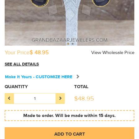
Your Price
$ 48.95
View Wholesale Price
SEE ALL DETAILS
Make It Yours - CUSTOMIZE HERE
QUANTITY
TOTAL
$
48.95
Made to order. Will be made within 15 days.
ADD TO CART