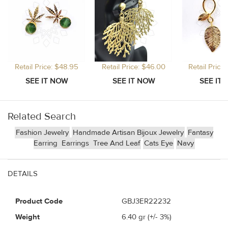
Retail Price: $48.95
Retail Price: $46.00
Retail Price
Related Search
Fashion Jewelry
Handmade Artisan Bijoux Jewelry
Fantasy
Earring
Earrings
Tree And Leaf
Cats Eye
Navy
DETAILS
Product Code
GBJ3ER22232
Weight
6.40
gr (+/- 3%)