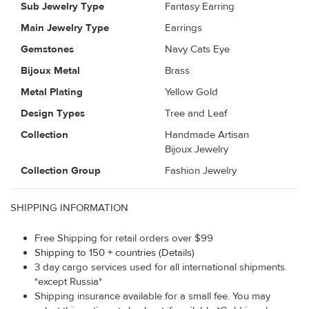
Sub Jewelry Type
Fantasy Earring
Main Jewelry Type
Earrings
Gemstones
Navy Cats Eye
Bijoux Metal
Brass
Metal Plating
Yellow Gold
Design Types
Tree and Leaf
Collection
Handmade Artisan
Bijoux Jewelry
Collection Group
Fashion Jewelry
SHIPPING INFORMATION
Free Shipping for retail orders over $99
Shipping to 150 + countries (Details)
3 day cargo services used for all international shipments.
*except Russia*
Shipping insurance available for a small fee. You may