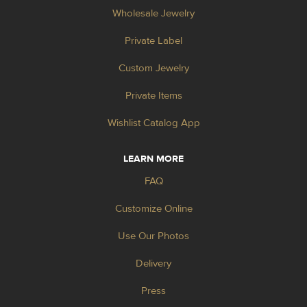
Wholesale Jewelry
Private Label
Custom Jewelry
Private Items
Wishlist Catalog App
LEARN MORE
FAQ
Customize Online
Use Our Photos
Delivery
Press