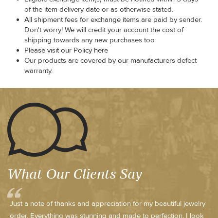
of the item delivery date or as otherwise stated.
All shipment fees for exchange items are paid by sender.
Don't worry! We will credit your account the cost of
shipping towards any new purchases too
Please visit our Policy here
Our products are covered by our manufacturers defect
warranty.
What Our Clients Say
Just a note of thanks and appreciation for my beautiful jewelry
order. Everything was stunning and made to perfection, I look