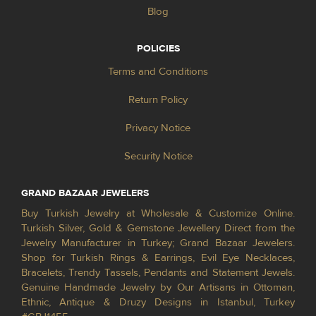
Blog
POLICIES
Terms and Conditions
Return Policy
Privacy Notice
Security Notice
GRAND BAZAAR JEWELERS
Buy Turkish Jewelry at Wholesale & Customize Online.
Turkish Silver, Gold & Gemstone Jewellery Direct from the
Jewelry Manufacturer in Turkey; Grand Bazaar Jewelers.
Shop for Turkish Rings & Earrings, Evil Eye Necklaces,
Bracelets, Trendy Tassels, Pendants and Statement Jewels.
Genuine Handmade Jewelry by Our Artisans in Ottoman,
Ethnic, Antique & Druzy Designs in Istanbul, Turkey