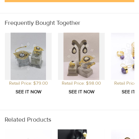
Frequently Bought Together
Retail Price: $79.00
Retail Price: $98.00
Retail Price
Related Products