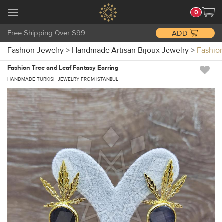
0
Free Shipping Over $99
ADD
Fashion Jewelry
>
Handmade Artisan Bijoux Jewelry
>
Fashio
Fashion Tree and Leaf Fantasy Earring
HANDMADE TURKISH JEWELRY FROM ISTANBUL