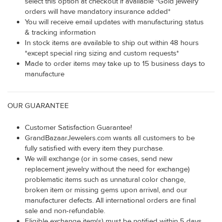
select this option at checkout if available *Gold jewelry
orders will have mandatory insurance added*
You will receive email updates with manufacturing status
& tracking information
In stock items are available to ship out within 48 hours
*except special ring sizing and custom requests*
Made to order items may take up to 15 business days to
manufacture
OUR GUARANTEE
Customer Satisfaction Guarantee!
GrandBazaarJewelers.com wants all customers to be
fully satisfied with every item they purchase.
We will exchange (or in some cases, send new
replacement jewelry without the need for exchange)
problematic items such as unnatural color change,
broken item or missing gems upon arrival, and our
manufacturer defects. All international orders are final
sale and non-refundable.
Eligible exchange item(s) must be notified within 5 days