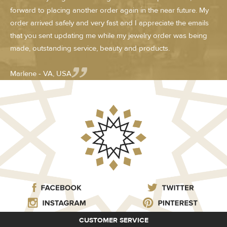
forward to placing another order again in the near future. My
order arrived safely and very fast and I appreciate the emails
that you sent updating me while my jewelry order was being
made, outstanding service, beauty and products.
Marlene - VA, USA
CUSTOMER SERVICE