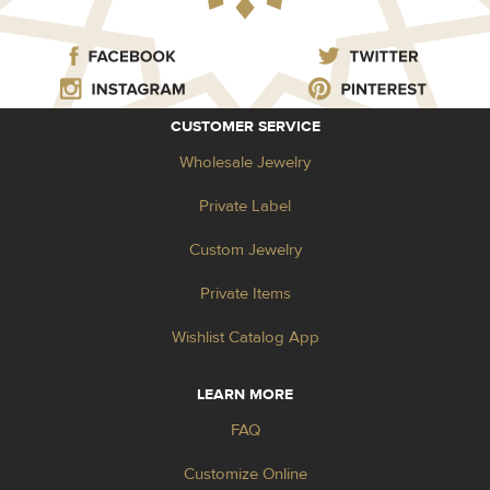
CUSTOMER SERVICE
Wholesale Jewelry
Private Label
Custom Jewelry
Private Items
Wishlist Catalog App
LEARN MORE
FAQ
Customize Online