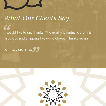
What Our Clients Say
I would like to say thanks. The quality is fantastic the finish
fabulous and shipping like white gloves. Thanks again
Marcia - MN, USA