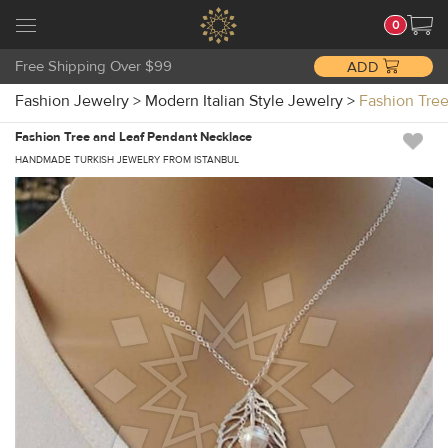
0
Free Shipping Over $99
ADD
Fashion Jewelry
>
Modern Italian Style Jewelry
>
Fashion Tre
Fashion Tree and Leaf Pendant Necklace
HANDMADE TURKISH JEWELRY FROM ISTANBUL