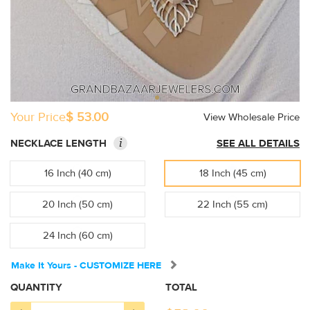
Your Price
$ 53.00
View Wholesale Price
i
NECKLACE LENGTH
SEE ALL DETAILS
16 Inch (40 cm)
18 Inch (45 cm)
20 Inch (50 cm)
22 Inch (55 cm)
24 Inch (60 cm)
Make It Yours - CUSTOMIZE HERE
QUANTITY
TOTAL