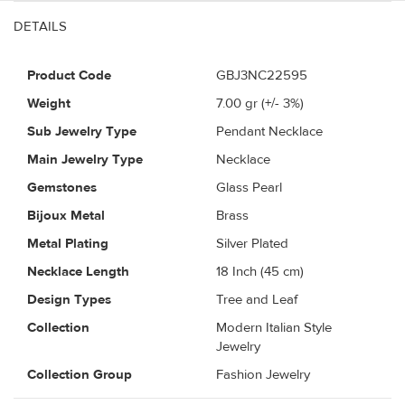
DETAILS
Product Code
GBJ3NC22595
Weight
7.00
gr (+/- 3%)
Sub Jewelry Type
Pendant Necklace
Main Jewelry Type
Necklace
Gemstones
Glass Pearl
Bijoux Metal
Brass
Metal Plating
Silver Plated
Necklace Length
18 Inch (45 cm)
Design Types
Tree and Leaf
Collection
Modern Italian Style
Jewelry
Collection Group
Fashion Jewelry