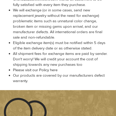
fully satisfied with every item they purchase.
We will exchange (or in some cases, send new
replacement jewelry without the need for exchange)
problematic items such as unnatural color change,
broken item or missing gems upon arrival, and our
manufacturer defects. All international orders are final
sale and non-refundable.
Eligible exchange item(s) must be notified within 5 days
of the item delivery date or as otherwise stated.
All shipment fees for exchange items are paid by sender.
Don't worry! We will credit your account the cost of
shipping towards any new purchases too
Please visit our Policy here
Our products are covered by our manufacturers defect
warranty.