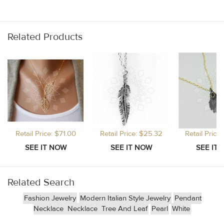
Related Products
Retail Price: $71.00
Retail Price: $25.32
Retail Price
Related Search
Fashion Jewelry
Modern Italian Style Jewelry
Pendant
Necklace
Necklace
Tree And Leaf
Pearl
White