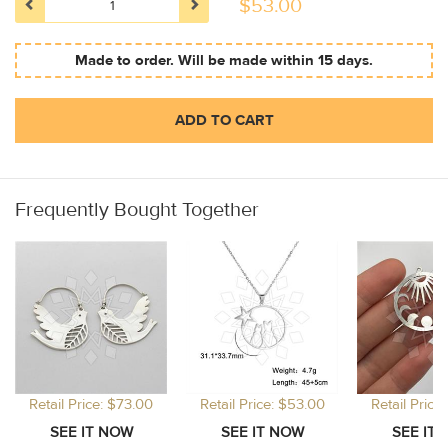
$
53.00
Made to order. Will be made within 15 days.
ADD TO CART
Frequently Bought Together
Retail Price: $73.00
Retail Price: $53.00
Retail Price