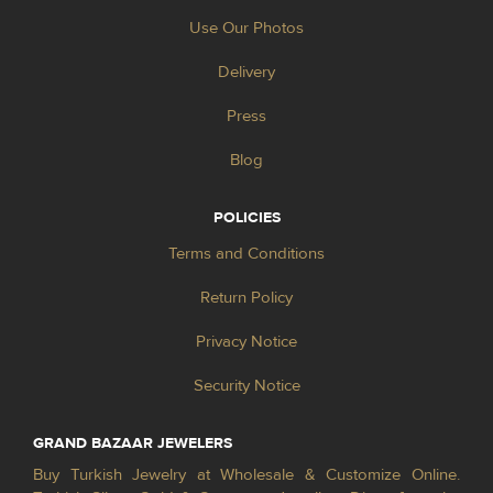
Use Our Photos
Delivery
Press
Blog
POLICIES
Terms and Conditions
Return Policy
Privacy Notice
Security Notice
GRAND BAZAAR JEWELERS
Buy Turkish Jewelry at Wholesale & Customize Online.