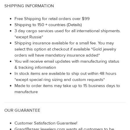
SHIPPING INFORMATION
Free Shipping for retail orders over $99
Shipping to 150 + countries (Details)
3 day cargo services used for all international shipments.
*except Russia*
Shipping insurance available for a small fee. You may
select this option at checkout if available *Gold jewelry
orders will have mandatory insurance added*
You will receive email updates with manufacturing status
& tracking information
In stock items are available to ship out within 48 hours
*except special ring sizing and custom requests*
Made to order items may take up to 15 business days to
manufacture
OUR GUARANTEE
Customer Satisfaction Guarantee!
GrandBazaarJewelers.com wants all customers to be