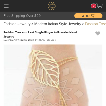
0
Free Shipping Over $99
ADD
Fashion Jewelry
>
Modern Italian Style Jewelry
>
Fashion Tre
Fashion Tree and Leaf Single Finger to Bracelet Hand
Jewelry
HANDMADE TURKISH JEWELRY FROM ISTANBUL