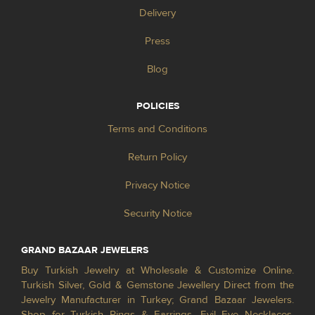
Delivery
Press
Blog
POLICIES
Terms and Conditions
Return Policy
Privacy Notice
Security Notice
GRAND BAZAAR JEWELERS
Buy Turkish Jewelry at Wholesale & Customize Online.
Turkish Silver, Gold & Gemstone Jewellery Direct from the
Jewelry Manufacturer in Turkey; Grand Bazaar Jewelers.
Shop for Turkish Rings & Earrings, Evil Eye Necklaces,