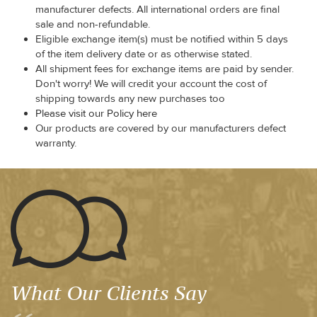
manufacturer defects. All international orders are final
sale and non-refundable.
Eligible exchange item(s) must be notified within 5 days
of the item delivery date or as otherwise stated.
All shipment fees for exchange items are paid by sender.
Don't worry! We will credit your account the cost of
shipping towards any new purchases too
Please visit our Policy here
Our products are covered by our manufacturers defect
warranty.
What Our Clients Say