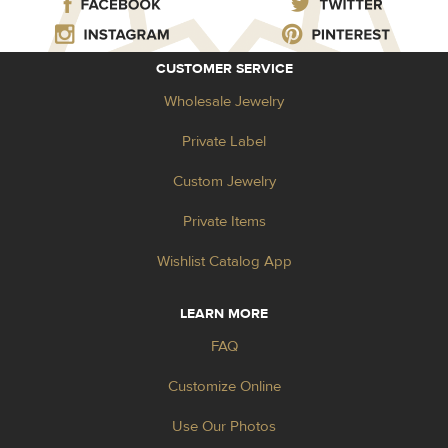
CUSTOMER SERVICE
Wholesale Jewelry
Private Label
Custom Jewelry
Private Items
Wishlist Catalog App
LEARN MORE
FAQ
Customize Online
Use Our Photos