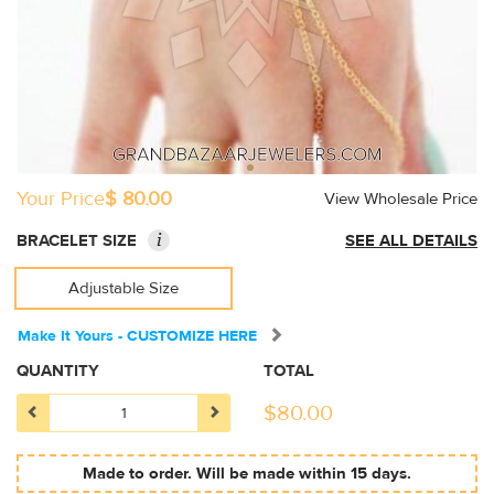
Your Price
$ 80.00
View Wholesale Price
i
BRACELET SIZE
SEE ALL DETAILS
Adjustable Size
Make It Yours - CUSTOMIZE HERE
QUANTITY
TOTAL
$
80.00
Made to order. Will be made within 15 days.