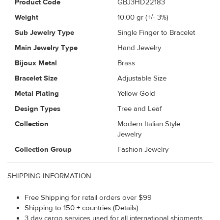
Product Code
GBJ3HD22183
Weight
10.00
gr (+/- 3%)
Sub Jewelry Type
Single Finger to Bracelet
Main Jewelry Type
Hand Jewelry
Bijoux Metal
Brass
Bracelet Size
Adjustable Size
Metal Plating
Yellow Gold
Design Types
Tree and Leaf
Collection
Modern Italian Style
Jewelry
Collection Group
Fashion Jewelry
SHIPPING INFORMATION
Free Shipping for retail orders over $99
Shipping to 150 + countries (Details)
3 day cargo services used for all international shipments.