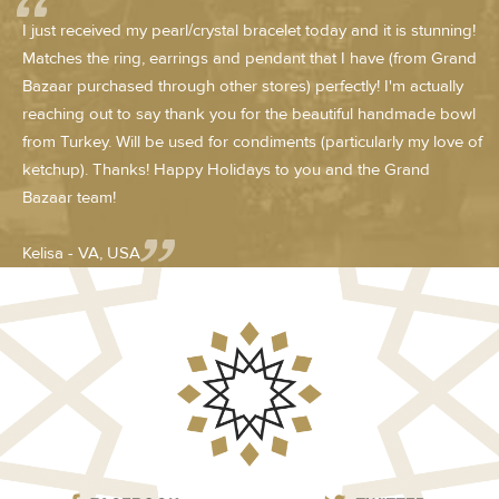
I just received my pearl/crystal bracelet today and it is stunning!
Matches the ring, earrings and pendant that I have (from Grand
Bazaar purchased through other stores) perfectly! I'm actually
reaching out to say thank you for the beautiful handmade bowl
from Turkey. Will be used for condiments (particularly my love of
ketchup). Thanks! Happy Holidays to you and the Grand
Bazaar team!
Kelisa - VA, USA