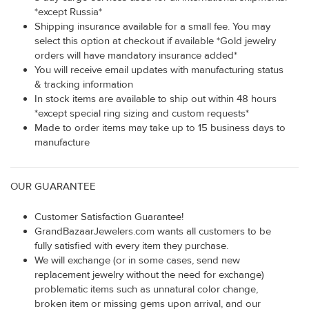
*except Russia*
Shipping insurance available for a small fee. You may
select this option at checkout if available *Gold jewelry
orders will have mandatory insurance added*
You will receive email updates with manufacturing status
& tracking information
In stock items are available to ship out within 48 hours
*except special ring sizing and custom requests*
Made to order items may take up to 15 business days to
manufacture
OUR GUARANTEE
Customer Satisfaction Guarantee!
GrandBazaarJewelers.com wants all customers to be
fully satisfied with every item they purchase.
We will exchange (or in some cases, send new
replacement jewelry without the need for exchange)
problematic items such as unnatural color change,
broken item or missing gems upon arrival, and our