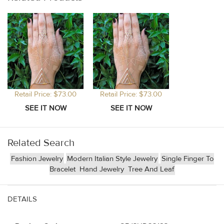
Retail Price: $73.00
Retail Price: $73.00
Related Search
Fashion Jewelry
Modern Italian Style Jewelry
Single Finger To
Bracelet
Hand Jewelry
Tree And Leaf
DETAILS