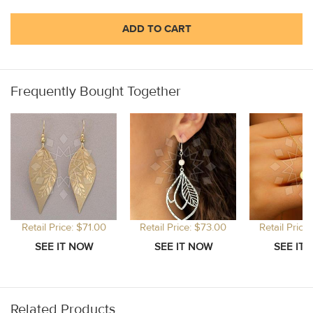
ADD TO CART
Frequently Bought Together
Retail Price: $71.00
Retail Price: $73.00
Retail Price
Related Products