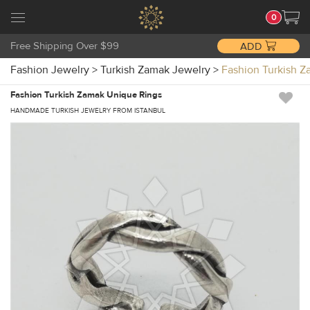
0
Free Shipping Over $99
ADD
Fashion Jewelry
>
Turkish Zamak Jewelry
>
Fashion Turkish 
Fashion Turkish Zamak Unique Rings
HANDMADE TURKISH JEWELRY FROM ISTANBUL