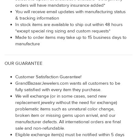
orders will have mandatory insurance added*
You will receive email updates with manufacturing status
& tracking information
In stock items are available to ship out within 48 hours
*except special ring sizing and custom requests*
Made to order items may take up to 15 business days to
manufacture
OUR GUARANTEE
Customer Satisfaction Guarantee!
GrandBazaarJewelers.com wants all customers to be
fully satisfied with every item they purchase.
We will exchange (or in some cases, send new
replacement jewelry without the need for exchange)
problematic items such as unnatural color change,
broken item or missing gems upon arrival, and our
manufacturer defects. All international orders are final
sale and non-refundable.
Eligible exchange item(s) must be notified within 5 days