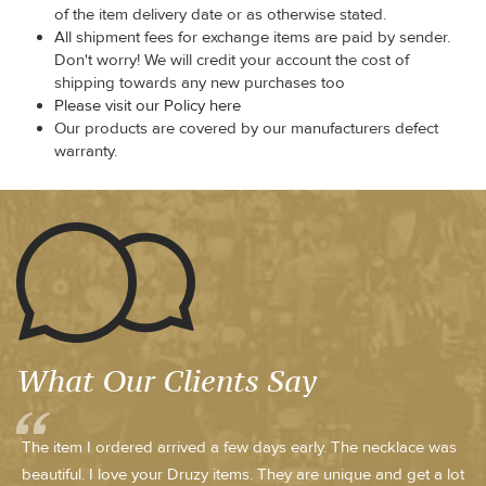
of the item delivery date or as otherwise stated.
All shipment fees for exchange items are paid by sender.
Don't worry! We will credit your account the cost of
shipping towards any new purchases too
Please visit our Policy here
Our products are covered by our manufacturers defect
warranty.
What Our Clients Say
The item I ordered arrived a few days early. The necklace was
beautiful. I love your Druzy items. They are unique and get a lot