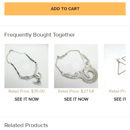
ADD TO CART
Frequently Bought Together
Retail Price: $35.00
Retail Price: $27.58
Retail Price
Related Products