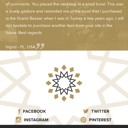
of comments. You placed the necklace in a small bowl. This was
a lovely gesture and reminded me of the bowl that I purchased
in the Grand Bazaar when I was in Turkey a few years ago. I will
not hesitate to purchase another item from your site in the
future. Best regards
Ingrid - FL, USA