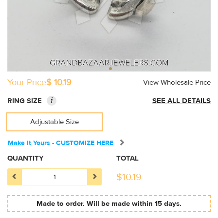
Your Price
$ 10.19
View Wholesale Price
i
RING SIZE
SEE ALL DETAILS
Adjustable Size
Make It Yours - CUSTOMIZE HERE
QUANTITY
TOTAL
$
10.19
Made to order. Will be made within 15 days.