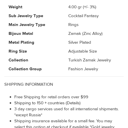
Weight
4.00
gr (+/- 3%)
Sub Jewelry Type
Cocktail Fantasy
Main Jewelry Type
Rings
Bijoux Metal
Zamak (Zinc Alloy)
Metal Plating
Silver Plated
Ring Size
Adjustable Size
Collection
Turkish Zamak Jewelry
Collection Group
Fashion Jewelry
SHIPPING INFORMATION
Free Shipping for retail orders over $99
Shipping to 150 + countries (Details)
3 day cargo services used for all international shipments.
*except Russia*
Shipping insurance available for a small fee. You may
select this option at checkout if available *Gold jewelry