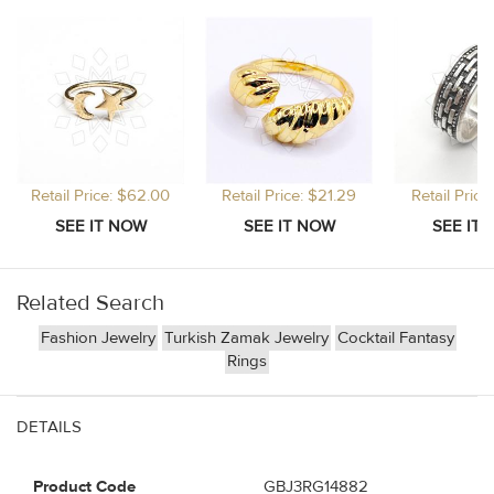
Retail Price: $62.00
Retail Price: $21.29
Retail Price
Related Search
Fashion Jewelry
Turkish Zamak Jewelry
Cocktail Fantasy
Rings
DETAILS
Product Code
GBJ3RG14882