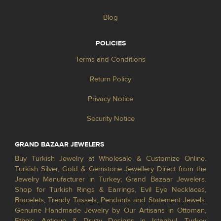
Blog
POLICIES
Terms and Conditions
Return Policy
Privacy Notice
Security Notice
GRAND BAZAAR JEWELERS
Buy Turkish Jewelry at Wholesale & Customize Online.
Turkish Silver, Gold & Gemstone Jewellery Direct from the
Jewelry Manufacturer in Turkey; Grand Bazaar Jewelers.
Shop for Turkish Rings & Earrings, Evil Eye Necklaces,
Bracelets, Trendy Tassels, Pendants and Statement Jewels.
Genuine Handmade Jewelry by Our Artisans in Ottoman,
Ethnic, Antique & Druzy Designs in Istanbul, Turkey