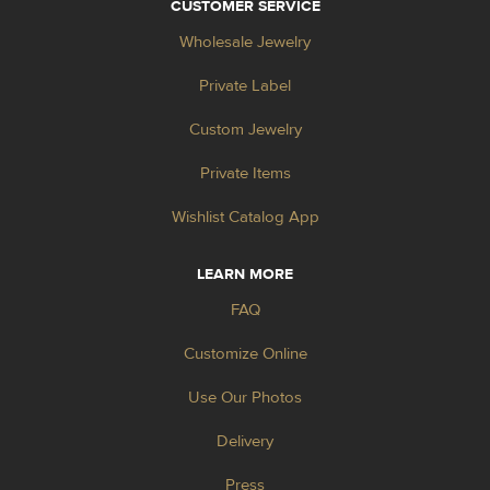
CUSTOMER SERVICE
Wholesale Jewelry
Private Label
Custom Jewelry
Private Items
Wishlist Catalog App
LEARN MORE
FAQ
Customize Online
Use Our Photos
Delivery
Press