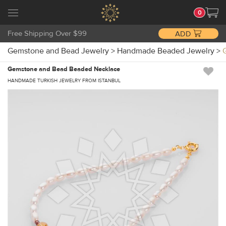
0
Free Shipping Over $99
ADD
Gemstone and Bead Jewelry
>
Handmade Beaded Jewelry
>
Gemstone and Bead Beaded Necklace
HANDMADE TURKISH JEWELRY FROM ISTANBUL