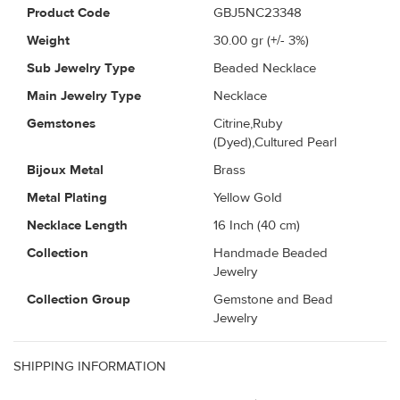
Product Code
GBJ5NC23348
Weight
30.00
gr (+/- 3%)
Sub Jewelry Type
Beaded Necklace
Main Jewelry Type
Necklace
Gemstones
Citrine,Ruby
(Dyed),Cultured Pearl
Bijoux Metal
Brass
Metal Plating
Yellow Gold
Necklace Length
16 Inch (40 cm)
Collection
Handmade Beaded
Jewelry
Collection Group
Gemstone and Bead
Jewelry
SHIPPING INFORMATION