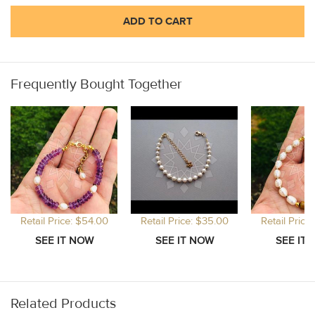
ADD TO CART
Frequently Bought Together
Retail Price: $54.00
Retail Price: $35.00
Retail Price
Related Products