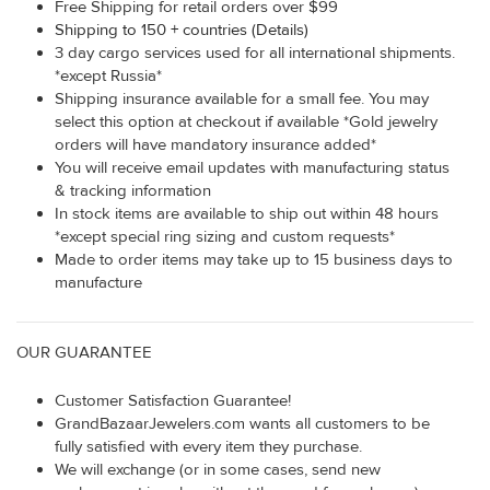
Free Shipping for retail orders over $99
Shipping to 150 + countries (Details)
3 day cargo services used for all international shipments.
*except Russia*
Shipping insurance available for a small fee. You may
select this option at checkout if available *Gold jewelry
orders will have mandatory insurance added*
You will receive email updates with manufacturing status
& tracking information
In stock items are available to ship out within 48 hours
*except special ring sizing and custom requests*
Made to order items may take up to 15 business days to
manufacture
OUR GUARANTEE
Customer Satisfaction Guarantee!
GrandBazaarJewelers.com wants all customers to be
fully satisfied with every item they purchase.
We will exchange (or in some cases, send new