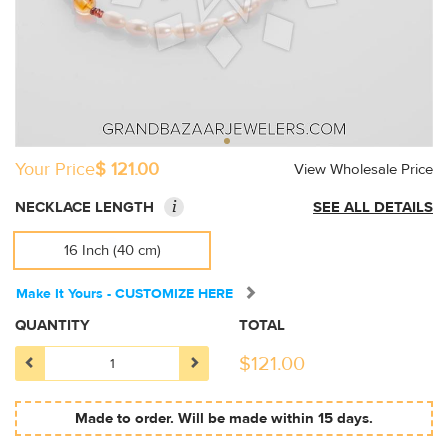
Your Price
$ 121.00
View Wholesale Price
i
NECKLACE LENGTH
SEE ALL DETAILS
16 Inch (40 cm)
Make It Yours - CUSTOMIZE HERE
QUANTITY
TOTAL
$
121.00
Made to order. Will be made within 15 days.