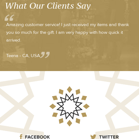
What Our Clients Say
Amazing customer service! I just received my items and thank
you so much for the gift. I am very happy with how quick it
arrived.
Teena - CA, USA