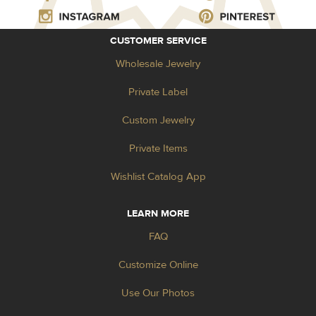
CUSTOMER SERVICE
Wholesale Jewelry
Private Label
Custom Jewelry
Private Items
Wishlist Catalog App
LEARN MORE
FAQ
Customize Online
Use Our Photos