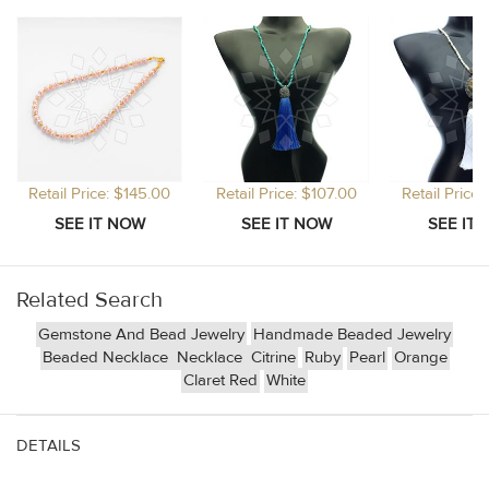
Retail Price: $145.00
Retail Price: $107.00
Retail Price
Related Search
Gemstone And Bead Jewelry
Handmade Beaded Jewelry
Beaded Necklace
Necklace
Citrine
Ruby
Pearl
Orange
Claret Red
White
DETAILS