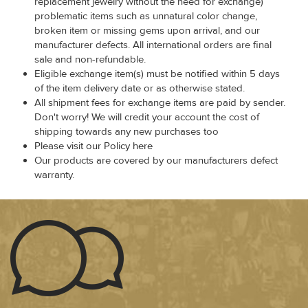
replacement jewelry without the need for exchange)
problematic items such as unnatural color change,
broken item or missing gems upon arrival, and our
manufacturer defects. All international orders are final
sale and non-refundable.
Eligible exchange item(s) must be notified within 5 days
of the item delivery date or as otherwise stated.
All shipment fees for exchange items are paid by sender.
Don't worry! We will credit your account the cost of
shipping towards any new purchases too
Please visit our Policy here
Our products are covered by our manufacturers defect
warranty.