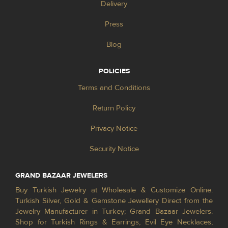
Delivery
Press
Blog
POLICIES
Terms and Conditions
Return Policy
Privacy Notice
Security Notice
GRAND BAZAAR JEWELERS
Buy Turkish Jewelry at Wholesale & Customize Online.
Turkish Silver, Gold & Gemstone Jewellery Direct from the
Jewelry Manufacturer in Turkey; Grand Bazaar Jewelers.
Shop for Turkish Rings & Earrings, Evil Eye Necklaces,