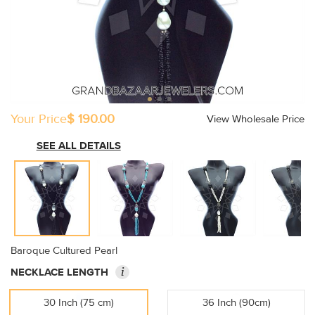
Your Price
$ 190.00
View Wholesale Price
SEE ALL DETAILS
Baroque Cultured Pearl
i
NECKLACE LENGTH
30 Inch (75 cm)
36 Inch (90cm)