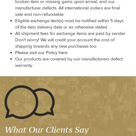
broken item or missing gems upon arrival, and our
manufacturer defects. All international orders are final
sale and non-refundable.
Eligible exchange item(s) must be notified within 5 days
of the item delivery date or as otherwise stated.
All shipment fees for exchange items are paid by sender.
Don't worry! We will credit your account the cost of
shipping towards any new purchases too
Please visit our Policy here
Our products are covered by our manufacturers defect
warranty.
What Our Clients Say