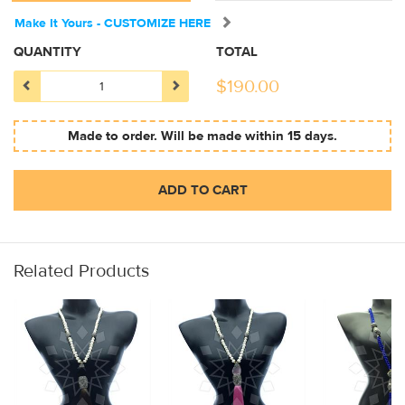
Make It Yours - CUSTOMIZE HERE
QUANTITY
TOTAL
$
190.00
Made to order. Will be made within 15 days.
ADD TO CART
Related Products