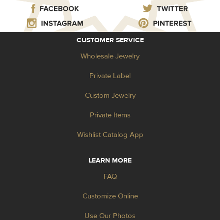
CUSTOMER SERVICE
Wholesale Jewelry
Private Label
Custom Jewelry
Private Items
Wishlist Catalog App
LEARN MORE
FAQ
Customize Online
Use Our Photos