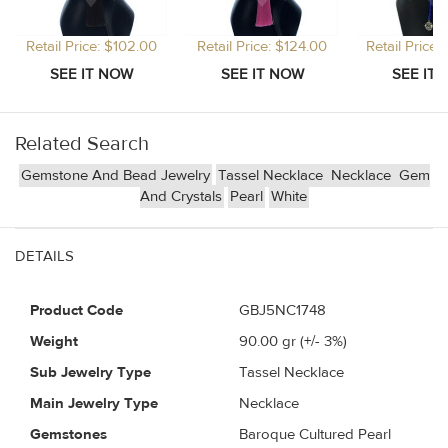
Retail Price: $102.00
Retail Price: $124.00
Retail Price
Related Search
Gemstone And Bead Jewelry
Tassel Necklace
Necklace
Gem
And Crystals
Pearl
White
DETAILS
Product Code
GBJ5NC1748
Weight
90.00
gr (+/- 3%)
Sub Jewelry Type
Tassel Necklace
Main Jewelry Type
Necklace
Gemstones
Baroque Cultured Pearl