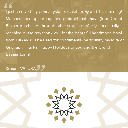
I just received my pearl/crystal bracelet today and it is stunning!
Matches the ring, earrings and pendant that I have (from Grand
Bazaar purchased through other stores) perfectly! I'm actually
reaching out to say thank you for the beautiful handmade bowl
from Turkey. Will be used for condiments (particularly my love of
ketchup). Thanks! Happy Holidays to you and the Grand
Bazaar team!
Kelisa - VA, USA