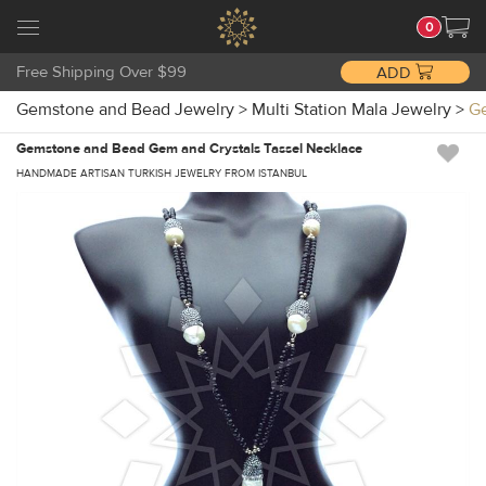
0
Free Shipping Over $99
ADD
Gemstone and Bead Jewelry
>
Multi Station Mala Jewelry
>
Ge
Gemstone and Bead Gem and Crystals Tassel Necklace
HANDMADE ARTISAN TURKISH JEWELRY FROM ISTANBUL