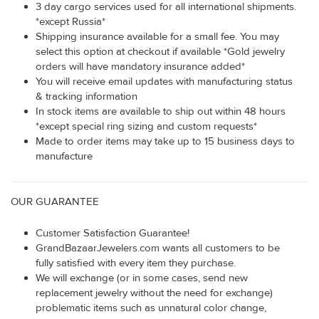
3 day cargo services used for all international shipments.
*except Russia*
Shipping insurance available for a small fee. You may
select this option at checkout if available *Gold jewelry
orders will have mandatory insurance added*
You will receive email updates with manufacturing status
& tracking information
In stock items are available to ship out within 48 hours
*except special ring sizing and custom requests*
Made to order items may take up to 15 business days to
manufacture
OUR GUARANTEE
Customer Satisfaction Guarantee!
GrandBazaarJewelers.com wants all customers to be
fully satisfied with every item they purchase.
We will exchange (or in some cases, send new
replacement jewelry without the need for exchange)
problematic items such as unnatural color change,