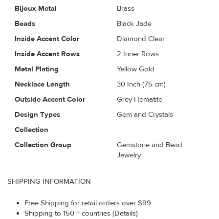
Bijoux Metal
Brass
Beads
Black Jade
Inside Accent Color
Diamond Clear
Inside Accent Rows
2 Inner Rows
Metal Plating
Yellow Gold
Necklace Length
30 Inch (75 cm)
Outside Accent Color
Grey Hematite
Design Types
Gem and Crystals
Collection
Collection Group
Gemstone and Bead
Jewelry
SHIPPING INFORMATION
Free Shipping for retail orders over $99
Shipping to 150 + countries (Details)