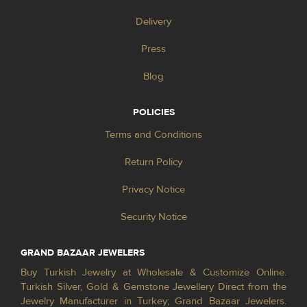
Delivery
Press
Blog
POLICIES
Terms and Conditions
Return Policy
Privacy Notice
Security Notice
GRAND BAZAAR JEWELERS
Buy Turkish Jewelry at Wholesale & Customize Online.
Turkish Silver, Gold & Gemstone Jewellery Direct from the
Jewelry Manufacturer in Turkey; Grand Bazaar Jewelers.