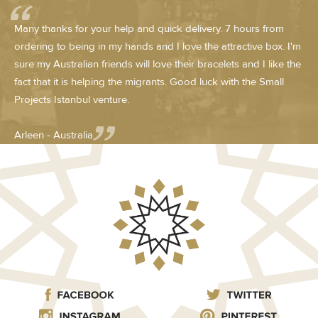
Many thanks for your help and quick delivery. 7 hours from
ordering to being in my hands and I love the attractive box. I'm
sure my Australian friends will love their bracelets and I like the
fact that it is helping the migrants. Good luck with the Small
Projects Istanbul venture.
Arleen - Australia