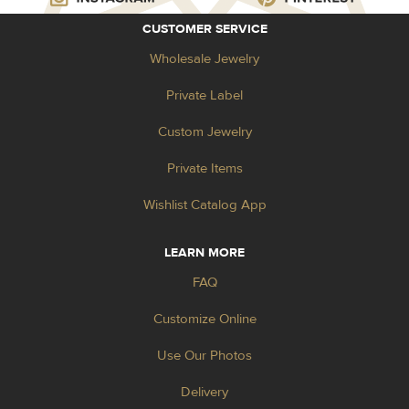
CUSTOMER SERVICE
Wholesale Jewelry
Private Label
Custom Jewelry
Private Items
Wishlist Catalog App
LEARN MORE
FAQ
Customize Online
Use Our Photos
Delivery