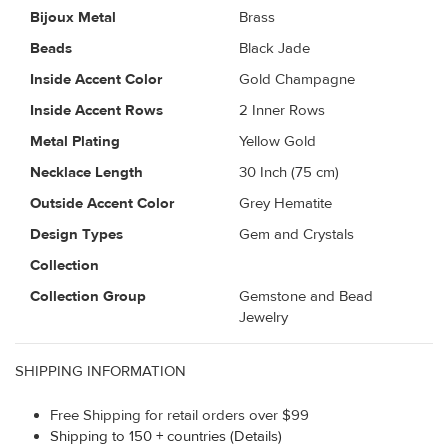
Bijoux Metal
Brass
Beads
Black Jade
Inside Accent Color
Gold Champagne
Inside Accent Rows
2 Inner Rows
Metal Plating
Yellow Gold
Necklace Length
30 Inch (75 cm)
Outside Accent Color
Grey Hematite
Design Types
Gem and Crystals
Collection
Collection Group
Gemstone and Bead
Jewelry
SHIPPING INFORMATION
Free Shipping for retail orders over $99
Shipping to 150 + countries (Details)