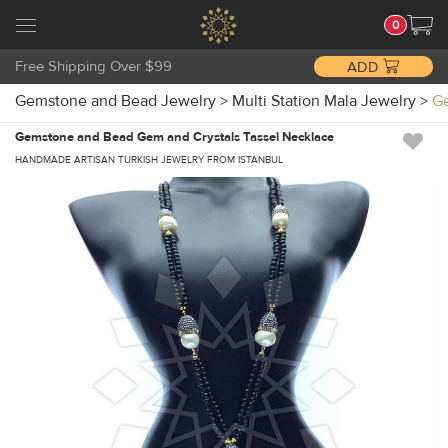
0
Free Shipping Over $99
ADD
Gemstone and Bead Jewelry
>
Multi Station Mala Jewelry
>
Ge
Gemstone and Bead Gem and Crystals Tassel Necklace
HANDMADE ARTISAN TURKISH JEWELRY FROM ISTANBUL