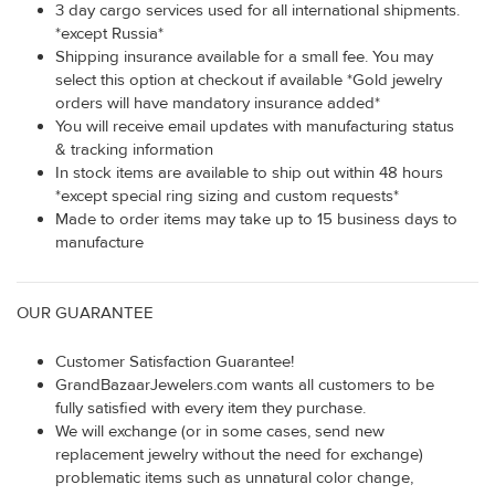
3 day cargo services used for all international shipments.
*except Russia*
Shipping insurance available for a small fee. You may
select this option at checkout if available *Gold jewelry
orders will have mandatory insurance added*
You will receive email updates with manufacturing status
& tracking information
In stock items are available to ship out within 48 hours
*except special ring sizing and custom requests*
Made to order items may take up to 15 business days to
manufacture
OUR GUARANTEE
Customer Satisfaction Guarantee!
GrandBazaarJewelers.com wants all customers to be
fully satisfied with every item they purchase.
We will exchange (or in some cases, send new
replacement jewelry without the need for exchange)
problematic items such as unnatural color change,