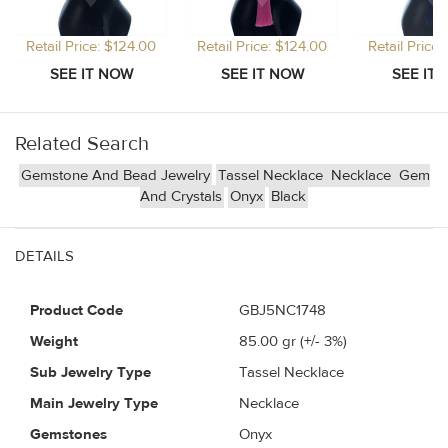
Retail Price: $124.00
Retail Price: $124.00
Retail Price
Related Search
Gemstone And Bead Jewelry
Tassel Necklace
Necklace
Gem
And Crystals
Onyx
Black
DETAILS
Product Code
GBJ5NC1748
Weight
85.00
gr (+/- 3%)
Sub Jewelry Type
Tassel Necklace
Main Jewelry Type
Necklace
Gemstones
Onyx