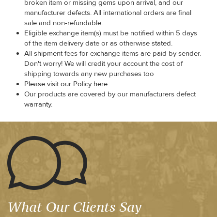
broken item or missing gems upon arrival, and our
manufacturer defects. All international orders are final
sale and non-refundable.
Eligible exchange item(s) must be notified within 5 days
of the item delivery date or as otherwise stated.
All shipment fees for exchange items are paid by sender.
Don't worry! We will credit your account the cost of
shipping towards any new purchases too
Please visit our Policy here
Our products are covered by our manufacturers defect
warranty.
What Our Clients Say