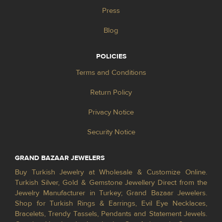
Press
Blog
POLICIES
Terms and Conditions
Return Policy
Privacy Notice
Security Notice
GRAND BAZAAR JEWELERS
Buy Turkish Jewelry at Wholesale & Customize Online.
Turkish Silver, Gold & Gemstone Jewellery Direct from the
Jewelry Manufacturer in Turkey; Grand Bazaar Jewelers.
Shop for Turkish Rings & Earrings, Evil Eye Necklaces,
Bracelets, Trendy Tassels, Pendants and Statement Jewels.