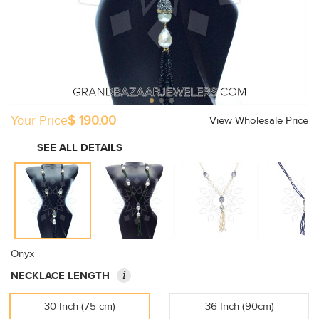
Your Price
$ 190.00
View Wholesale Price
SEE ALL DETAILS
Onyx
i
NECKLACE LENGTH
30 Inch (75 cm)
36 Inch (90cm)