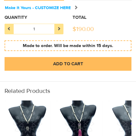
Make It Yours - CUSTOMIZE HERE
QUANTITY
TOTAL
$
190.00
Made to order. Will be made within 15 days.
ADD TO CART
Related Products