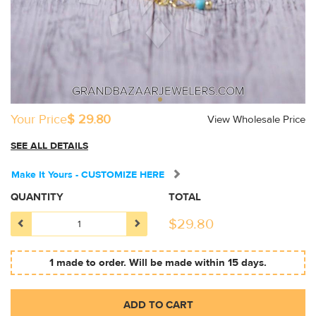
Your Price
$ 29.80
View Wholesale Price
SEE ALL DETAILS
Make It Yours - CUSTOMIZE HERE
QUANTITY
TOTAL
$
29.80
1 made to order. Will be made within 15 days.
ADD TO CART