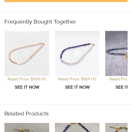
Frequently Bought Together
Retail Price: $164.00
Retail Price: $164.00
Retail Price
Related Products