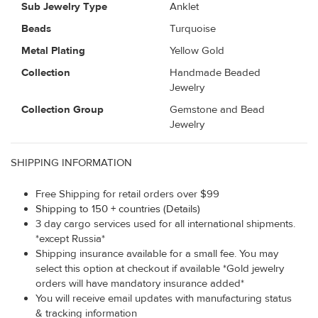
Sub Jewelry Type
Anklet
Beads
Turquoise
Metal Plating
Yellow Gold
Collection
Handmade Beaded
Jewelry
Collection Group
Gemstone and Bead
Jewelry
SHIPPING INFORMATION
Free Shipping for retail orders over $99
Shipping to 150 + countries (Details)
3 day cargo services used for all international shipments.
*except Russia*
Shipping insurance available for a small fee. You may
select this option at checkout if available *Gold jewelry
orders will have mandatory insurance added*
You will receive email updates with manufacturing status
& tracking information