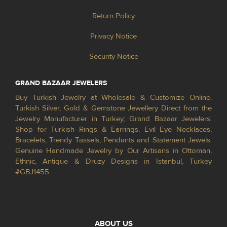
Return Policy
Privacy Notice
Security Notice
GRAND BAZAAR JEWELERS
Buy Turkish Jewelry at Wholesale & Customize Online.
Turkish Silver, Gold & Gemstone Jewellery Direct from the
Jewelry Manufacturer in Turkey; Grand Bazaar Jewelers.
Shop for Turkish Rings & Earrings, Evil Eye Necklaces,
Bracelets, Trendy Tassels, Pendants and Statement Jewels.
Genuine Handmade Jewelry by Our Artisans in Ottoman,
Ethnic, Antique & Druzy Designs in Istanbul, Turkey
#GBJ1455
ABOUT US