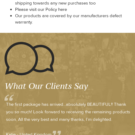
shipping towards any new purchases too
Please visit our Policy here
Our products are covered by our manufacturers defect
warranty.
What Our Clients Say
The first package has arrived...absolutely BEAUTIFUL!! Thank
you so much! Look forward to receiving the remaining products
soon. All the very best and many thanks, I’m delighted.
Katie - United Kingdom