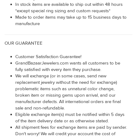
In stock items are available to ship out within 48 hours
*except special ring sizing and custom requests*
Made to order items may take up to 15 business days to
manufacture
OUR GUARANTEE
Customer Satisfaction Guarantee!
GrandBazaarJewelers.com wants all customers to be
fully satisfied with every item they purchase.
We will exchange (or in some cases, send new
replacement jewelry without the need for exchange)
problematic items such as unnatural color change,
broken item or missing gems upon arrival, and our
manufacturer defects. All international orders are final
sale and non-refundable.
Eligible exchange item(s) must be notified within 5 days
of the item delivery date or as otherwise stated.
All shipment fees for exchange items are paid by sender.
Don't worry! We will credit your account the cost of