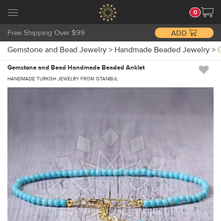
0
Free Shipping Over $99
ADD
Gemstone and Bead Jewelry
>
Handmade Beaded Jewelry
>
Gemstone and Bead Handmade Beaded Anklet
HANDMADE TURKISH JEWELRY FROM ISTANBUL