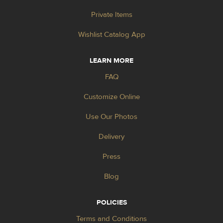
Private Items
Wishlist Catalog App
LEARN MORE
FAQ
Customize Online
Use Our Photos
Delivery
Press
Blog
POLICIES
Terms and Conditions