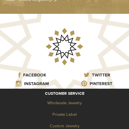
CUSTOMER SERVICE
Wholesale Jewelry
Private Label
Custom Jewelry