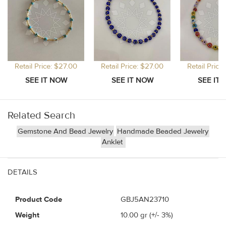
Retail Price: $27.00
Retail Price: $27.00
Retail Price
Related Search
Gemstone And Bead Jewelry
Handmade Beaded Jewelry
Anklet
DETAILS
Product Code
GBJ5AN23710
Weight
10.00
gr (+/- 3%)