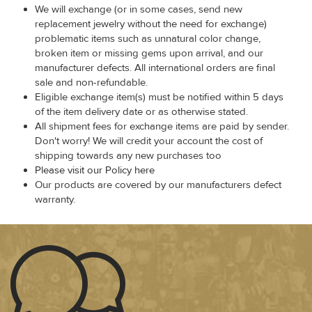
We will exchange (or in some cases, send new
replacement jewelry without the need for exchange)
problematic items such as unnatural color change,
broken item or missing gems upon arrival, and our
manufacturer defects. All international orders are final
sale and non-refundable.
Eligible exchange item(s) must be notified within 5 days
of the item delivery date or as otherwise stated.
All shipment fees for exchange items are paid by sender.
Don't worry! We will credit your account the cost of
shipping towards any new purchases too
Please visit our Policy here
Our products are covered by our manufacturers defect
warranty.