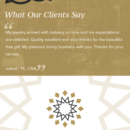
What Our Clients Say
My jewelry arrived with delivery on time and my expectations
are satisfied. Quality excellent and also thanks for the beautiful
free gift, My pleasure doing business with you. Thanks for your
service.
Isabel - FL, USA