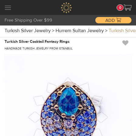
0
Free Shipping Over $99
ADD
Turkish Silver Jewelry
>
Hurrem Sultan Jewelry
>
Turkish Silv
Turkish Silver Cocktail Fantasy Rings
HANDMADE TURKISH JEWELRY FROM ISTANBUL