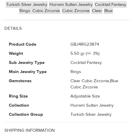
Turkish Silver Jewelry
Hurrem Sultan Jewelry
Cocktail Fantasy
Rings
Cubic Zirconia
Cubic Zirconia
Clear
Blue
DETAILS
Product Code
GBJ4RG23874
Weight
5.50
gr (+/- 3%)
Sub Jewelry Type
Cocktail Fantasy
Main Jewelry Type
Rings
Gemstones
Clear Cubic Zirconia,Blue
Cubic Zirconia
Ring Size
Adjustable Size
Collection
Hurrem Sultan Jewelry
Collection Group
Turkish Silver Jewelry
SHIPPING INFORMATION