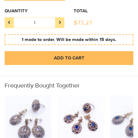
QUANTITY
TOTAL
$
73.27
1 made to order. Will be made within 15 days.
ADD TO CART
Frequently Bought Together