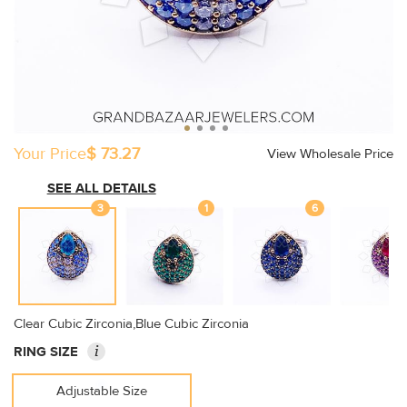
Your Price
$ 73.27
View Wholesale Price
SEE ALL DETAILS
3
1
6
Clear Cubic Zirconia,Blue Cubic Zirconia
i
RING SIZE
Adjustable Size