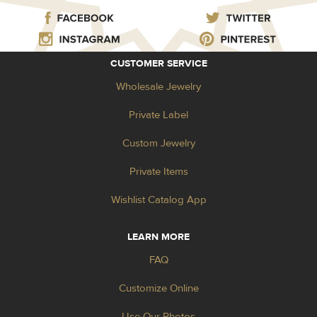
CUSTOMER SERVICE
Wholesale Jewelry
Private Label
Custom Jewelry
Private Items
Wishlist Catalog App
LEARN MORE
FAQ
Customize Online
Use Our Photos