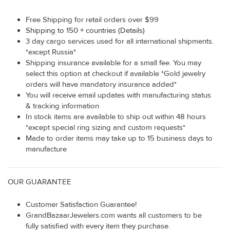
Free Shipping for retail orders over $99
Shipping to 150 + countries (Details)
3 day cargo services used for all international shipments.
*except Russia*
Shipping insurance available for a small fee. You may
select this option at checkout if available *Gold jewelry
orders will have mandatory insurance added*
You will receive email updates with manufacturing status
& tracking information
In stock items are available to ship out within 48 hours
*except special ring sizing and custom requests*
Made to order items may take up to 15 business days to
manufacture
OUR GUARANTEE
Customer Satisfaction Guarantee!
GrandBazaarJewelers.com wants all customers to be
fully satisfied with every item they purchase.