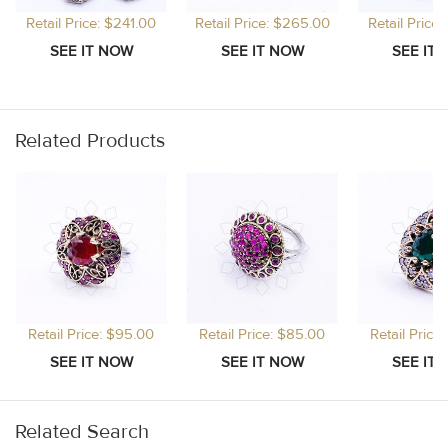
Retail Price: $241.00
Retail Price: $265.00
Retail Price
Related Products
Retail Price: $95.00
Retail Price: $85.00
Retail Price
Related Search