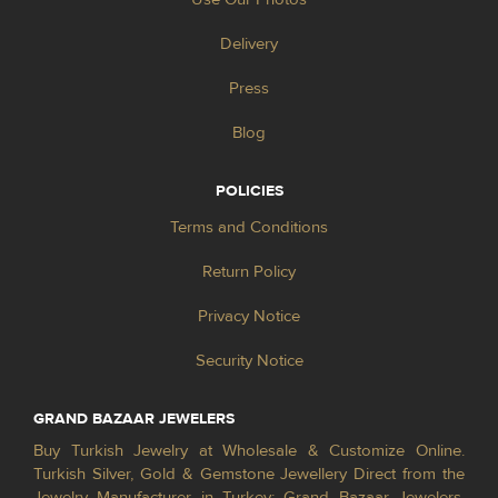
Delivery
Press
Blog
POLICIES
Terms and Conditions
Return Policy
Privacy Notice
Security Notice
GRAND BAZAAR JEWELERS
Buy Turkish Jewelry at Wholesale & Customize Online.
Turkish Silver, Gold & Gemstone Jewellery Direct from the
Jewelry Manufacturer in Turkey; Grand Bazaar Jewelers.