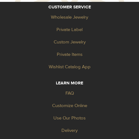
CUSTOMER SERVICE
Wholesale Jewelry
Private Label
Custom Jewelry
Private Items
Wishlist Catalog App
LEARN MORE
FAQ
Customize Online
Use Our Photos
Delivery