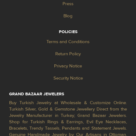
Press
Blog
POLICIES
Terms and Conditions
Return Policy
Privacy Notice
Security Notice
GRAND BAZAAR JEWELERS
Buy Turkish Jewelry at Wholesale & Customize Online.
Turkish Silver, Gold & Gemstone Jewellery Direct from the
Jewelry Manufacturer in Turkey; Grand Bazaar Jewelers.
Shop for Turkish Rings & Earrings, Evil Eye Necklaces,
Bracelets, Trendy Tassels, Pendants and Statement Jewels.
Genuine Handmade Jewelry by Our Artisans in Ottoman,