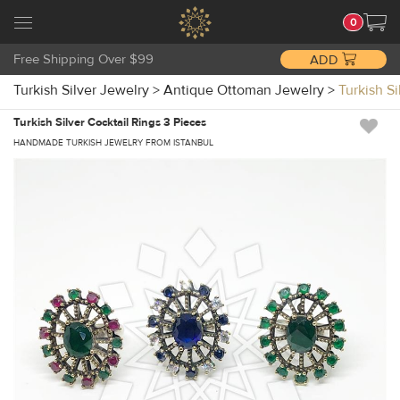
0
Free Shipping Over $99
ADD
Turkish Silver Jewelry
>
Antique Ottoman Jewelry
>
Turkish S
Turkish Silver Cocktail Rings 3 Pieces
HANDMADE TURKISH JEWELRY FROM ISTANBUL