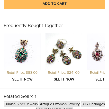
ADD TO CART
Frequently Bought Together
Retail Price: $88.00
Retail Price: $241.00
Retail Price
Related Search
Turkish Silver Jewelry
Antique Ottoman Jewelry
Bulk Packages