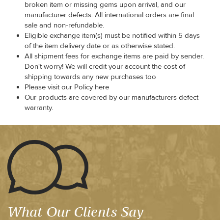
broken item or missing gems upon arrival, and our
manufacturer defects. All international orders are final
sale and non-refundable.
Eligible exchange item(s) must be notified within 5 days
of the item delivery date or as otherwise stated.
All shipment fees for exchange items are paid by sender.
Don't worry! We will credit your account the cost of
shipping towards any new purchases too
Please visit our Policy here
Our products are covered by our manufacturers defect
warranty.
What Our Clients Say