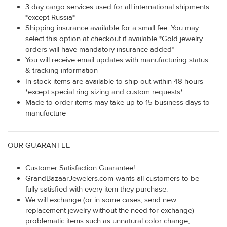
3 day cargo services used for all international shipments.
*except Russia*
Shipping insurance available for a small fee. You may
select this option at checkout if available *Gold jewelry
orders will have mandatory insurance added*
You will receive email updates with manufacturing status
& tracking information
In stock items are available to ship out within 48 hours
*except special ring sizing and custom requests*
Made to order items may take up to 15 business days to
manufacture
OUR GUARANTEE
Customer Satisfaction Guarantee!
GrandBazaarJewelers.com wants all customers to be
fully satisfied with every item they purchase.
We will exchange (or in some cases, send new
replacement jewelry without the need for exchange)
problematic items such as unnatural color change,