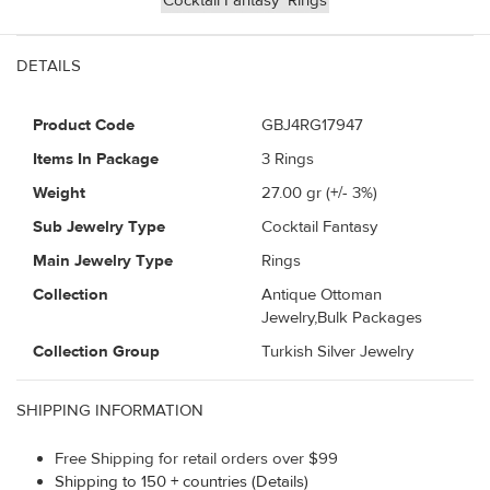
Cocktail Fantasy
Rings
DETAILS
Product Code
GBJ4RG17947
Items In Package
3 Rings
Weight
27.00
gr (+/- 3%)
Sub Jewelry Type
Cocktail Fantasy
Main Jewelry Type
Rings
Collection
Antique Ottoman
Jewelry,Bulk Packages
Collection Group
Turkish Silver Jewelry
SHIPPING INFORMATION
Free Shipping for retail orders over $99
Shipping to 150 + countries (Details)