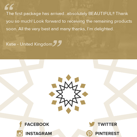
The first package has arrived...absolutely BEAUTIFUL!! Thank
you so much! Look forward to receiving the remaining products
soon. All the very best and many thanks, I’m delighted.
Katie - United Kingdom