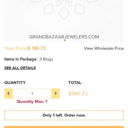
Your Price
$ 186.73
View Wholesale Price
Items In Package
: 3 Rings
SEE ALL DETAILS
QUANTITY
TOTAL
$
186.73
Quantity Max: 1
Only 1 left. Order now.