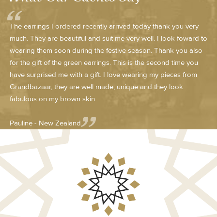
The earrings I ordered recently arrived today thank you very
much. They are beautiful and suit me very well. I look foward to
wearing them soon during the festive season. Thank you also
for the gift of the green earrings. This is the second time you
have surprised me with a gift. I love wearing my pieces from
Grandbazaar, they are well made, unique and they look
fabulous on my brown skin.
Pauline - New Zealand