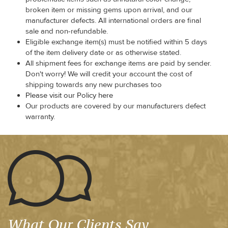
broken item or missing gems upon arrival, and our
manufacturer defects. All international orders are final
sale and non-refundable.
Eligible exchange item(s) must be notified within 5 days
of the item delivery date or as otherwise stated.
All shipment fees for exchange items are paid by sender.
Don't worry! We will credit your account the cost of
shipping towards any new purchases too
Please visit our Policy here
Our products are covered by our manufacturers defect
warranty.
What Our Clients Say