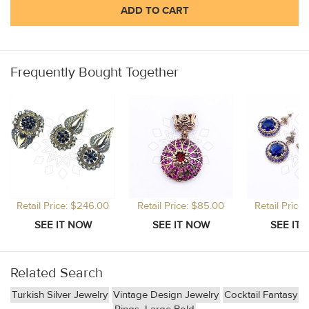
ADD TO CART
Frequently Bought Together
Retail Price: $246.00
Retail Price: $85.00
Retail Price
Related Search
Turkish Silver Jewelry
Vintage Design Jewelry
Cocktail Fantasy