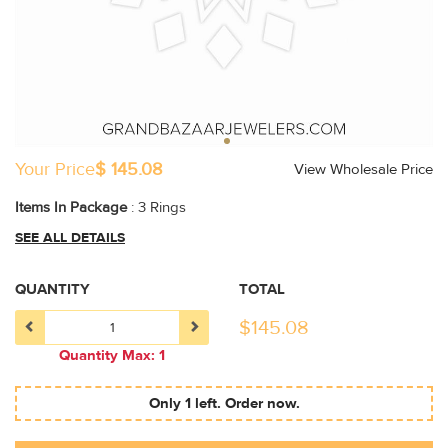
Your Price
$ 145.08
View Wholesale Price
Items In Package
: 3 Rings
SEE ALL DETAILS
QUANTITY
TOTAL
$
145.08
Quantity Max: 1
Only 1 left. Order now.