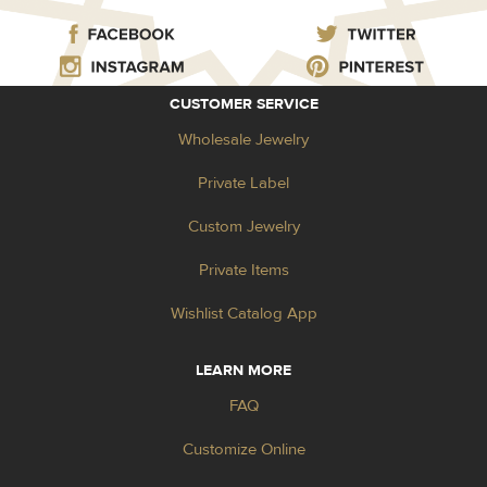
CUSTOMER SERVICE
Wholesale Jewelry
Private Label
Custom Jewelry
Private Items
Wishlist Catalog App
LEARN MORE
FAQ
Customize Online