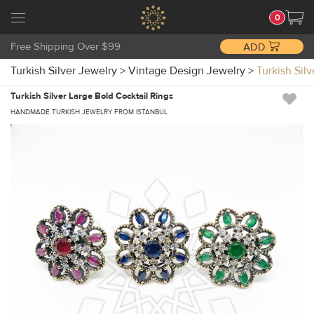
0
Free Shipping Over $99
ADD
Turkish Silver Jewelry
>
Vintage Design Jewelry
>
Turkish Sil
Turkish Silver Large Bold Cocktail Rings
HANDMADE TURKISH JEWELRY FROM ISTANBUL