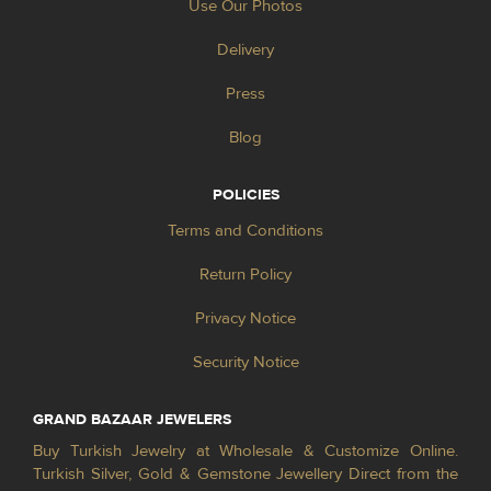
Use Our Photos
Delivery
Press
Blog
POLICIES
Terms and Conditions
Return Policy
Privacy Notice
Security Notice
GRAND BAZAAR JEWELERS
Buy Turkish Jewelry at Wholesale & Customize Online.
Turkish Silver, Gold & Gemstone Jewellery Direct from the