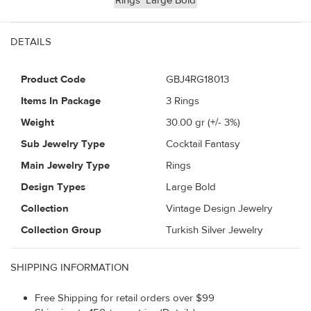
Rings
Large Bold
DETAILS
Product Code
GBJ4RG18013
Items In Package
3 Rings
Weight
30.00
gr (+/- 3%)
Sub Jewelry Type
Cocktail Fantasy
Main Jewelry Type
Rings
Design Types
Large Bold
Collection
Vintage Design Jewelry
Collection Group
Turkish Silver Jewelry
SHIPPING INFORMATION
Free Shipping for retail orders over $99