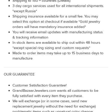
Shipping to 150 + countries (Details)
3 day cargo services used for all international shipments.
*except Russia*
Shipping insurance available for a small fee. You may
select this option at checkout if available *Gold jewelry
orders will have mandatory insurance added*
You will receive email updates with manufacturing status
& tracking information
In stock items are available to ship out within 48 hours
*except special ring sizing and custom requests*
Made to order items may take up to 15 business days to
manufacture
OUR GUARANTEE
Customer Satisfaction Guarantee!
GrandBazaarJewelers.com wants all customers to be
fully satisfied with every item they purchase.
We will exchange (or in some cases, send new
replacement jewelry without the need for exchange)
problematic items such as unnatural color change,