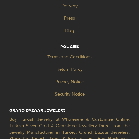
Delivery
Press
Blog
POLICIES
Terms and Conditions
Return Policy
Privacy Notice
Security Notice
GRAND BAZAAR JEWELERS
Buy Turkish Jewelry at Wholesale & Customize Online.
Turkish Silver, Gold & Gemstone Jewellery Direct from the
Jewelry Manufacturer in Turkey; Grand Bazaar Jewelers.
Shop for Turkish Rings & Earrings, Evil Eye Necklaces,