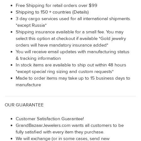
Free Shipping for retail orders over $99
Shipping to 150 + countries (Details)
3 day cargo services used for all international shipments.
*except Russia*
Shipping insurance available for a small fee. You may
select this option at checkout if available *Gold jewelry
orders will have mandatory insurance added*
You will receive email updates with manufacturing status
& tracking information
In stock items are available to ship out within 48 hours
*except special ring sizing and custom requests*
Made to order items may take up to 15 business days to
manufacture
OUR GUARANTEE
Customer Satisfaction Guarantee!
GrandBazaarJewelers.com wants all customers to be
fully satisfied with every item they purchase.
We will exchange (or in some cases, send new