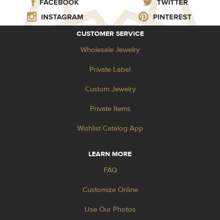
CUSTOMER SERVICE
Wholesale Jewelry
Private Label
Custom Jewelry
Private Items
Wishlist Catalog App
LEARN MORE
FAQ
Customize Online
Use Our Photos