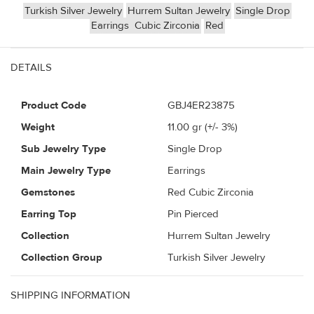
Turkish Silver Jewelry
Hurrem Sultan Jewelry
Single Drop
Earrings
Cubic Zirconia
Red
DETAILS
Product Code
GBJ4ER23875
Weight
11.00
gr (+/- 3%)
Sub Jewelry Type
Single Drop
Main Jewelry Type
Earrings
Gemstones
Red Cubic Zirconia
Earring Top
Pin Pierced
Collection
Hurrem Sultan Jewelry
Collection Group
Turkish Silver Jewelry
SHIPPING INFORMATION