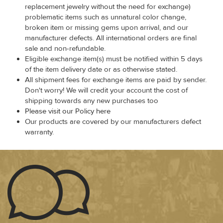
replacement jewelry without the need for exchange)
problematic items such as unnatural color change,
broken item or missing gems upon arrival, and our
manufacturer defects. All international orders are final
sale and non-refundable.
Eligible exchange item(s) must be notified within 5 days
of the item delivery date or as otherwise stated.
All shipment fees for exchange items are paid by sender.
Don't worry! We will credit your account the cost of
shipping towards any new purchases too
Please visit our Policy here
Our products are covered by our manufacturers defect
warranty.