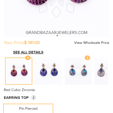
Your Price
$ 141.00
View Wholesale Price
SEE ALL DETAILS
4
2
Red Cubic Zirconia
i
EARRING TOP
Pin Pierced