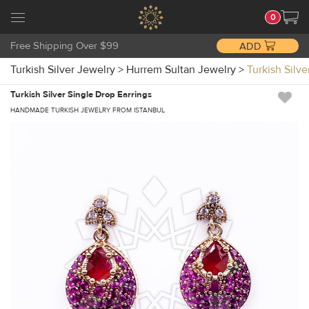
0
Free Shipping Over $99
ADD
Turkish Silver Jewelry
>
Hurrem Sultan Jewelry
>
Turkish Silv
Turkish Silver Single Drop Earrings
HANDMADE TURKISH JEWELRY FROM ISTANBUL