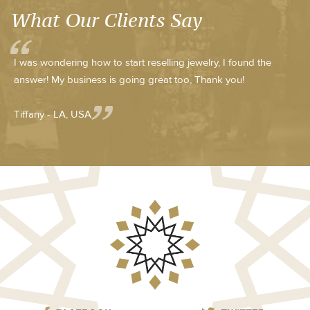
What Our Clients Say
I was wondering how to start reselling jewelry, I found the
answer! My business is going great too, Thank you!
Tiffany - LA, USA