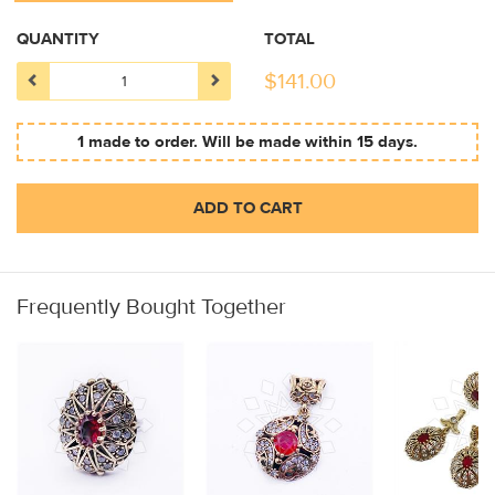
QUANTITY
TOTAL
$
141.00
1 made to order. Will be made within 15 days.
ADD TO CART
Frequently Bought Together