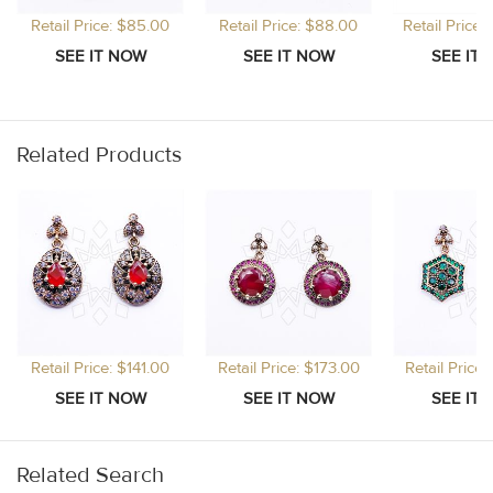
Retail Price: $85.00
Retail Price: $88.00
Retail Price
Related Products
Retail Price: $141.00
Retail Price: $173.00
Retail Price
Related Search