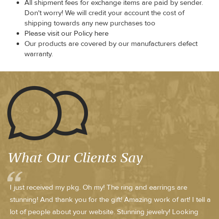
All shipment fees for exchange items are paid by sender.
Don't worry! We will credit your account the cost of
shipping towards any new purchases too
Please visit our Policy here
Our products are covered by our manufacturers defect
warranty.
What Our Clients Say
I just received my pkg. Oh my! The ring and earrings are
stunning! And thank you for the gift! Amazing work of art! I tell a
lot of people about your website. Stunning jewelry! Looking