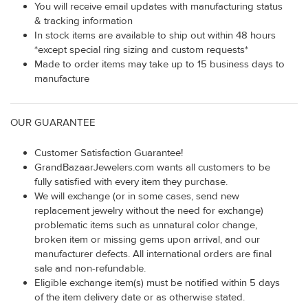
You will receive email updates with manufacturing status
& tracking information
In stock items are available to ship out within 48 hours
*except special ring sizing and custom requests*
Made to order items may take up to 15 business days to
manufacture
OUR GUARANTEE
Customer Satisfaction Guarantee!
GrandBazaarJewelers.com wants all customers to be
fully satisfied with every item they purchase.
We will exchange (or in some cases, send new
replacement jewelry without the need for exchange)
problematic items such as unnatural color change,
broken item or missing gems upon arrival, and our
manufacturer defects. All international orders are final
sale and non-refundable.
Eligible exchange item(s) must be notified within 5 days
of the item delivery date or as otherwise stated.