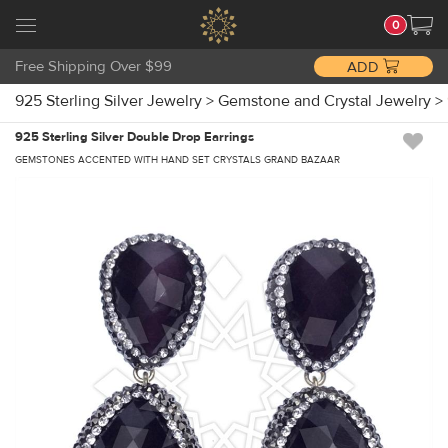
0
Free Shipping Over $99
ADD
925 Sterling Silver Jewelry
>
Gemstone and Crystal Jewelry
>
925 Sterling Silver Double Drop Earrings
GEMSTONES ACCENTED WITH HAND SET CRYSTALS GRAND BAZAAR