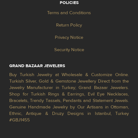
POLICIES
Terms and Conditions
Return Policy
Privacy Notice
Security Notice
GRAND BAZAAR JEWELERS
Buy Turkish Jewelry at Wholesale & Customize Online.
Turkish Silver, Gold & Gemstone Jewellery Direct from the
Jewelry Manufacturer in Turkey; Grand Bazaar Jewelers.
Shop for Turkish Rings & Earrings, Evil Eye Necklaces,
Bracelets, Trendy Tassels, Pendants and Statement Jewels.
Genuine Handmade Jewelry by Our Artisans in Ottoman,
Ethnic, Antique & Druzy Designs in Istanbul, Turkey
#GBJ1455