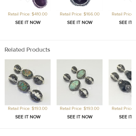
Retail Price: $410.00
Retail Price: $166.00
Retail Price
Related Products
Retail Price: $193.00
Retail Price: $193.00
Retail Price