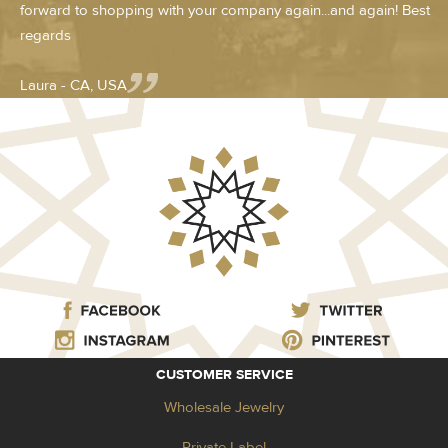
forward to shopping with your company again...and again! Best
regards
Laura - CA, USA
CUSTOMER SERVICE
Wholesale Jewelry
Private Label