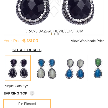
Your Price
$ 181.00
View Wholesale Price
SEE ALL DETAILS
Purple Cats Eye
i
EARRING TOP
Pin Pierced