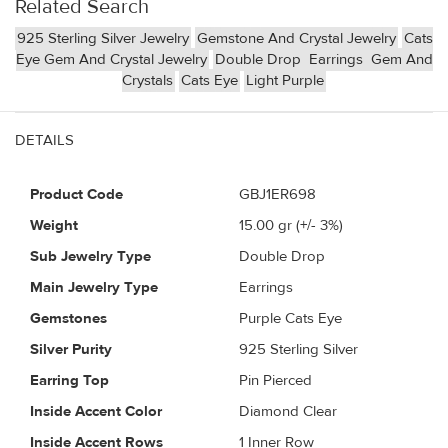
Related Search
925 Sterling Silver Jewelry
Gemstone And Crystal Jewelry
Cats
Eye Gem And Crystal Jewelry
Double Drop
Earrings
Gem And
Crystals
Cats Eye
Light Purple
DETAILS
Product Code
GBJ1ER698
Weight
15.00
gr (+/- 3%)
Sub Jewelry Type
Double Drop
Main Jewelry Type
Earrings
Gemstones
Purple Cats Eye
Silver Purity
925 Sterling Silver
Earring Top
Pin Pierced
Inside Accent Color
Diamond Clear
Inside Accent Rows
1 Inner Row