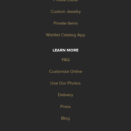
Custom Jewelry
Private Items
Wishlist Catalog App
LEARN MORE
FAQ
Customize Online
Use Our Photos
Delivery
Press
Blog