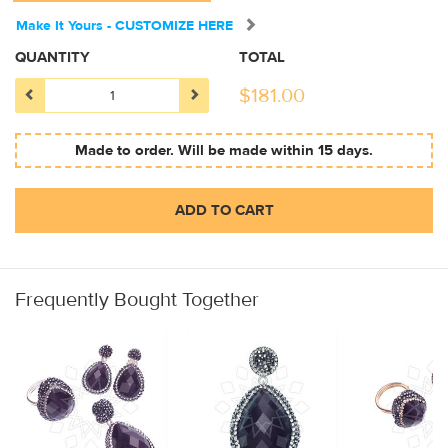
Make It Yours - CUSTOMIZE HERE
QUANTITY
TOTAL
$
181.00
Made to order. Will be made within 15 days.
ADD TO CART
Frequently Bought Together