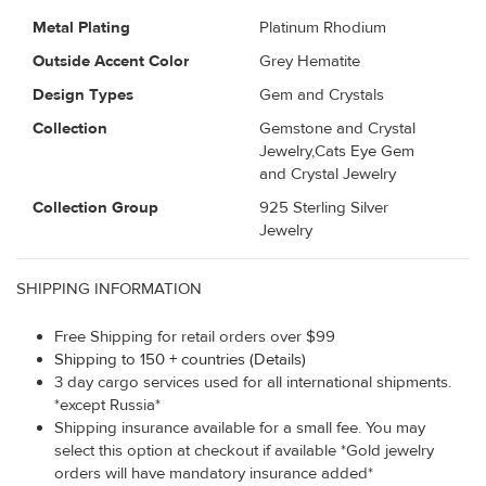
Metal Plating
Platinum Rhodium
Outside Accent Color
Grey Hematite
Design Types
Gem and Crystals
Collection
Gemstone and Crystal
Jewelry,Cats Eye Gem
and Crystal Jewelry
Collection Group
925 Sterling Silver
Jewelry
SHIPPING INFORMATION
Free Shipping for retail orders over $99
Shipping to 150 + countries (Details)
3 day cargo services used for all international shipments.
*except Russia*
Shipping insurance available for a small fee. You may
select this option at checkout if available *Gold jewelry
orders will have mandatory insurance added*