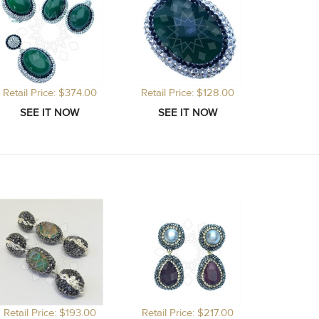
Retail Price: $374.00
Retail Price: $128.00
Retail Price: $193.00
Retail Price: $217.00