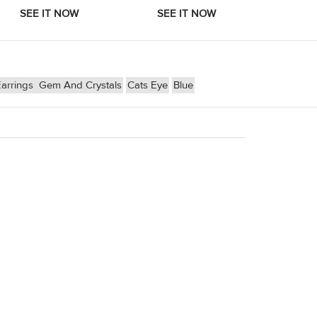
arrings
Gem And Crystals
Cats Eye
Blue