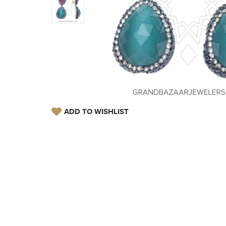
ADD TO WISHLIST