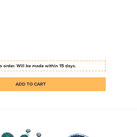
 order. Will be made within 15 days.
ADD TO CART