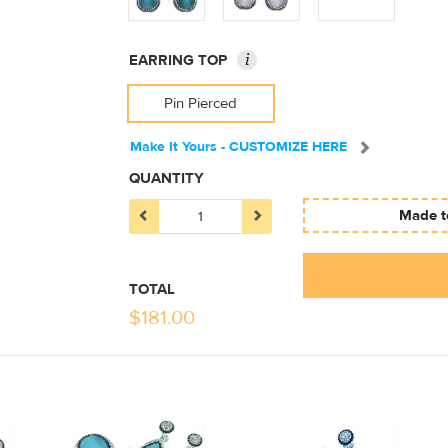
i
EARRING TOP
Pin Pierced
Make It Yours - CUSTOMIZE HERE
QUANTITY
Made to
TOTAL
$
181.00