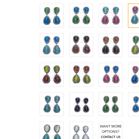
WANT MORE
OPTIONS?
CONTACT US