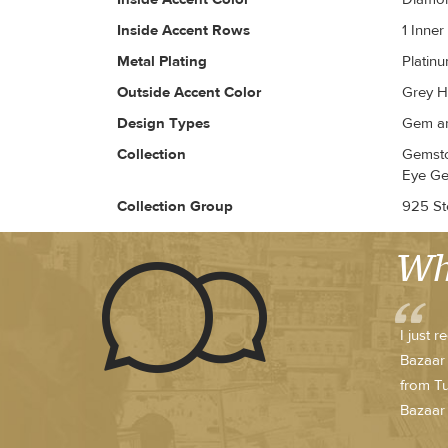
Inside Accent Rows
1 Inne
Metal Plating
Platin
Outside Accent Color
Grey H
Design Types
Gem an
Collection
Gemsto
Eye Ge
Collection Group
925 Ste
Wh
I just 
Bazaar 
from Tu
Bazaar