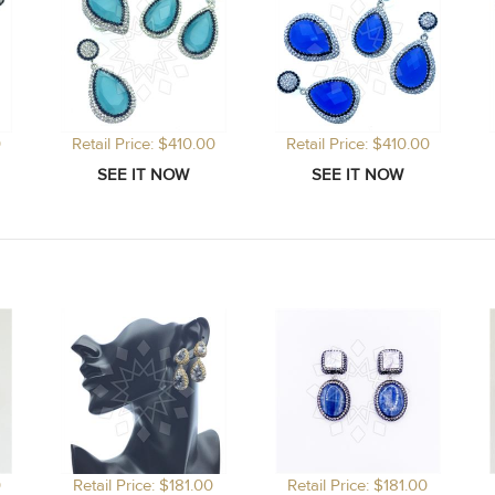
0
Retail Price: $410.00
Retail Price: $410.00
0
Retail Price: $181.00
Retail Price: $181.00