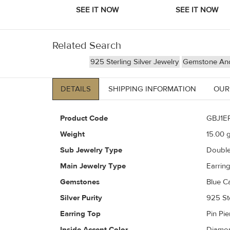
Related Search
925 Sterling Silver Jewelry
Gemstone And 
DETAILS
SHIPPING INFORMATION
OUR
Product Code
GBJ1E
Weight
15.00
g
Sub Jewelry Type
Doubl
Main Jewelry Type
Earrin
Gemstones
Blue C
Silver Purity
925 Ste
Earring Top
Pin Pi
Inside Accent Color
Diamon