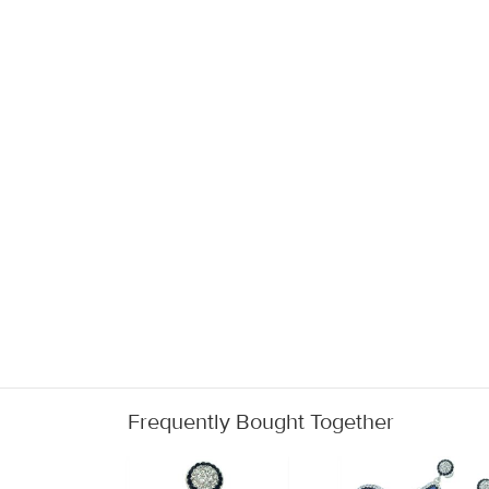
Frequently Bought Together