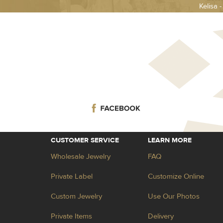
Kelisa 
CUSTOMER SERVICE
LEARN MORE
Wholesale Jewelry
FAQ
Private Label
Customize Online
Custom Jewelry
Use Our Photos
Private Items
Delivery