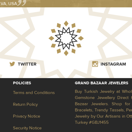
- VA, USA
POLICIES
GRAND BAZAAR JEWELERS
Buy Turkish Jewelry at Whol
Terms and Conditions
Gemstone Jewellery Direct 
Bazaar Jewelers. Shop for 
Return Policy
Bracelets, Trendy Tassels, 
Privacy Notice
Jewelry by Our Artisans in Ot
Turkey #GBJ1455
Security Notice