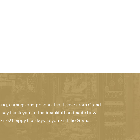
e ring, earrings and pendant that I have (from Grand
to say thank you for the beautiful handmade bowl
 Thanks! Happy Holidays to you and the Grand