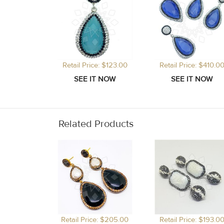
Retail Price: $123.00
Retail Price: $410.0
Related Products
Retail Price: $205.00
Retail Price: $193.0