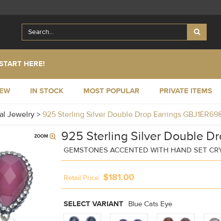
START HERE!
NEW
IN STOCK
MOST POPULAR
PRIVATE ITEMS
al Jewelry
>
925 Sterling Silver Double Drop Earrings GBJ1ER69
925 Sterling Silver Double Dr
GEMSTONES ACCENTED WITH HAND SET CR
$181.00
Retail Price
SELECT VARIANT
Blue Cats Eye