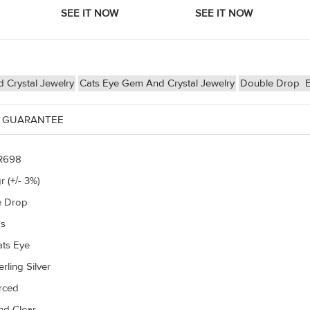
Crystal Jewelry
Cats Eye Gem And Crystal Jewelry
Double Drop
E
 GUARANTEE
R698
r (+/- 3%)
e Drop
gs
ats Eye
rling Silver
erced
d Clear