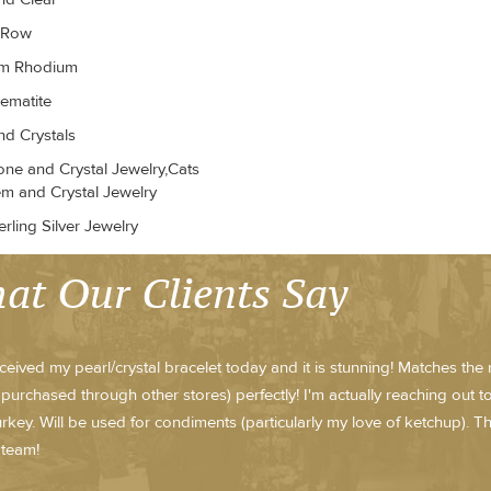
r Row
um Rhodium
ematite
d Crystals
ne and Crystal Jewelry,Cats
m and Crystal Jewelry
rling Silver Jewelry
at Our Clients Say
received my pearl/crystal bracelet today and it is stunning! Matches th
purchased through other stores) perfectly! I'm actually reaching out 
rkey. Will be used for condiments (particularly my love of ketchup).
 team!