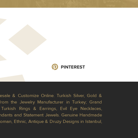
esale & Customize Online. Turkish Silver, Gold &
from the Jewelry Manufacturer in Turkey; Grand
Turkish Rings & Earrings, Evil Eye Necklaces,
Pendants and Statement Jewels. Genuine Handmade
toman, Ethnic, Antique & Druzy Designs in Istanbul,