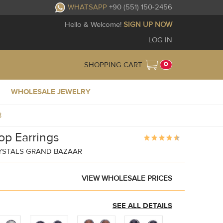
WHATSAPP
+90 (551) 150-2456
Hello & Welcome!
SIGN UP NOW
LOG IN
0
SHOPPING CART
WHOLESALE JEWELRY
8
op Earrings
YSTALS GRAND BAZAAR
VIEW WHOLESALE PRICES
SEE ALL DETAILS