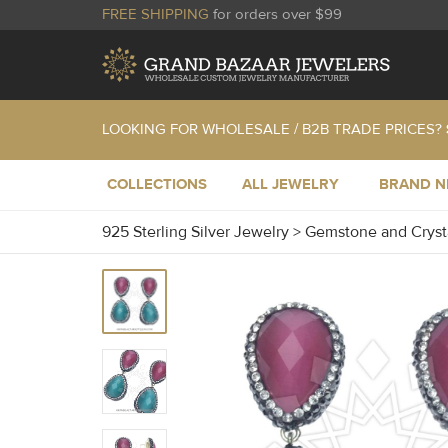
FREE SHIPPING
for orders over $99
LOOKING FOR WHOLESALE / B2B TRADE PRICES?
COLLECTIONS
ALL JEWELRY
BRAND 
925 Sterling Silver Jewelry
>
Gemstone and Cryst