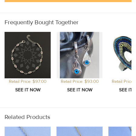
Frequently Bought Together
Retail Price: $97.00
Retail Price: $93.00
Retail Price
Related Products