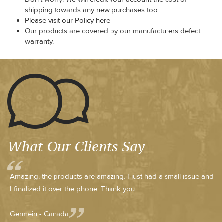
shipping towards any new purchases too
Please visit our Policy here
Our products are covered by our manufacturers defect
warranty.
What Our Clients Say
Amazing, the products are amazing. I just had a small issue and
I finalized it over the phone. Thank you
Germein - Canada