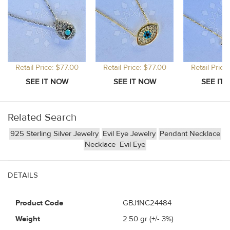
Retail Price: $77.00
Retail Price: $77.00
Retail Price
Related Search
925 Sterling Silver Jewelry
Evil Eye Jewelry
Pendant Necklace
Necklace
Evil Eye
DETAILS
Product Code
GBJ1NC24484
Weight
2.50
gr (+/- 3%)