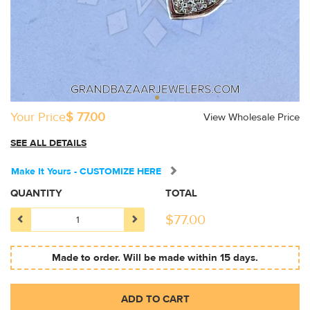
Your Price
$ 77.00
View Wholesale Price
SEE ALL DETAILS
Make It Yours - CUSTOMIZE HERE
QUANTITY
TOTAL
$
77.00
Made to order. Will be made within 15 days.
ADD TO CART