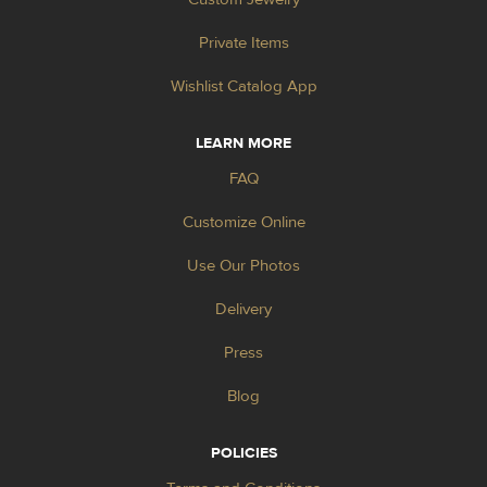
Private Items
Wishlist Catalog App
LEARN MORE
FAQ
Customize Online
Use Our Photos
Delivery
Press
Blog
POLICIES