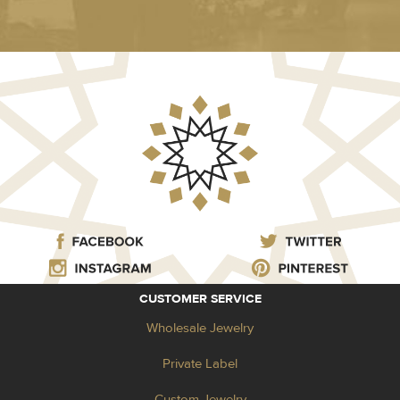
CUSTOMER SERVICE
Wholesale Jewelry
Private Label
Custom Jewelry