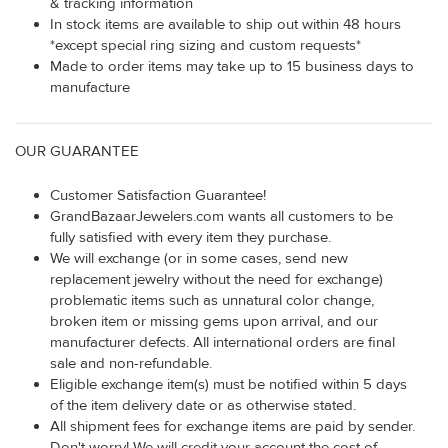
& tracking information
In stock items are available to ship out within 48 hours
*except special ring sizing and custom requests*
Made to order items may take up to 15 business days to
manufacture
OUR GUARANTEE
Customer Satisfaction Guarantee!
GrandBazaarJewelers.com wants all customers to be
fully satisfied with every item they purchase.
We will exchange (or in some cases, send new
replacement jewelry without the need for exchange)
problematic items such as unnatural color change,
broken item or missing gems upon arrival, and our
manufacturer defects. All international orders are final
sale and non-refundable.
Eligible exchange item(s) must be notified within 5 days
of the item delivery date or as otherwise stated.
All shipment fees for exchange items are paid by sender.
Don't worry! We will credit your account the cost of