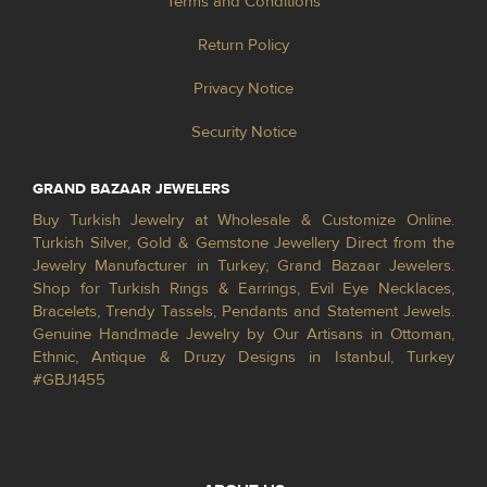
Terms and Conditions
Return Policy
Privacy Notice
Security Notice
GRAND BAZAAR JEWELERS
Buy Turkish Jewelry at Wholesale & Customize Online.
Turkish Silver, Gold & Gemstone Jewellery Direct from the
Jewelry Manufacturer in Turkey; Grand Bazaar Jewelers.
Shop for Turkish Rings & Earrings, Evil Eye Necklaces,
Bracelets, Trendy Tassels, Pendants and Statement Jewels.
Genuine Handmade Jewelry by Our Artisans in Ottoman,
Ethnic, Antique & Druzy Designs in Istanbul, Turkey
#GBJ1455