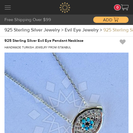
0
Free Shipping Over $99
ADD
925 Sterling Silver Jewelry
>
Evil Eye Jewelry
>
925 Sterling 
925 Sterling Silver Evil Eye Pendant Necklace
HANDMADE TURKISH JEWELRY FROM ISTANBUL