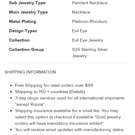
Sub Jewelry Type
Pendant Necklace
Main Jewelry Type
Necklace
Metal Plating
Platinum Rhodium
Design Types
Evil Eye
Collection
Evil Eye Jewelry
Collection Group
925 Sterling Silver
Jewelry
SHIPPING INFORMATION
Free Shipping for retail orders over $99
Shipping to 150 + countries (Details)
3 day cargo services used for all international shipments.
*except Russia*
Shipping insurance available for a small fee. You may
select this option at checkout if available *Gold jewelry
orders will have mandatory insurance added*
You will receive email updates with manufacturing status