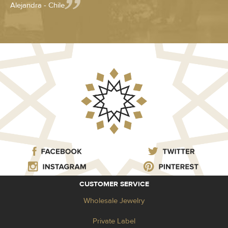
Alejandra - Chile
CUSTOMER SERVICE
Wholesale Jewelry
Private Label