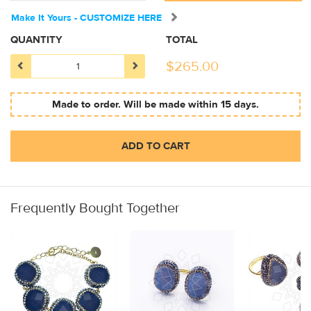
Make It Yours - CUSTOMIZE HERE
QUANTITY
TOTAL
$
265.00
Made to order. Will be made within 15 days.
ADD TO CART
Frequently Bought Together