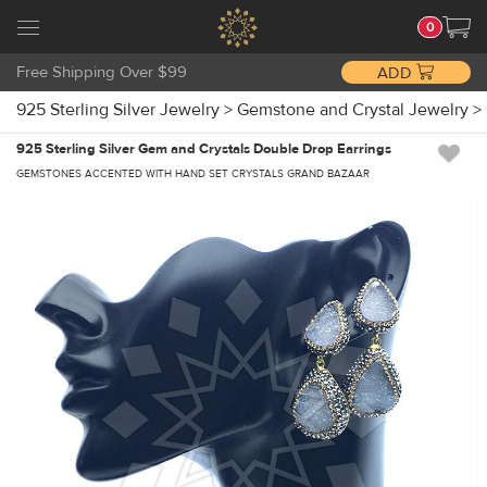
0
Free Shipping Over $99
ADD
925 Sterling Silver Jewelry
>
Gemstone and Crystal Jewelry
>
925 Sterling Silver Gem and Crystals Double Drop Earrings
GEMSTONES ACCENTED WITH HAND SET CRYSTALS GRAND BAZAAR