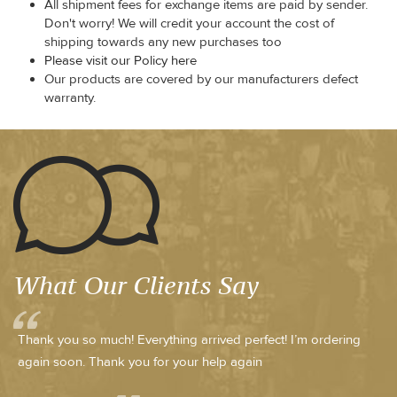
All shipment fees for exchange items are paid by sender.
Don't worry! We will credit your account the cost of
shipping towards any new purchases too
Please visit our Policy here
Our products are covered by our manufacturers defect
warranty.
What Our Clients Say
Thank you so much! Everything arrived perfect! I’m ordering
again soon. Thank you for your help again