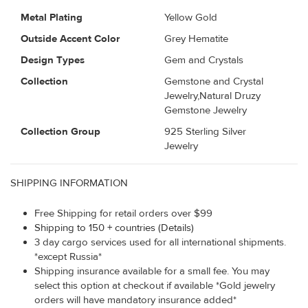
Metal Plating
Yellow Gold
Outside Accent Color
Grey Hematite
Design Types
Gem and Crystals
Collection
Gemstone and Crystal
Jewelry,Natural Druzy
Gemstone Jewelry
Collection Group
925 Sterling Silver
Jewelry
SHIPPING INFORMATION
Free Shipping for retail orders over $99
Shipping to 150 + countries (Details)
3 day cargo services used for all international shipments.
*except Russia*
Shipping insurance available for a small fee. You may
select this option at checkout if available *Gold jewelry
orders will have mandatory insurance added*