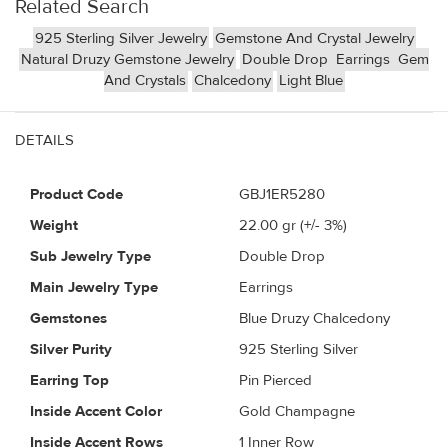
Related Search
925 Sterling Silver Jewelry
Gemstone And Crystal Jewelry
Natural Druzy Gemstone Jewelry
Double Drop
Earrings
Gem
And Crystals
Chalcedony
Light Blue
DETAILS
Product Code
GBJ1ER5280
Weight
22.00
gr (+/- 3%)
Sub Jewelry Type
Double Drop
Main Jewelry Type
Earrings
Gemstones
Blue Druzy Chalcedony
Silver Purity
925 Sterling Silver
Earring Top
Pin Pierced
Inside Accent Color
Gold Champagne
Inside Accent Rows
1 Inner Row