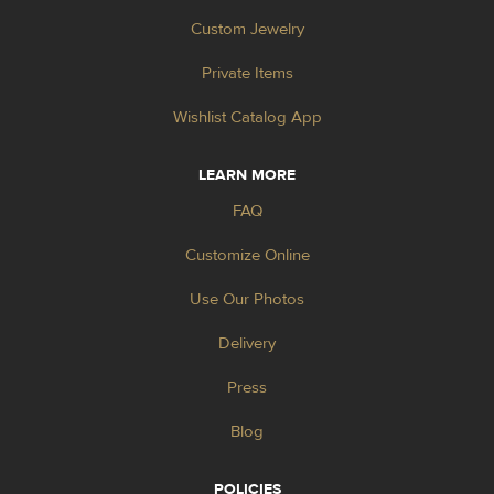
Custom Jewelry
Private Items
Wishlist Catalog App
LEARN MORE
FAQ
Customize Online
Use Our Photos
Delivery
Press
Blog
POLICIES