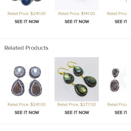
Retail Price: $241.00
Retail Price: $141.00
Retail Price
Related Products
Retail Price: $241.00
Retail Price: $277.00
Retail Price