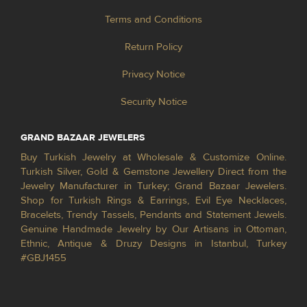
Terms and Conditions
Return Policy
Privacy Notice
Security Notice
GRAND BAZAAR JEWELERS
Buy Turkish Jewelry at Wholesale & Customize Online.
Turkish Silver, Gold & Gemstone Jewellery Direct from the
Jewelry Manufacturer in Turkey; Grand Bazaar Jewelers.
Shop for Turkish Rings & Earrings, Evil Eye Necklaces,
Bracelets, Trendy Tassels, Pendants and Statement Jewels.
Genuine Handmade Jewelry by Our Artisans in Ottoman,
Ethnic, Antique & Druzy Designs in Istanbul, Turkey
#GBJ1455