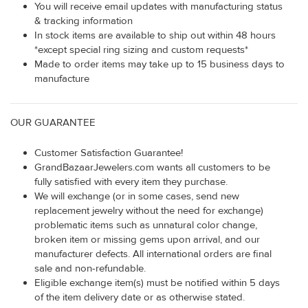
You will receive email updates with manufacturing status
& tracking information
In stock items are available to ship out within 48 hours
*except special ring sizing and custom requests*
Made to order items may take up to 15 business days to
manufacture
OUR GUARANTEE
Customer Satisfaction Guarantee!
GrandBazaarJewelers.com wants all customers to be
fully satisfied with every item they purchase.
We will exchange (or in some cases, send new
replacement jewelry without the need for exchange)
problematic items such as unnatural color change,
broken item or missing gems upon arrival, and our
manufacturer defects. All international orders are final
sale and non-refundable.
Eligible exchange item(s) must be notified within 5 days
of the item delivery date or as otherwise stated.