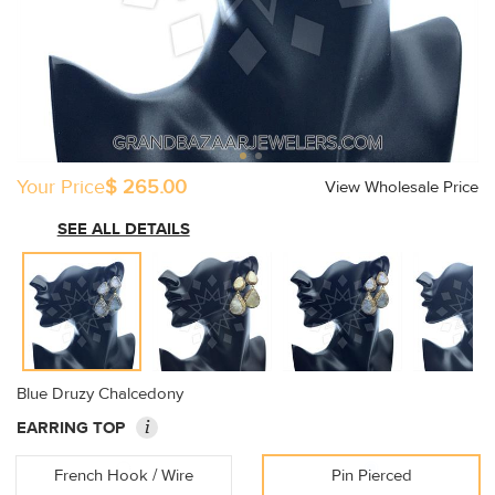
Your Price
$ 265.00
View Wholesale Price
SEE ALL DETAILS
Blue Druzy Chalcedony
i
EARRING TOP
French Hook / Wire
Pin Pierced