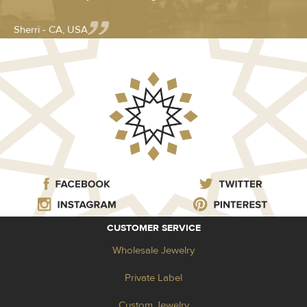
Sherri - CA, USA
CUSTOMER SERVICE
Wholesale Jewelry
Private Label
Custom Jewelry