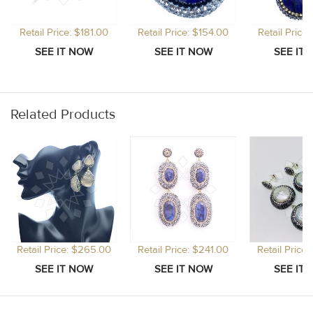
Retail Price: $181.00
Retail Price: $154.00
Retail Price
Related Products
Retail Price: $265.00
Retail Price: $241.00
Retail Price