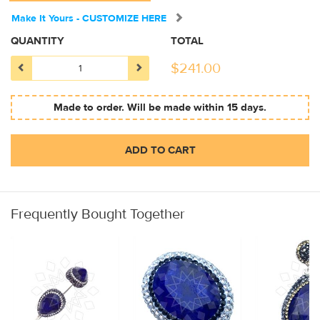
Make It Yours - CUSTOMIZE HERE
QUANTITY
TOTAL
$
241.00
Made to order. Will be made within 15 days.
ADD TO CART
Frequently Bought Together