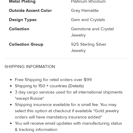
Metal Plating
Platinum Rhodium
Outside Accent Color
Grey Hematite
Design Types
Gem and Crystals
Collection
Gemstone and Crystal
Jewelry
Collection Group
925 Sterling Silver
Jewelry
SHIPPING INFORMATION
Free Shipping for retail orders over $99
Shipping to 150 + countries (Details)
3 day cargo services used for all international shipments.
*except Russia*
Shipping insurance available for a small fee. You may
select this option at checkout if available *Gold jewelry
orders will have mandatory insurance added*
You will receive email updates with manufacturing status
& tracking information