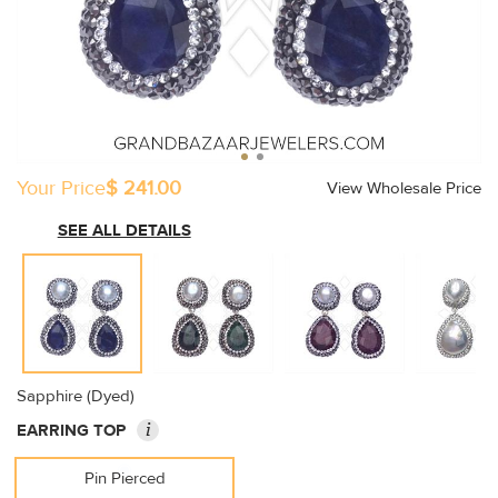
Your Price
$ 241.00
View Wholesale Price
SEE ALL DETAILS
Sapphire (Dyed)
i
EARRING TOP
Pin Pierced