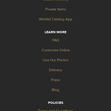
Private Items
Wishlist Catalog App
LEARN MORE
FAQ
Customize Online
Use Our Photos
Delivery
Press
Blog
POLICIES
Terms and Conditions