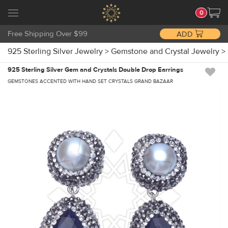
0
Free Shipping Over $99
ADD
925 Sterling Silver Jewelry
>
Gemstone and Crystal Jewelry
>
925 Sterling Silver Gem and Crystals Double Drop Earrings
GEMSTONES ACCENTED WITH HAND SET CRYSTALS GRAND BAZAAR