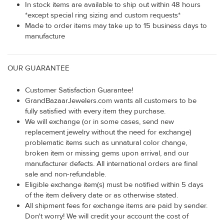
In stock items are available to ship out within 48 hours
*except special ring sizing and custom requests*
Made to order items may take up to 15 business days to
manufacture
OUR GUARANTEE
Customer Satisfaction Guarantee!
GrandBazaarJewelers.com wants all customers to be
fully satisfied with every item they purchase.
We will exchange (or in some cases, send new
replacement jewelry without the need for exchange)
problematic items such as unnatural color change,
broken item or missing gems upon arrival, and our
manufacturer defects. All international orders are final
sale and non-refundable.
Eligible exchange item(s) must be notified within 5 days
of the item delivery date or as otherwise stated.
All shipment fees for exchange items are paid by sender.
Don't worry! We will credit your account the cost of