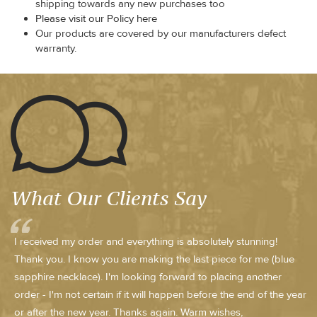
shipping towards any new purchases too
Please visit our Policy here
Our products are covered by our manufacturers defect
warranty.
What Our Clients Say
I received my order and everything is absolutely stunning!
Thank you. I know you are making the last piece for me (blue
sapphire necklace). I'm looking forward to placing another
order - I'm not certain if it will happen before the end of the year
or after the new year. Thanks again. Warm wishes,