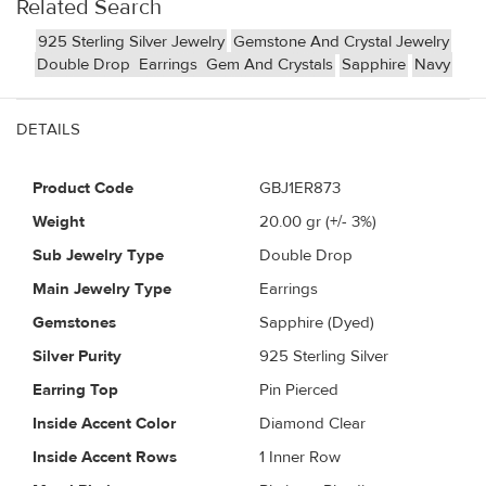
Related Search
925 Sterling Silver Jewelry
Gemstone And Crystal Jewelry
Double Drop
Earrings
Gem And Crystals
Sapphire
Navy
DETAILS
Product Code
GBJ1ER873
Weight
20.00
gr (+/- 3%)
Sub Jewelry Type
Double Drop
Main Jewelry Type
Earrings
Gemstones
Sapphire (Dyed)
Silver Purity
925 Sterling Silver
Earring Top
Pin Pierced
Inside Accent Color
Diamond Clear
Inside Accent Rows
1 Inner Row