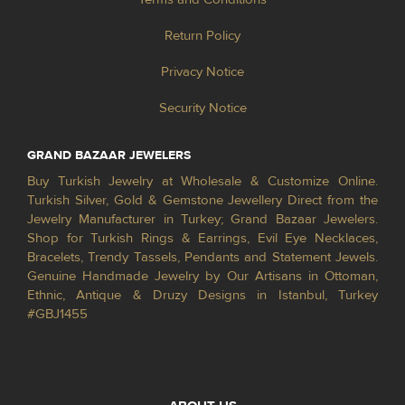
Return Policy
Privacy Notice
Security Notice
GRAND BAZAAR JEWELERS
Buy Turkish Jewelry at Wholesale & Customize Online.
Turkish Silver, Gold & Gemstone Jewellery Direct from the
Jewelry Manufacturer in Turkey; Grand Bazaar Jewelers.
Shop for Turkish Rings & Earrings, Evil Eye Necklaces,
Bracelets, Trendy Tassels, Pendants and Statement Jewels.
Genuine Handmade Jewelry by Our Artisans in Ottoman,
Ethnic, Antique & Druzy Designs in Istanbul, Turkey
#GBJ1455