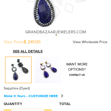
Your Price
$ 241.00
View Wholesale Price
SEE ALL DETAILS
WANT MORE
OPTIONS?
CONTACT US
Sapphire (Dyed)
Make It Yours - CUSTOMIZE HERE
QUANTITY
TOTAL