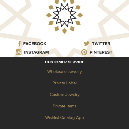
CUSTOMER SERVICE
Wholesale Jewelry
Private Label
Custom Jewelry
Private Items
Wishlist Catalog App