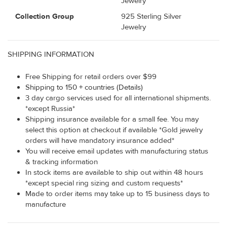
Jewelry
Collection Group
925 Sterling Silver
Jewelry
SHIPPING INFORMATION
Free Shipping for retail orders over $99
Shipping to 150 + countries (Details)
3 day cargo services used for all international shipments.
*except Russia*
Shipping insurance available for a small fee. You may
select this option at checkout if available *Gold jewelry
orders will have mandatory insurance added*
You will receive email updates with manufacturing status
& tracking information
In stock items are available to ship out within 48 hours
*except special ring sizing and custom requests*
Made to order items may take up to 15 business days to
manufacture