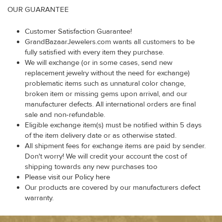
OUR GUARANTEE
Customer Satisfaction Guarantee!
GrandBazaarJewelers.com wants all customers to be
fully satisfied with every item they purchase.
We will exchange (or in some cases, send new
replacement jewelry without the need for exchange)
problematic items such as unnatural color change,
broken item or missing gems upon arrival, and our
manufacturer defects. All international orders are final
sale and non-refundable.
Eligible exchange item(s) must be notified within 5 days
of the item delivery date or as otherwise stated.
All shipment fees for exchange items are paid by sender.
Don't worry! We will credit your account the cost of
shipping towards any new purchases too
Please visit our Policy here
Our products are covered by our manufacturers defect
warranty.