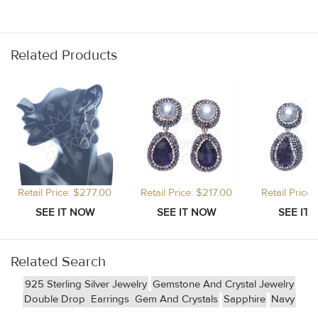
Related Products
Retail Price: $277.00
Retail Price: $217.00
Retail Price
Related Search
925 Sterling Silver Jewelry
Gemstone And Crystal Jewelry
Double Drop
Earrings
Gem And Crystals
Sapphire
Navy