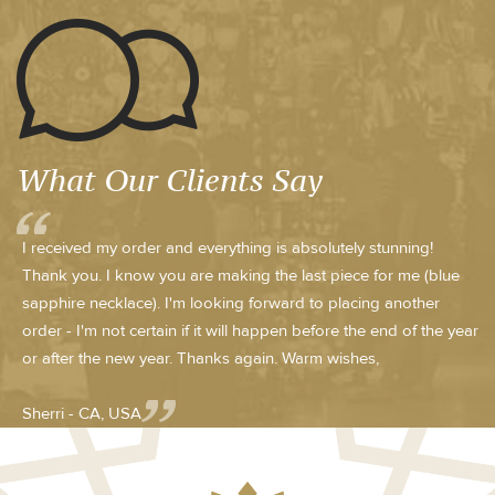
What Our Clients Say
I received my order and everything is absolutely stunning!
Thank you. I know you are making the last piece for me (blue
sapphire necklace). I'm looking forward to placing another
order - I'm not certain if it will happen before the end of the year
or after the new year. Thanks again. Warm wishes,
Sherri - CA, USA