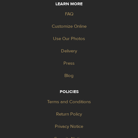
LEARN MORE
FAQ
Customize Online
Use Our Photos
Delivery
Press
Blog
POLICIES
Terms and Conditions
Return Policy
Privacy Notice