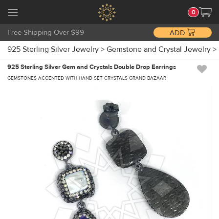
0
Free Shipping Over $99
ADD
925 Sterling Silver Jewelry
>
Gemstone and Crystal Jewelry
>
925 Sterling Silver Gem and Crystals Double Drop Earrings
GEMSTONES ACCENTED WITH HAND SET CRYSTALS GRAND BAZAAR