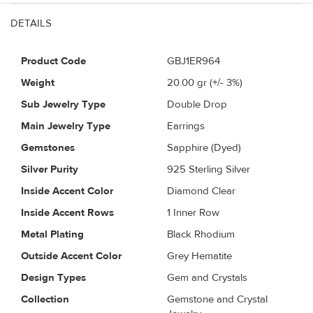
DETAILS
Product Code
GBJ1ER964
Weight
20.00
gr (+/- 3%)
Sub Jewelry Type
Double Drop
Main Jewelry Type
Earrings
Gemstones
Sapphire (Dyed)
Silver Purity
925 Sterling Silver
Inside Accent Color
Diamond Clear
Inside Accent Rows
1 Inner Row
Metal Plating
Black Rhodium
Outside Accent Color
Grey Hematite
Design Types
Gem and Crystals
Collection
Gemstone and Crystal