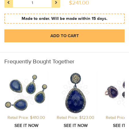
$
241.00
Made to order. Will be made within 15 days.
ADD TO CART
Frequently Bought Together
Retail Price: $410.00
Retail Price: $123.00
Retail Price