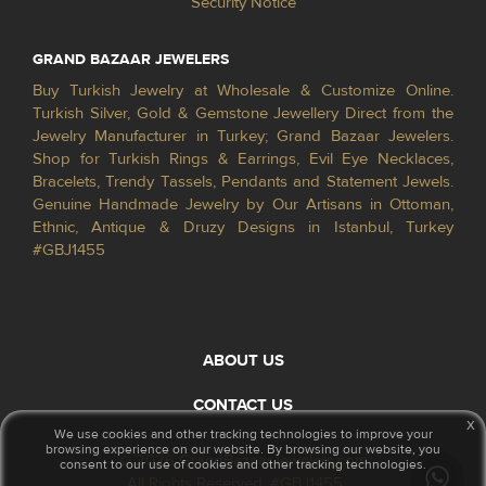
Security Notice
GRAND BAZAAR JEWELERS
Buy Turkish Jewelry at Wholesale & Customize Online.
Turkish Silver, Gold & Gemstone Jewellery Direct from the
Jewelry Manufacturer in Turkey; Grand Bazaar Jewelers.
Shop for Turkish Rings & Earrings, Evil Eye Necklaces,
Bracelets, Trendy Tassels, Pendants and Statement Jewels.
Genuine Handmade Jewelry by Our Artisans in Ottoman,
Ethnic, Antique & Druzy Designs in Istanbul, Turkey
#GBJ1455
ABOUT US
CONTACT US
x
We use cookies and other tracking technologies to improve your
browsing experience on our website. By browsing our website, you
© 2026 GrandBazaarJewelers.com
consent to our use of cookies and other tracking technologies.
All Rights Reserved. #GBJ1455