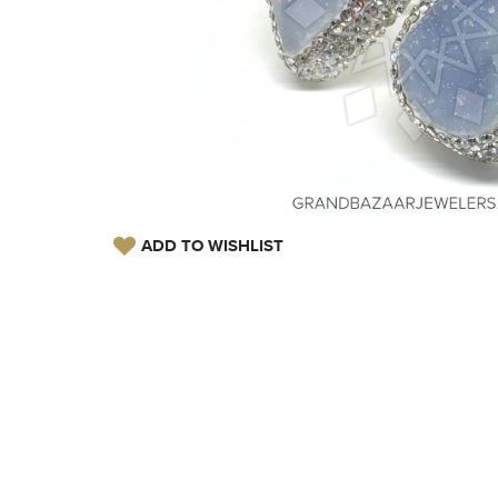
ADD TO WISHLIST