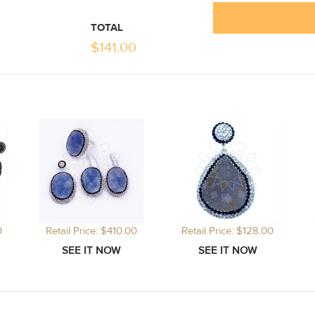
TOTAL
$
141.00
0
Retail Price: $410.00
Retail Price: $128.00