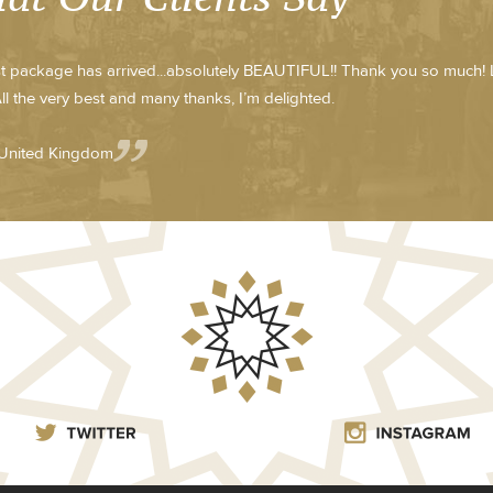
st package has arrived...absolutely BEAUTIFUL!! Thank you so much! 
ll the very best and many thanks, I’m delighted.
 United Kingdom