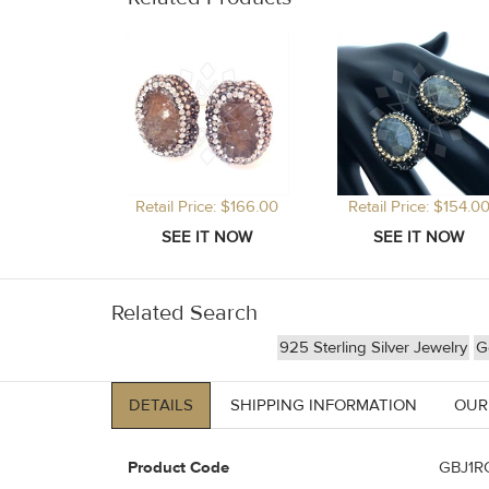
Retail Price: $166.00
Retail Price: $154.0
Related Search
925 Sterling Silver Jewelry
G
DETAILS
SHIPPING INFORMATION
OUR
Product Code
GBJ1R