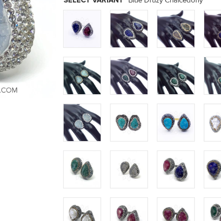
SELECT VARIANT
Blue Druzy Chalcedony