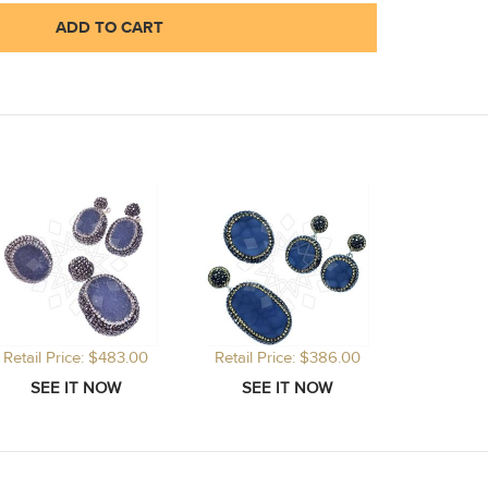
ADD TO CART
Retail Price: $483.00
Retail Price: $386.00