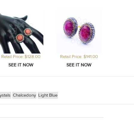
Retail Price: $128.00
Retail Price: $141.00
stals
Chalcedony
Light Blue