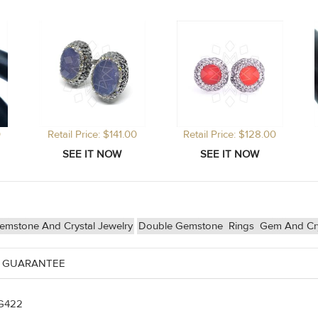
0
Retail Price: $141.00
Retail Price: $128.00
emstone And Crystal Jewelry
Double Gemstone
Rings
Gem And Cry
 GUARANTEE
G422