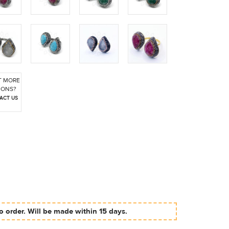
 MORE
IONS?
ACT US
 order. Will be made within 15 days.