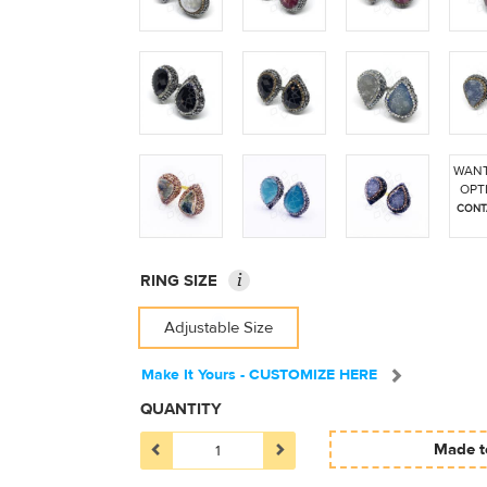
WANT
OPT
CONT
i
RING SIZE
Adjustable Size
Make It Yours - CUSTOMIZE HERE
QUANTITY
Made to