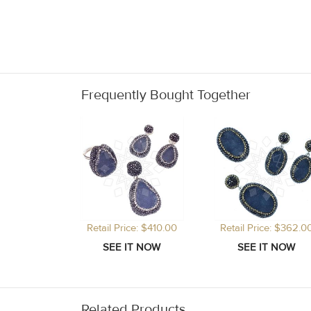
Frequently Bought Together
Retail Price: $410.00
Retail Price: $362.0
Related Products