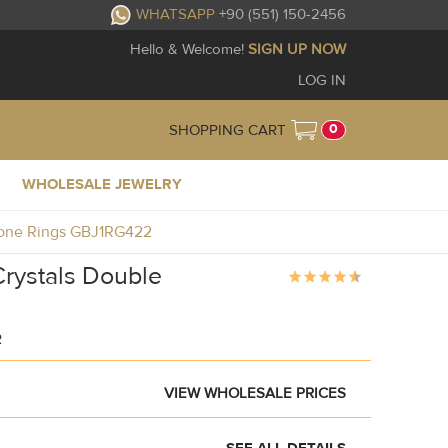
WHATSAPP
+90 (551) 150-2456
Hello & Welcome!
SIGN UP NOW
LOG IN
0
SHOPPING CART
WHOLESALE JEWELRY
stone Rings GBJ1RG422
Crystals Double
R
VIEW WHOLESALE PRICES