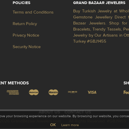
POLICIES
GRAND BAZAAR JEWELERS
Buy Turkish Jewelry at Whol
Terms and Conditions
Gemstone Jewellery Direct 
Bazaar Jewelers. Shop for 
Return Policy
Bracelets, Trendy Tassels, 
Privacy Notice
Jewelry by Our Artisans in Ot
Turkey #GBJ1455
Security Notice
ENT METHODS
SH
ABOUT US
CONTACT US
ove your browsing experience on our website. By browsing our website, you consent
2026 GrandBazaarJewelers.com
All Rights Reserved. #GBJ1455
OK
Learn more