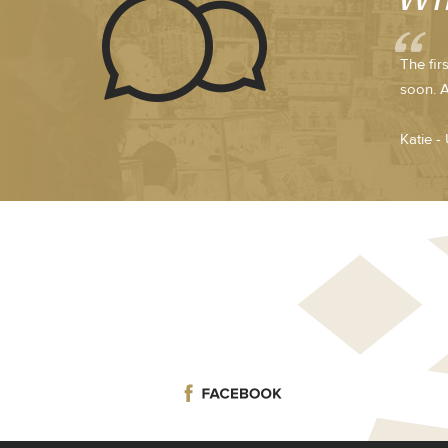
The fir
soon. A
Katie -