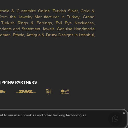
esale & Customize Online. Turkish Silver, Gold &
from the Jewelry Manufacturer in Turkey; Grand
Turkish Rings & Earrings, Evil Eye Necklaces,
Pendants and Statement Jewels. Genuine Handmade
toman, Ethnic, Antique & Druzy Designs in Istanbul,
IPPING PARTNERS
x
 to our use of cookies and other tracking technologies.