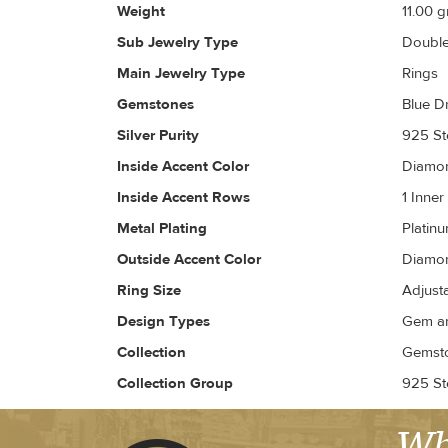
Weight
11.00
gr
Sub Jewelry Type
Doubl
Main Jewelry Type
Rings
Gemstones
Blue D
Silver Purity
925 Ste
Inside Accent Color
Diamon
Inside Accent Rows
1 Inne
Metal Plating
Platin
Outside Accent Color
Diamon
Ring Size
Adjust
Design Types
Gem an
Collection
Gemsto
Collection Group
925 Ste
Wh