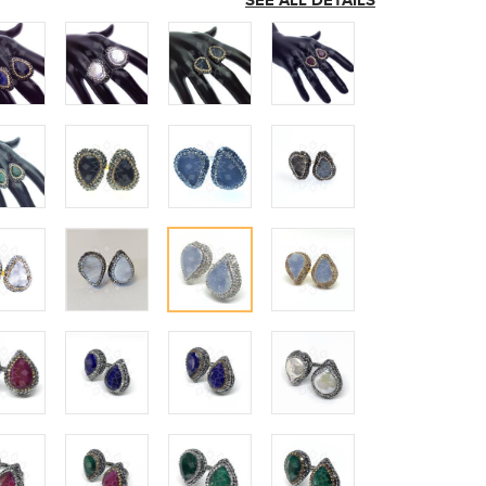
SEE ALL DETAILS