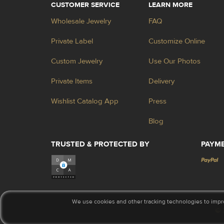
CUSTOMER SERVICE
LEARN MORE
Wholesale Jewelry
FAQ
Private Label
Customize Online
Custom Jewelry
Use Our Photos
Private Items
Delivery
Wishlist Catalog App
Press
Blog
TRUSTED & PROTECTED BY
PAYM
We use cookies and other tracking technologies to impr
© 