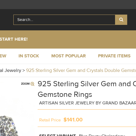
START HERE!
NEW
IN STOCK
MOST POPULAR
PRIVATE ITEMS
al Jewelry
>
925 Sterling Silver Gem and Crystals Double Gem
925 Sterling Silver Gem and 
Gemstone Rings
ARTISAN SILVER JEWELRY BY GRAND BAZAA
$141.00
Retail Price