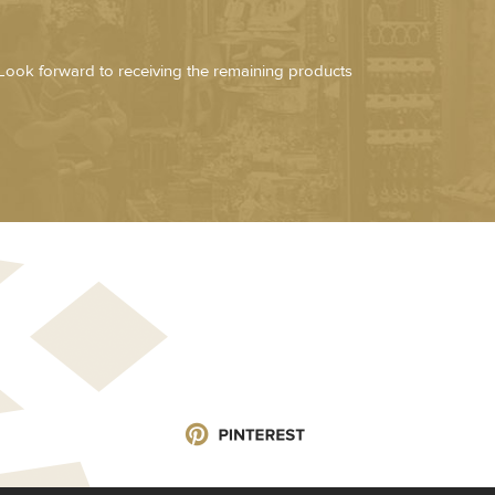
Look forward to receiving the remaining products