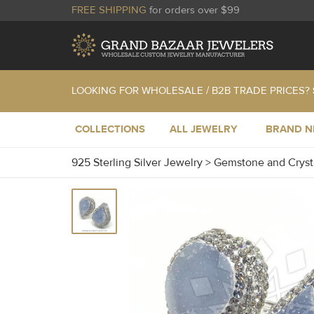
FREE SHIPPING
for orders over $99
LOOKING FOR WHOLESALE / B2B TRADE PRICES?
COLLECTIONS
ALL JEWELRY
BRAND 
925 Sterling Silver Jewelry
>
Gemstone and Cryst