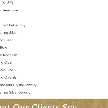
 (+/- 3%)
e Gemstone
ruzy Chalcedony
rling Silver
d Clear
r Row
um Rhodium
d Clear
able Size
d Crystals
ne and Crystal Jewelry
rling Silver Jewelry
at Our Clients Say