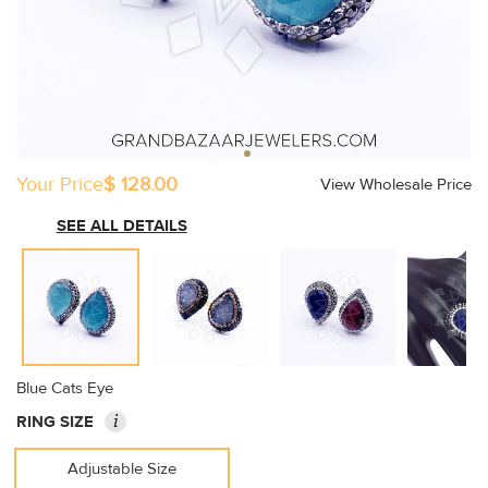
Your Price
$ 128.00
View Wholesale Price
SEE ALL DETAILS
Blue Cats Eye
i
RING SIZE
Adjustable Size