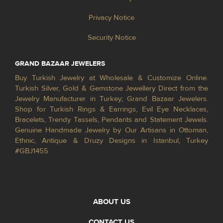
Privacy Notice
Security Notice
GRAND BAZAAR JEWELERS
Buy Turkish Jewelry at Wholesale & Customize Online.
Turkish Silver, Gold & Gemstone Jewellery Direct from the
Jewelry Manufacturer in Turkey; Grand Bazaar Jewelers.
Shop for Turkish Rings & Earrings, Evil Eye Necklaces,
Bracelets, Trendy Tassels, Pendants and Statement Jewels.
Genuine Handmade Jewelry by Our Artisans in Ottoman,
Ethnic, Antique & Druzy Designs in Istanbul, Turkey
#GBJ1455
ABOUT US
CONTACT US