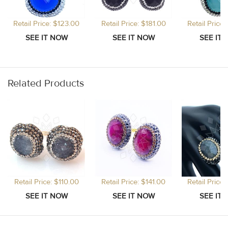
Retail Price: $123.00
Retail Price: $181.00
Retail Price
Related Products
Retail Price: $110.00
Retail Price: $141.00
Retail Price