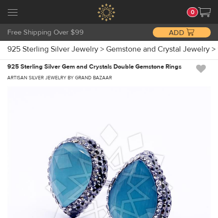
0
Free Shipping Over $99
ADD
925 Sterling Silver Jewelry
>
Gemstone and Crystal Jewelry
>
925 Sterling Silver Gem and Crystals Double Gemstone Rings
ARTISAN SILVER JEWELRY BY GRAND BAZAAR