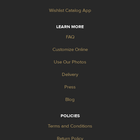
Wishlist Catalog App
LEARN MORE
FAQ
Customize Online
Use Our Photos
Delivery
Press
Blog
POLICIES
Terms and Conditions
Return Policy