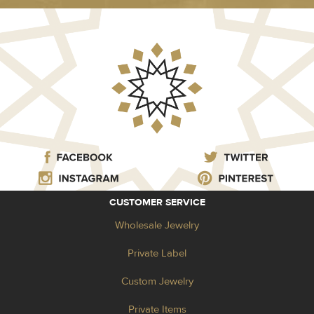
CUSTOMER SERVICE
Wholesale Jewelry
Private Label
Custom Jewelry
Private Items