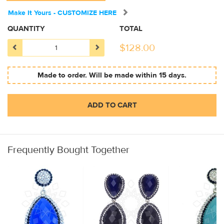
Make It Yours - CUSTOMIZE HERE
QUANTITY
TOTAL
$
128.00
Made to order. Will be made within 15 days.
ADD TO CART
Frequently Bought Together