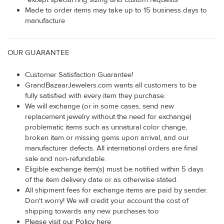
Made to order items may take up to 15 business days to
manufacture
OUR GUARANTEE
Customer Satisfaction Guarantee!
GrandBazaarJewelers.com wants all customers to be
fully satisfied with every item they purchase.
We will exchange (or in some cases, send new
replacement jewelry without the need for exchange)
problematic items such as unnatural color change,
broken item or missing gems upon arrival, and our
manufacturer defects. All international orders are final
sale and non-refundable.
Eligible exchange item(s) must be notified within 5 days
of the item delivery date or as otherwise stated.
All shipment fees for exchange items are paid by sender.
Don't worry! We will credit your account the cost of
shipping towards any new purchases too
Please visit our Policy here