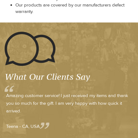
Our products are covered by our manufacturers defect
warranty.
What Our Clients Say
Amazing customer service! I just received my items and thank
you so much for the gift. I am very happy with how quick it
arrived.
Teena - CA, USA