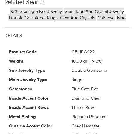
Related Search
925 Sterling Silver Jewelry
Gemstone And Crystal Jewelry
Double Gemstone
Rings
Gem And Crystals
Cats Eye
Blue
DETAILS
Product Code
GBJ1RG422
Weight
10.00
gr (+/- 3%)
Sub Jewelry Type
Double Gemstone
Main Jewelry Type
Rings
Gemstones
Blue Cats Eye
Inside Accent Color
Diamond Clear
Inside Accent Rows
1 Inner Row
Metal Plating
Platinum Rhodium
Outside Accent Color
Grey Hematite