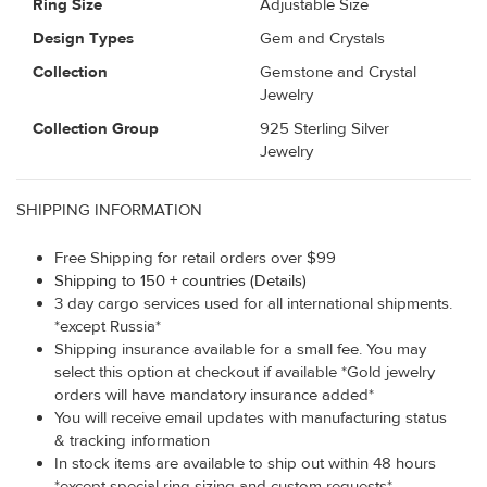
Ring Size
Adjustable Size
Design Types
Gem and Crystals
Collection
Gemstone and Crystal
Jewelry
Collection Group
925 Sterling Silver
Jewelry
SHIPPING INFORMATION
Free Shipping for retail orders over $99
Shipping to 150 + countries (Details)
3 day cargo services used for all international shipments.
*except Russia*
Shipping insurance available for a small fee. You may
select this option at checkout if available *Gold jewelry
orders will have mandatory insurance added*
You will receive email updates with manufacturing status
& tracking information
In stock items are available to ship out within 48 hours
*except special ring sizing and custom requests*