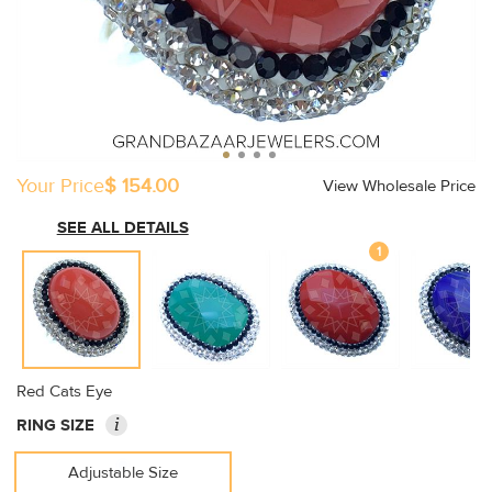
Your Price
$ 154.00
View Wholesale Price
SEE ALL DETAILS
1
Red Cats Eye
i
RING SIZE
Adjustable Size