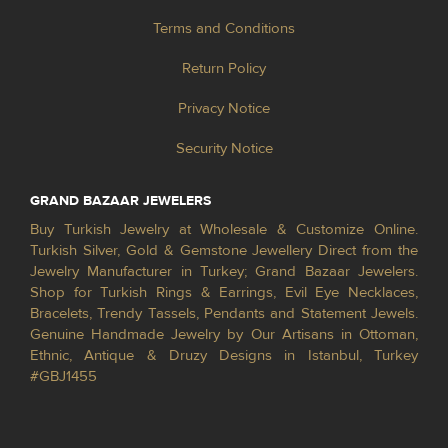
Terms and Conditions
Return Policy
Privacy Notice
Security Notice
GRAND BAZAAR JEWELERS
Buy Turkish Jewelry at Wholesale & Customize Online.
Turkish Silver, Gold & Gemstone Jewellery Direct from the
Jewelry Manufacturer in Turkey; Grand Bazaar Jewelers.
Shop for Turkish Rings & Earrings, Evil Eye Necklaces,
Bracelets, Trendy Tassels, Pendants and Statement Jewels.
Genuine Handmade Jewelry by Our Artisans in Ottoman,
Ethnic, Antique & Druzy Designs in Istanbul, Turkey
#GBJ1455