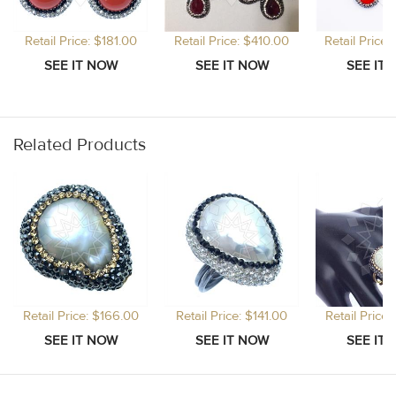
Retail Price: $181.00
Retail Price: $410.00
Retail Price
Related Products
Retail Price: $166.00
Retail Price: $141.00
Retail Price