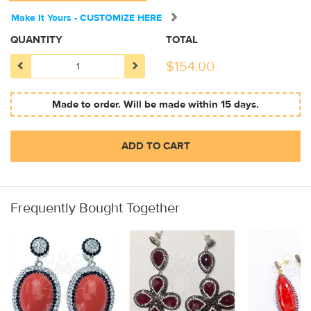
Make It Yours - CUSTOMIZE HERE
QUANTITY
TOTAL
$
154.00
Made to order. Will be made within 15 days.
ADD TO CART
Frequently Bought Together