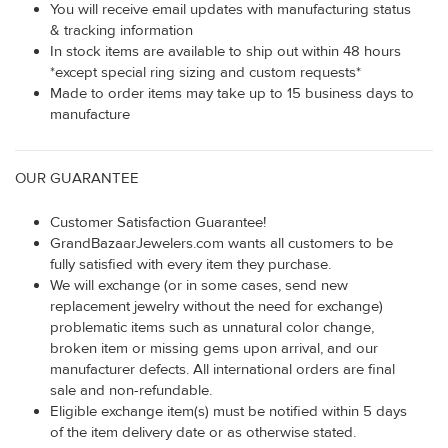
You will receive email updates with manufacturing status
& tracking information
In stock items are available to ship out within 48 hours
*except special ring sizing and custom requests*
Made to order items may take up to 15 business days to
manufacture
OUR GUARANTEE
Customer Satisfaction Guarantee!
GrandBazaarJewelers.com wants all customers to be
fully satisfied with every item they purchase.
We will exchange (or in some cases, send new
replacement jewelry without the need for exchange)
problematic items such as unnatural color change,
broken item or missing gems upon arrival, and our
manufacturer defects. All international orders are final
sale and non-refundable.
Eligible exchange item(s) must be notified within 5 days
of the item delivery date or as otherwise stated.