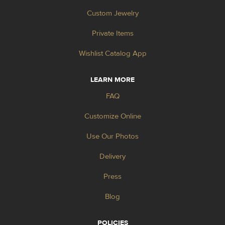
Custom Jewelry
Private Items
Wishlist Catalog App
LEARN MORE
FAQ
Customize Online
Use Our Photos
Delivery
Press
Blog
POLICIES