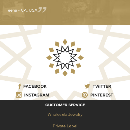
Teena - CA, USA
CUSTOMER SERVICE
Wholesale Jewelry
Private Label