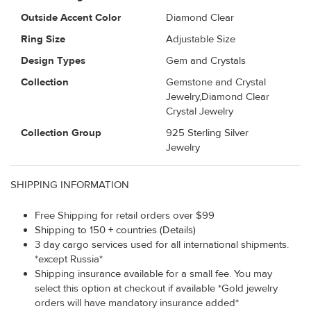
Outside Accent Color
Diamond Clear
Ring Size
Adjustable Size
Design Types
Gem and Crystals
Collection
Gemstone and Crystal
Jewelry,Diamond Clear
Crystal Jewelry
Collection Group
925 Sterling Silver
Jewelry
SHIPPING INFORMATION
Free Shipping for retail orders over $99
Shipping to 150 + countries (Details)
3 day cargo services used for all international shipments.
*except Russia*
Shipping insurance available for a small fee. You may
select this option at checkout if available *Gold jewelry
orders will have mandatory insurance added*