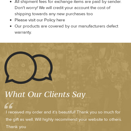
All shipment fees for exchange items are paid by sender.
Don't worry! We will credit your account the cost of
shipping towards any new purchases too
Please visit our Policy here
Our products are covered by our manufacturers defect
warranty.
What Our Clients Say
I received my order and it’s beautiful! Thank you so much for
the gift as well. Will highly recommend your website to others.
Thank you