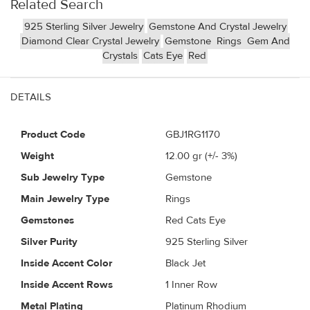
Related Search
925 Sterling Silver Jewelry
Gemstone And Crystal Jewelry
Diamond Clear Crystal Jewelry
Gemstone
Rings
Gem And
Crystals
Cats Eye
Red
DETAILS
Product Code
GBJ1RG1170
Weight
12.00
gr (+/- 3%)
Sub Jewelry Type
Gemstone
Main Jewelry Type
Rings
Gemstones
Red Cats Eye
Silver Purity
925 Sterling Silver
Inside Accent Color
Black Jet
Inside Accent Rows
1 Inner Row
Metal Plating
Platinum Rhodium