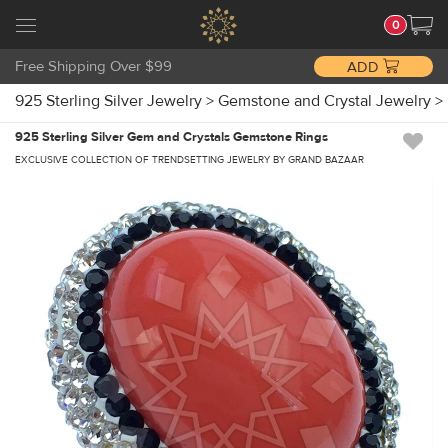
0
Free Shipping Over $99
ADD
925 Sterling Silver Jewelry
>
Gemstone and Crystal Jewelry
>
925 Sterling Silver Gem and Crystals Gemstone Rings
EXCLUSIVE COLLECTION OF TRENDSETTING JEWELRY BY GRAND BAZAAR