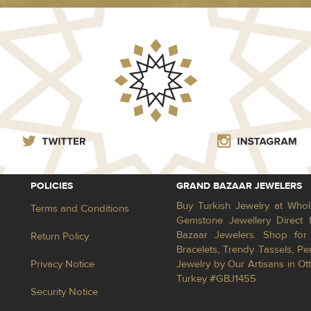
POLICIES
GRAND BAZAAR JEWELERS
Buy Turkish Jewelry at Whol
Terms and Conditions
Gemstone Jewellery Direct 
Bazaar Jewelers. Shop for 
Return Policy
Bracelets, Trendy Tassels, 
Privacy Notice
Jewelry by Our Artisans in Ot
Turkey #GBJ1455
Security Notice