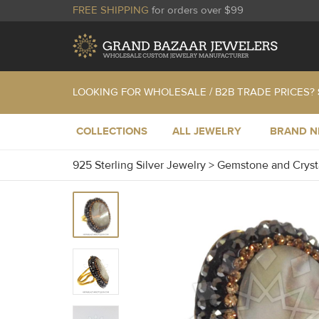
FREE SHIPPING
for orders over $99
LOOKING FOR WHOLESALE / B2B TRADE PRICES?
COLLECTIONS
ALL JEWELRY
BRAND 
925 Sterling Silver Jewelry
>
Gemstone and Cryst