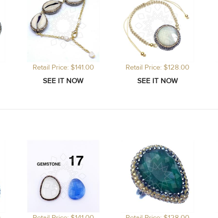
Retail Price: $141.00
Retail Price: $128.00
0
Retail Price: $141.00
Retail Price: $128.00