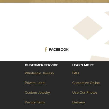
CUSTOMER SERVICE
LEARN MORE
Wholesale Jewelry
FAQ
Private Label
Customize Online
Custom Jewelry
Use Our Photos
Private Items
Delivery