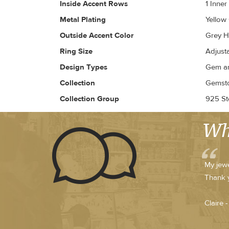
Inside Accent Rows
1 Inne
Metal Plating
Yellow
Outside Accent Color
Grey H
Ring Size
Adjust
Design Types
Gem an
Collection
Gemsto
Collection Group
925 Ste
Wh
My jewe
Thank 
Claire 