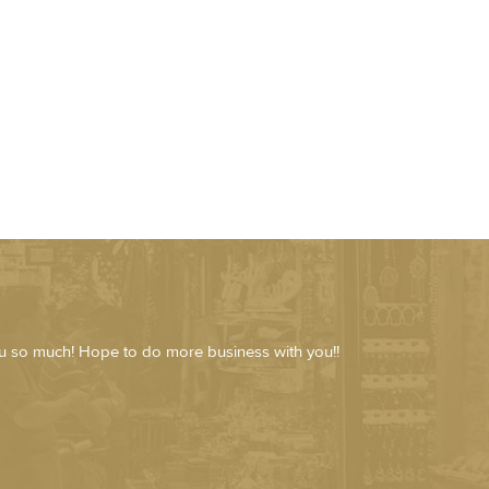
ou so much! Hope to do more business with you!!