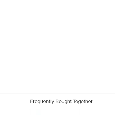
Frequently Bought Together