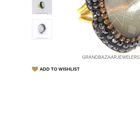
ADD TO WISHLIST