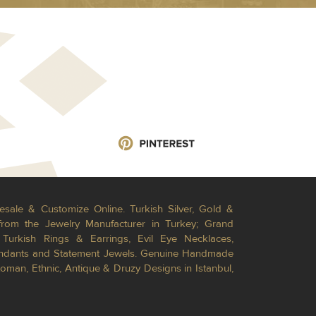
esale & Customize Online. Turkish Silver, Gold &
from the Jewelry Manufacturer in Turkey; Grand
Turkish Rings & Earrings, Evil Eye Necklaces,
Pendants and Statement Jewels. Genuine Handmade
toman, Ethnic, Antique & Druzy Designs in Istanbul,