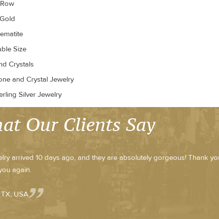
r Row
 Gold
ematite
able Size
d Crystals
ne and Crystal Jewelry
rling Silver Jewelry
at Our Clients Say
lry arrived 10 days ago, and they are absolutely gorgeous! Thank y
you again.
- TX, USA