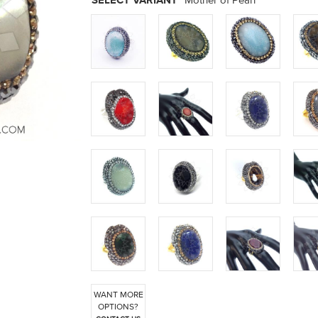
SELECT VARIANT
Mother of Pearl
WANT MORE
OPTIONS?