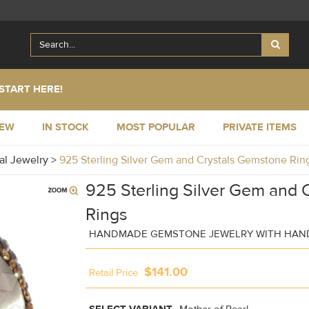
START HERE!
NEW
IN STOCK
MOST POPULAR
PRIVATE ITEMS
al Jewelry
>
925 Sterling Silver Gem and Crystals Gemstone Ri
925 Sterling Silver Gem and 
Rings
HANDMADE GEMSTONE JEWELRY WITH HAND
$141.00
Retail Price