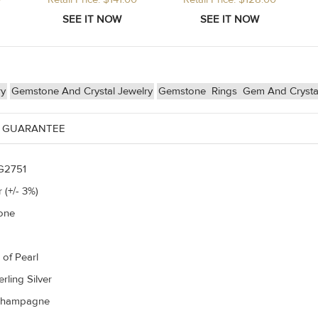
ry
Gemstone And Crystal Jewelry
Gemstone
Rings
Gem And Crysta
 GUARANTEE
G2751
 (+/- 3%)
one
 of Pearl
rling Silver
Champagne