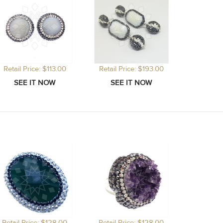
Retail Price: $113.00
Retail Price: $193.00
Retail Price: $128.00
Retail Price: $128.00