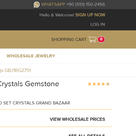
WHATSAPP
+90 (551) 150-2456
Hello & Welcome!
SIGN UP NOW
LOG IN
0
SHOPPING CART
WHOLESALE JEWELRY
ngs GBJ1RG2751
Crystals Gemstone
 SET CRYSTALS GRAND BAZAAR
VIEW WHOLESALE PRICES