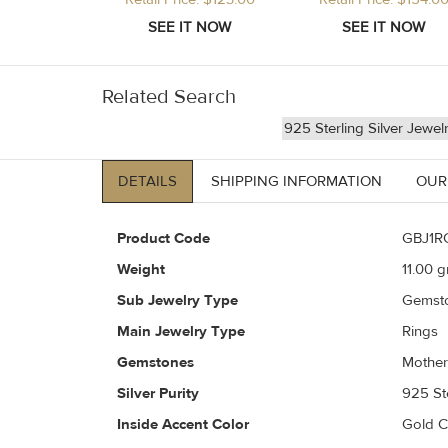
Related Search
925 Sterling Silver Jewel
DETAILS
SHIPPING INFORMATION
OUR
Product Code
GBJ1R
Weight
11.00
gr
Sub Jewelry Type
Gemst
Main Jewelry Type
Rings
Gemstones
Mother
Silver Purity
925 Ste
Inside Accent Color
Gold 