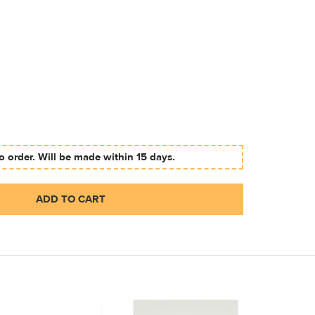
 order. Will be made within 15 days.
ADD TO CART