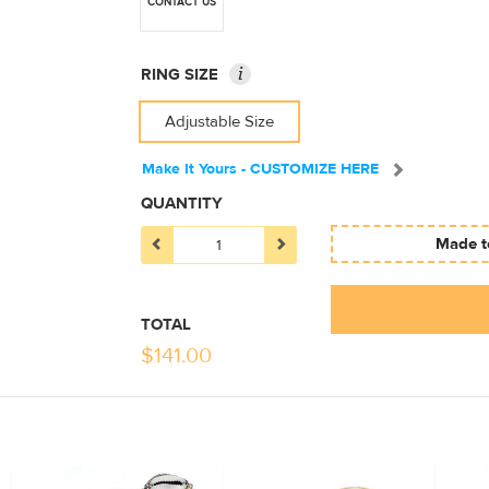
CONTACT US
i
RING SIZE
Adjustable Size
Make It Yours - CUSTOMIZE HERE
QUANTITY
Made to
TOTAL
$
141.00