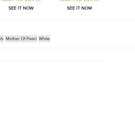
ls
Mother Of Pearl
White