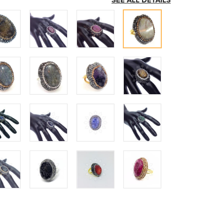
SEE ALL DETAILS