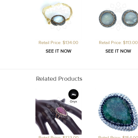
Retail Price: $134.00
Retail Price: $113.00
Related Products
Retail Price: $123.00
Retail Price: $154.0