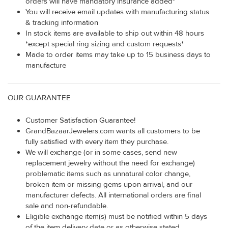
orders will have mandatory insurance added*
You will receive email updates with manufacturing status
& tracking information
In stock items are available to ship out within 48 hours
*except special ring sizing and custom requests*
Made to order items may take up to 15 business days to
manufacture
OUR GUARANTEE
Customer Satisfaction Guarantee!
GrandBazaarJewelers.com wants all customers to be
fully satisfied with every item they purchase.
We will exchange (or in some cases, send new
replacement jewelry without the need for exchange)
problematic items such as unnatural color change,
broken item or missing gems upon arrival, and our
manufacturer defects. All international orders are final
sale and non-refundable.
Eligible exchange item(s) must be notified within 5 days
of the item delivery date or as otherwise stated.