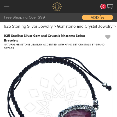
0
Free Shipping Over $99
ADD
925 Sterling Silver Jewelry
>
Gemstone and Crystal Jewelry
>
925 Sterling Silver Gem and Crystals Macrame String
Bracelets
NATURAL GEMSTONE JEWELRY ACCENTED WITH HAND SET CRYSTALS BY GRAND
BAZAAR