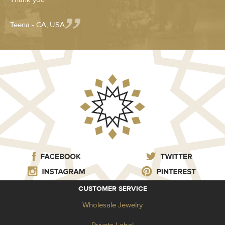
Teena - CA, USA
CUSTOMER SERVICE
Wholesale Jewelry