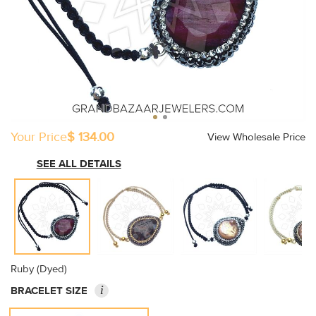
Your Price
$ 134.00
View Wholesale Price
SEE ALL DETAILS
Ruby (Dyed)
i
BRACELET SIZE