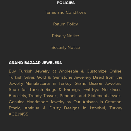
POLICIES
Terms and Conditions
Return Policy
Privacy Notice
Security Notice
GRAND BAZAAR JEWELERS
Buy Turkish Jewelry at Wholesale & Customize Online.
Turkish Silver, Gold & Gemstone Jewellery Direct from the
Jewelry Manufacturer in Turkey; Grand Bazaar Jewelers.
Shop for Turkish Rings & Earrings, Evil Eye Necklaces,
Bracelets, Trendy Tassels, Pendants and Statement Jewels.
Genuine Handmade Jewelry by Our Artisans in Ottoman,
Ethnic, Antique & Druzy Designs in Istanbul, Turkey
#GBJ1455