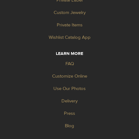
Private Label
Custom Jewelry
Private Items
Wishlist Catalog App
LEARN MORE
FAQ
Customize Online
Use Our Photos
Delivery
Press
Blog