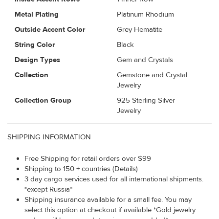
Metal Plating
Platinum Rhodium
Outside Accent Color
Grey Hematite
String Color
Black
Design Types
Gem and Crystals
Collection
Gemstone and Crystal
Jewelry
Collection Group
925 Sterling Silver
Jewelry
SHIPPING INFORMATION
Free Shipping for retail orders over $99
Shipping to 150 + countries (Details)
3 day cargo services used for all international shipments.
*except Russia*
Shipping insurance available for a small fee. You may
select this option at checkout if available *Gold jewelry