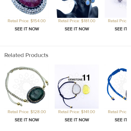
Retail Price: $154.00
Retail Price: $181.00
Retail Price
Related Products
Retail Price: $128.00
Retail Price: $141.00
Retail Price