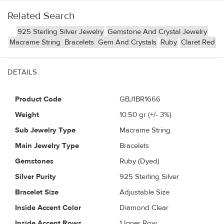
Related Search
925 Sterling Silver Jewelry
Gemstone And Crystal Jewelry
Macrame String
Bracelets
Gem And Crystals
Ruby
Claret Red
DETAILS
Product Code
GBJ1BR1666
Weight
10.50
gr (+/- 3%)
Sub Jewelry Type
Macrame String
Main Jewelry Type
Bracelets
Gemstones
Ruby (Dyed)
Silver Purity
925 Sterling Silver
Bracelet Size
Adjustable Size
Inside Accent Color
Diamond Clear
Inside Accent Rows
1 Inner Row