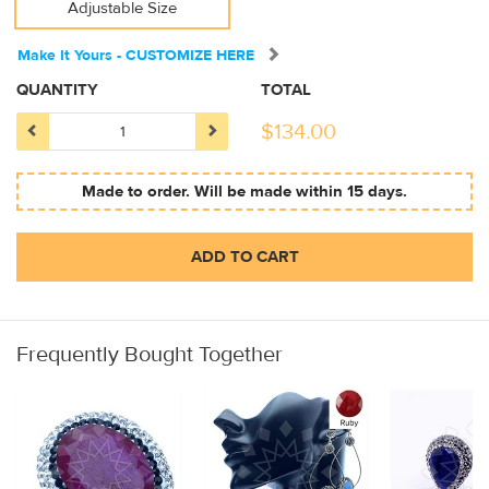
Adjustable Size
Make It Yours - CUSTOMIZE HERE
QUANTITY
TOTAL
$
134.00
Made to order. Will be made within 15 days.
ADD TO CART
Frequently Bought Together