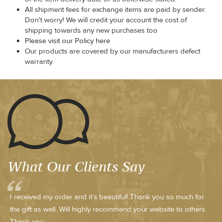
All shipment fees for exchange items are paid by sender.
Don't worry! We will credit your account the cost of
shipping towards any new purchases too
Please visit our Policy here
Our products are covered by our manufacturers defect
warranty.
What Our Clients Say
I received my order and it’s beautiful! Thank you so much for
the gift as well. Will highly recommend your website to others.
Thank you