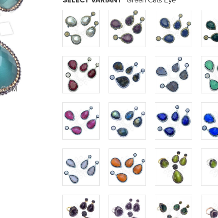
SELECT VARIANT
Green Cats Eye