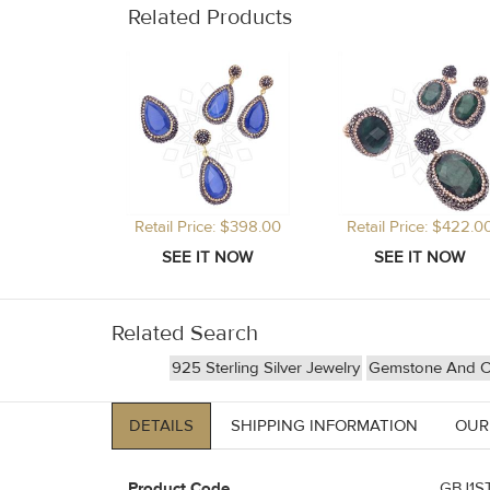
Related Products
Retail Price: $398.00
Retail Price: $422.0
Related Search
925 Sterling Silver Jewelry
Gemstone And Cr
DETAILS
SHIPPING INFORMATION
OUR
Product Code
GBJ1ST