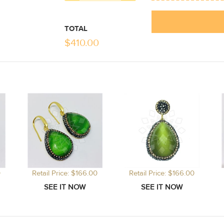
TOTAL
$
410.00
0
Retail Price: $166.00
Retail Price: $166.00