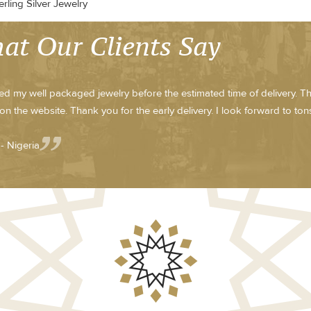
rling Silver Jewelry
at Our Clients Say
ved my well packaged jewelry before the estimated time of delivery. T
on the website. Thank you for the early delivery. I look forward to tons 
- Nigeria