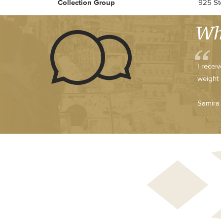
Collection Group
925 Ste
Wh
I recei
weight 
Samira 