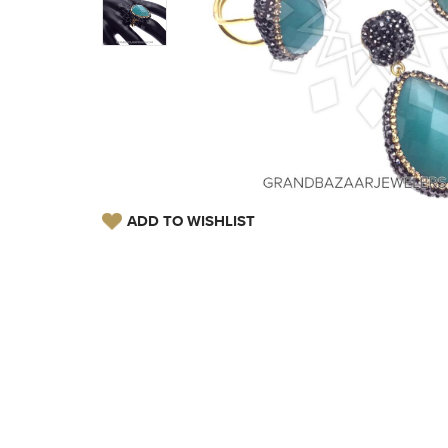
ADD TO WISHLIST