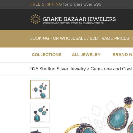
FREE SHIPPING
for orders over $99
LOOKING FOR WHOLESALE / B2B TRADE PRICES?
COLLECTIONS
ALL JEWELRY
BRAND 
925 Sterling Silver Jewelry
>
Gemstone and Cryst