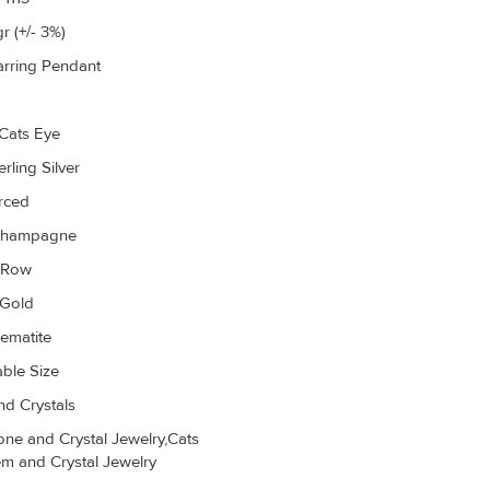
r (+/- 3%)
arring Pendant
Cats Eye
rling Silver
erced
Champagne
r Row
 Gold
ematite
able Size
d Crystals
ne and Crystal Jewelry,Cats
m and Crystal Jewelry