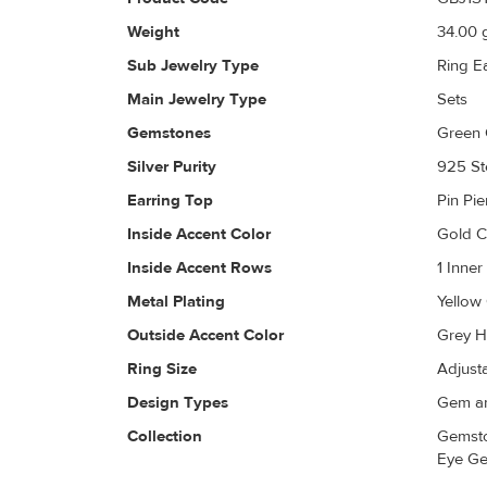
Weight
34.00
g
Sub Jewelry Type
Ring E
Main Jewelry Type
Sets
Gemstones
Green 
Silver Purity
925 Ste
Earring Top
Pin Pi
Inside Accent Color
Gold 
Inside Accent Rows
1 Inne
Metal Plating
Yellow
Outside Accent Color
Grey H
Ring Size
Adjust
Design Types
Gem an
Collection
Gemsto
Eye Ge