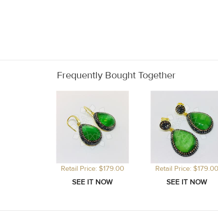
Frequently Bought Together
Retail Price: $179.00
Retail Price: $179.0