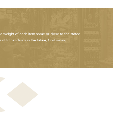
he weight of each item same or close to the stated
of transactions in the future, God willing.