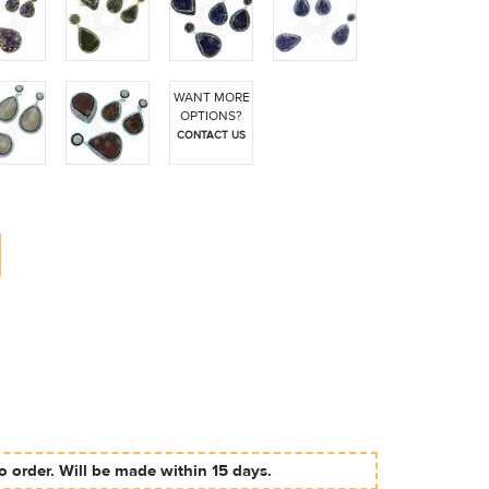
WANT MORE
OPTIONS?
CONTACT US
 order. Will be made within 15 days.