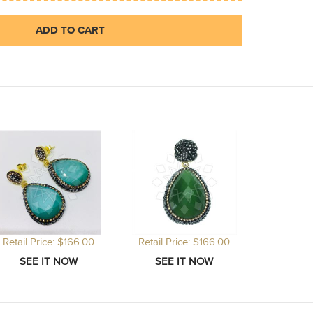
ADD TO CART
Retail Price: $166.00
Retail Price: $166.00