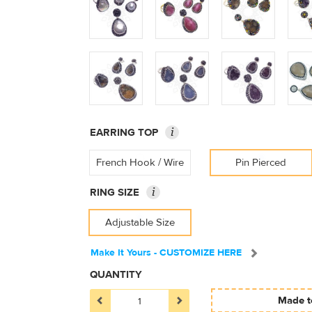
i
EARRING TOP
French Hook / Wire
Pin Pierced
i
RING SIZE
Adjustable Size
Make It Yours - CUSTOMIZE HERE
QUANTITY
Made to