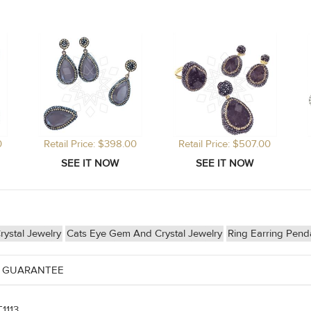
0
Retail Price: $398.00
Retail Price: $507.00
ystal Jewelry
Cats Eye Gem And Crystal Jewelry
Ring Earring Pen
 GUARANTEE
1113