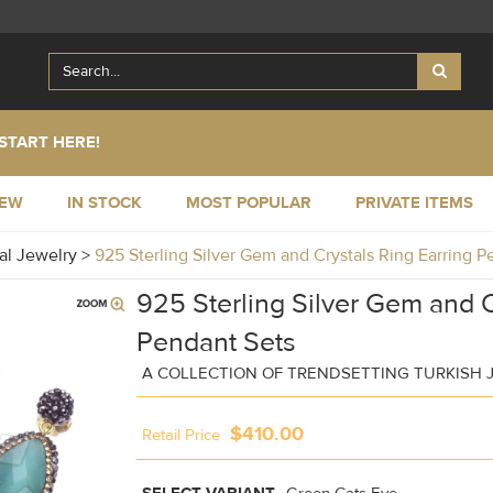
START HERE!
NEW
IN STOCK
MOST POPULAR
PRIVATE ITEMS
al Jewelry
>
925 Sterling Silver Gem and Crystals Ring Earring 
925 Sterling Silver Gem and C
Pendant Sets
A COLLECTION OF TRENDSETTING TURKISH 
$410.00
Retail Price