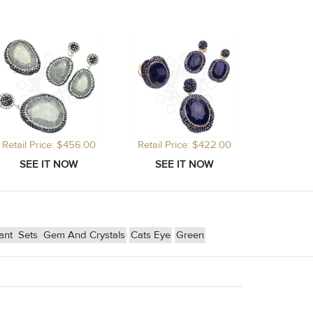
Retail Price: $456.00
Retail Price: $422.00
dant
Sets
Gem And Crystals
Cats Eye
Green