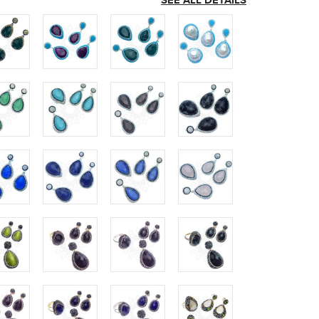
SEE ALL DETAILS