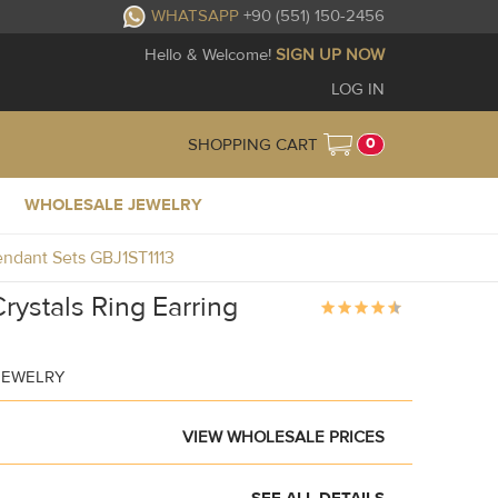
WHATSAPP
+90 (551) 150-2456
Hello & Welcome!
SIGN UP NOW
LOG IN
0
SHOPPING CART
WHOLESALE JEWELRY
Pendant Sets GBJ1ST1113
rystals Ring Earring
JEWELRY
VIEW WHOLESALE PRICES