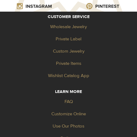
CUSTOMER SERVICE
Wholesale Jewelry
Private Label
Custom Jewelry
Private Items
Wishlist Catalog App
LEARN MORE
FAQ
Customize Online
Use Our Photos