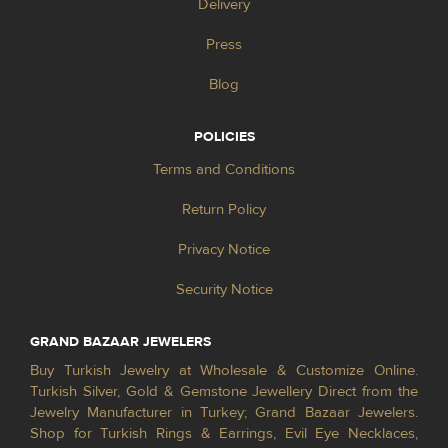
Delivery
Press
Blog
POLICIES
Terms and Conditions
Return Policy
Privacy Notice
Security Notice
GRAND BAZAAR JEWELERS
Buy Turkish Jewelry at Wholesale & Customize Online.
Turkish Silver, Gold & Gemstone Jewellery Direct from the
Jewelry Manufacturer in Turkey; Grand Bazaar Jewelers.
Shop for Turkish Rings & Earrings, Evil Eye Necklaces,