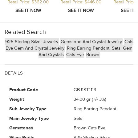
Retail Price: $362.00
Retail Price: $446.00
Retail Price
Related Search
925 Sterling Silver Jewelry
Gemstone And Crystal Jewelry
Cats
Eye Gem And Crystal Jewelry
Ring Earring Pendant
Sets
Gem
And Crystals
Cats Eye
Brown
DETAILS
Product Code
GBJ1ST1113
Weight
34.00
gr (+/- 3%)
Sub Jewelry Type
Ring Earring Pendant
Main Jewelry Type
Sets
Gemstones
Brown Cats Eye
Silver Purity
925 Sterling Silver