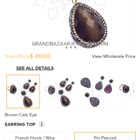
Your Price
$ 410.00
View Wholesale Price
SEE ALL DETAILS
Brown Cats Eye
i
EARRING TOP
French Hook / Wire
Pin Pierced