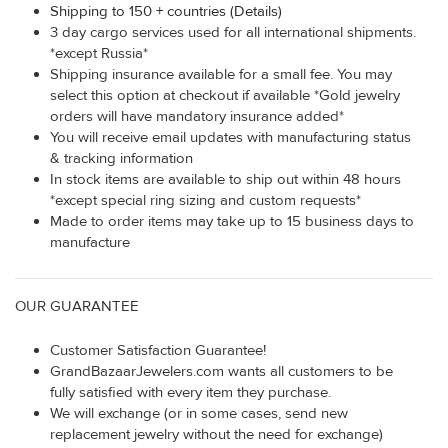
Shipping to 150 + countries (Details)
3 day cargo services used for all international shipments.
*except Russia*
Shipping insurance available for a small fee. You may
select this option at checkout if available *Gold jewelry
orders will have mandatory insurance added*
You will receive email updates with manufacturing status
& tracking information
In stock items are available to ship out within 48 hours
*except special ring sizing and custom requests*
Made to order items may take up to 15 business days to
manufacture
OUR GUARANTEE
Customer Satisfaction Guarantee!
GrandBazaarJewelers.com wants all customers to be
fully satisfied with every item they purchase.
We will exchange (or in some cases, send new
replacement jewelry without the need for exchange)