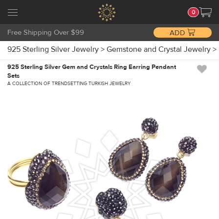
0
Free Shipping Over $99
ADD
925 Sterling Silver Jewelry
>
Gemstone and Crystal Jewelry
>
925 Sterling Silver Gem and Crystals Ring Earring Pendant
Sets
A COLLECTION OF TRENDSETTING TURKISH JEWELRY