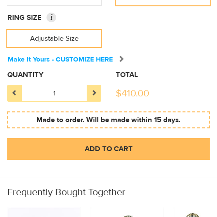
i
RING SIZE
Adjustable Size
Make It Yours - CUSTOMIZE HERE
QUANTITY
TOTAL
$
410.00
Made to order. Will be made within 15 days.
ADD TO CART
Frequently Bought Together