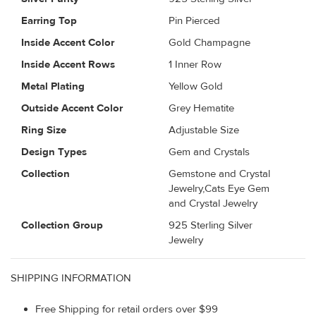
Earring Top
Pin Pierced
Inside Accent Color
Gold Champagne
Inside Accent Rows
1 Inner Row
Metal Plating
Yellow Gold
Outside Accent Color
Grey Hematite
Ring Size
Adjustable Size
Design Types
Gem and Crystals
Collection
Gemstone and Crystal
Jewelry,Cats Eye Gem
and Crystal Jewelry
Collection Group
925 Sterling Silver
Jewelry
SHIPPING INFORMATION
Free Shipping for retail orders over $99