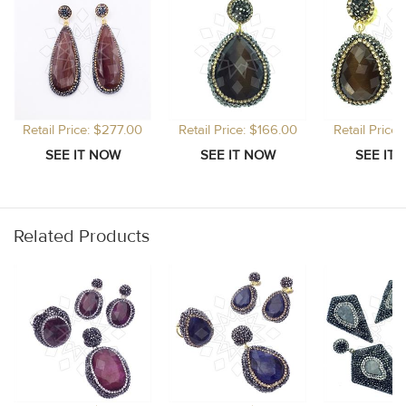
Retail Price: $277.00
Retail Price: $166.00
Retail Price
Related Products