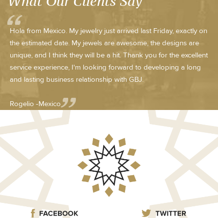
What Our Clients Say
Hola from Mexico. My jewelry just arrived last Friday, exactly on
the estimated date. My jewels are awesome, the designs are
unique, and I think they will be a hit. Thank you for the excellent
service experience, I'm looking forward to developing a long
and lasting business relationship with GBJ.
Rogelio -Mexico