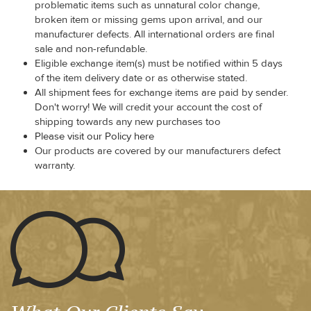
problematic items such as unnatural color change,
broken item or missing gems upon arrival, and our
manufacturer defects. All international orders are final
sale and non-refundable.
Eligible exchange item(s) must be notified within 5 days
of the item delivery date or as otherwise stated.
All shipment fees for exchange items are paid by sender.
Don't worry! We will credit your account the cost of
shipping towards any new purchases too
Please visit our Policy here
Our products are covered by our manufacturers defect
warranty.