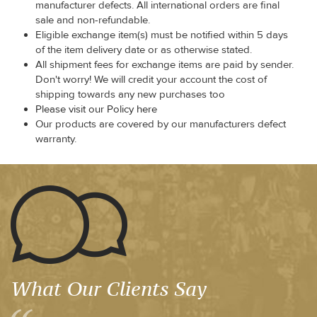
manufacturer defects. All international orders are final
sale and non-refundable.
Eligible exchange item(s) must be notified within 5 days
of the item delivery date or as otherwise stated.
All shipment fees for exchange items are paid by sender.
Don't worry! We will credit your account the cost of
shipping towards any new purchases too
Please visit our Policy here
Our products are covered by our manufacturers defect
warranty.
What Our Clients Say