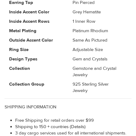
Earring Top
Pin Pierced
Inside Accent Color
Grey Hematite
Inside Accent Rows
1 Inner Row
Metal Plating
Platinum Rhodium
Outside Accent Color
Same As Pictured
Ring Size
Adjustable Size
Design Types
Gem and Crystals
Collection
Gemstone and Crystal
Jewelry
Collection Group
925 Sterling Silver
Jewelry
SHIPPING INFORMATION
Free Shipping for retail orders over $99
Shipping to 150 + countries (Details)
3 day cargo services used for all international shipments.