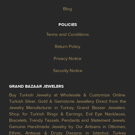
Blog
POLICIES
Terms and Conditions
Return Policy
Privacy Notice
Security Notice
GRAND BAZAAR JEWELERS
Buy Turkish Jewelry at Wholesale & Customize Online.
Turkish Silver, Gold & Gemstone Jewellery Direct from the
Jewelry Manufacturer in Turkey; Grand Bazaar Jewelers.
Shop for Turkish Rings & Earrings, Evil Eye Necklaces,
Bracelets, Trendy Tassels, Pendants and Statement Jewels.
Genuine Handmade Jewelry by Our Artisans in Ottoman,
Ethnic, Antique & Druzy Designs in Istanbul, Turkey