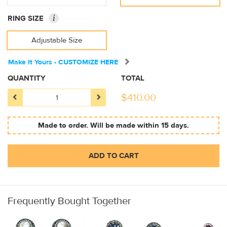
i
RING SIZE
Adjustable Size
Make It Yours - CUSTOMIZE HERE
QUANTITY
TOTAL
$
410.00
Made to order. Will be made within 15 days.
ADD TO CART
Frequently Bought Together