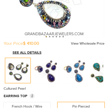
Your Price
$ 410.00
View Wholesale Price
SEE ALL DETAILS
Cultured Pearl
i
EARRING TOP
French Hook / Wire
Pin Pierced