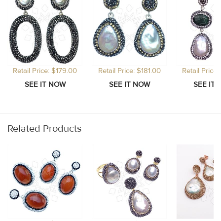
Retail Price: $179.00
Retail Price: $181.00
Retail Price
Related Products