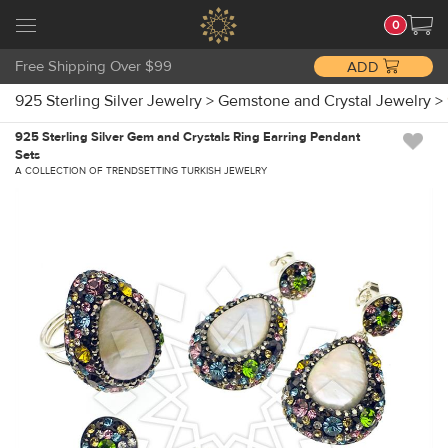
0
Free Shipping Over $99
ADD
925 Sterling Silver Jewelry
>
Gemstone and Crystal Jewelry
>
925 Sterling Silver Gem and Crystals Ring Earring Pendant
Sets
A COLLECTION OF TRENDSETTING TURKISH JEWELRY