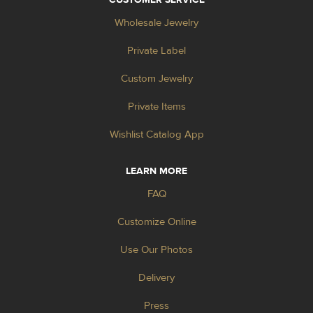
Wholesale Jewelry
Private Label
Custom Jewelry
Private Items
Wishlist Catalog App
LEARN MORE
FAQ
Customize Online
Use Our Photos
Delivery
Press