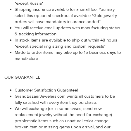
*except Russia*
Shipping insurance available for a small fee. You may
select this option at checkout if available *Gold jewelry
orders will have mandatory insurance added*
You will receive email updates with manufacturing status
& tracking information
In stock items are available to ship out within 48 hours
*except special ring sizing and custom requests*
Made to order items may take up to 15 business days to
manufacture
OUR GUARANTEE
Customer Satisfaction Guarantee!
GrandBazaarJewelers.com wants all customers to be
fully satisfied with every item they purchase.
We will exchange (or in some cases, send new
replacement jewelry without the need for exchange)
problematic items such as unnatural color change,
broken item or missing gems upon arrival, and our