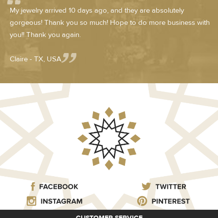
My jewelry arrived 10 days ago, and they are absolutely
gorgeous! Thank you so much! Hope to do more business with
you!! Thank you again.
Claire - TX, USA
CUSTOMER SERVICE