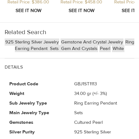
Retail Price: $386.00
Retail Price: $458.00
Retail Price
Related Search
925 Sterling Silver Jewelry
Gemstone And Crystal Jewelry
Ring
Earring Pendant
Sets
Gem And Crystals
Pearl
White
DETAILS
Product Code
GBJ1ST1113
Weight
34.00
gr (+/- 3%)
Sub Jewelry Type
Ring Earring Pendant
Main Jewelry Type
Sets
Gemstones
Cultured Pearl
Silver Purity
925 Sterling Silver