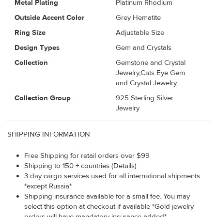
Metal Plating
Platinum Rhodium
Outside Accent Color
Grey Hematite
Ring Size
Adjustable Size
Design Types
Gem and Crystals
Collection
Gemstone and Crystal
Jewelry,Cats Eye Gem
and Crystal Jewelry
Collection Group
925 Sterling Silver
Jewelry
SHIPPING INFORMATION
Free Shipping for retail orders over $99
Shipping to 150 + countries (Details)
3 day cargo services used for all international shipments.
*except Russia*
Shipping insurance available for a small fee. You may
select this option at checkout if available *Gold jewelry
orders will have mandatory insurance added*