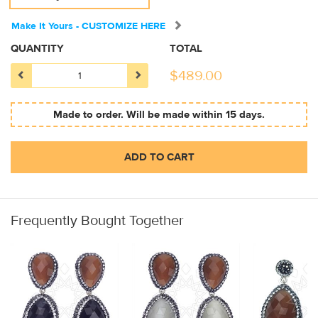
Make It Yours - CUSTOMIZE HERE
QUANTITY
TOTAL
$
489.00
Made to order. Will be made within 15 days.
ADD TO CART
Frequently Bought Together