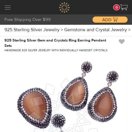
0
Free Shipping Over $99
ADD
925 Sterling Silver Jewelry
>
Gemstone and Crystal Jewelry
>
925 Sterling Silver Gem and Crystals Ring Earring Pendant
Sets
HANDMADE 925 SILVER JEWELRY WITH INDIVIDUALLY HANDSET CRYSTALS