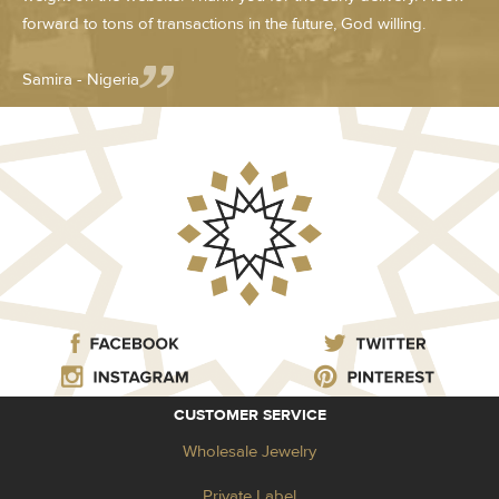
forward to tons of transactions in the future, God willing.
Samira - Nigeria
CUSTOMER SERVICE
Wholesale Jewelry
Private Label