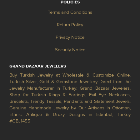
POLICIES
Terms and Conditions
Return Policy
Privacy Notice
Security Notice
GRAND BAZAAR JEWELERS
Buy Turkish Jewelry at Wholesale & Customize Online.
Turkish Silver, Gold & Gemstone Jewellery Direct from the
Jewelry Manufacturer in Turkey; Grand Bazaar Jewelers.
Shop for Turkish Rings & Earrings, Evil Eye Necklaces,
Bracelets, Trendy Tassels, Pendants and Statement Jewels.
Genuine Handmade Jewelry by Our Artisans in Ottoman,
Ethnic, Antique & Druzy Designs in Istanbul, Turkey
#GBJ1455