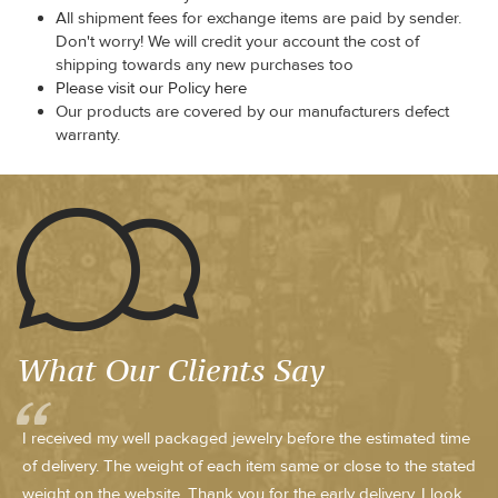
All shipment fees for exchange items are paid by sender.
Don't worry! We will credit your account the cost of
shipping towards any new purchases too
Please visit our Policy here
Our products are covered by our manufacturers defect
warranty.
What Our Clients Say
I received my well packaged jewelry before the estimated time
of delivery. The weight of each item same or close to the stated
weight on the website. Thank you for the early delivery. I look