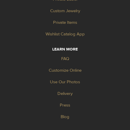
Custom Jewelry
Private Items
Wishlist Catalog App
LEARN MORE
FAQ
Customize Online
Use Our Photos
Delivery
Press
Blog