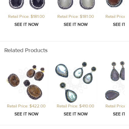
Retail Price: $181.00
Retail Price: $181.00
Retail Price
Related Products
Retail Price: $422.00
Retail Price: $410.00
Retail Price