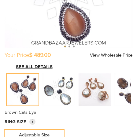
Your Price
$ 489.00
View Wholesale Price
SEE ALL DETAILS
Brown Cats Eye
i
RING SIZE
Adjustable Size