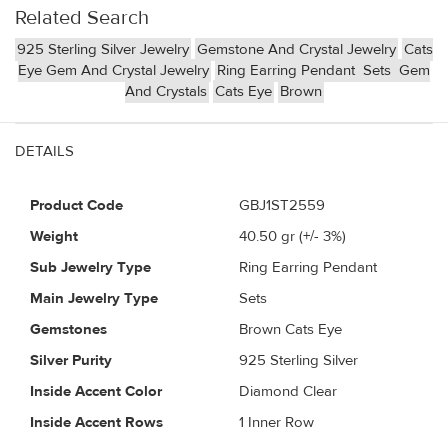
Related Search
925 Sterling Silver Jewelry
Gemstone And Crystal Jewelry
Cats
Eye Gem And Crystal Jewelry
Ring Earring Pendant
Sets
Gem
And Crystals
Cats Eye
Brown
DETAILS
Product Code
GBJ1ST2559
Weight
40.50
gr (+/- 3%)
Sub Jewelry Type
Ring Earring Pendant
Main Jewelry Type
Sets
Gemstones
Brown Cats Eye
Silver Purity
925 Sterling Silver
Inside Accent Color
Diamond Clear
Inside Accent Rows
1 Inner Row