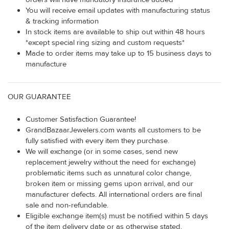
You will receive email updates with manufacturing status
& tracking information
In stock items are available to ship out within 48 hours
*except special ring sizing and custom requests*
Made to order items may take up to 15 business days to
manufacture
OUR GUARANTEE
Customer Satisfaction Guarantee!
GrandBazaarJewelers.com wants all customers to be
fully satisfied with every item they purchase.
We will exchange (or in some cases, send new
replacement jewelry without the need for exchange)
problematic items such as unnatural color change,
broken item or missing gems upon arrival, and our
manufacturer defects. All international orders are final
sale and non-refundable.
Eligible exchange item(s) must be notified within 5 days
of the item delivery date or as otherwise stated.