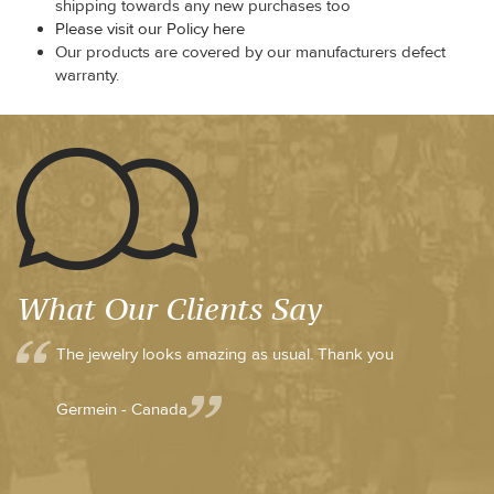
shipping towards any new purchases too
Please visit our Policy here
Our products are covered by our manufacturers defect
warranty.
What Our Clients Say
The jewelry looks amazing as usual. Thank you
Germein - Canada