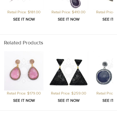
Retail Price: $181.00
Retail Price: $410.00
Retail Price
Related Products
Retail Price: $179.00
Retail Price: $259.00
Retail Price