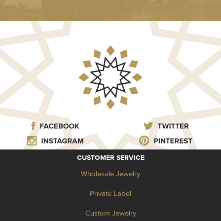
CUSTOMER SERVICE
Wholesale Jewelry
Private Label
Custom Jewelry