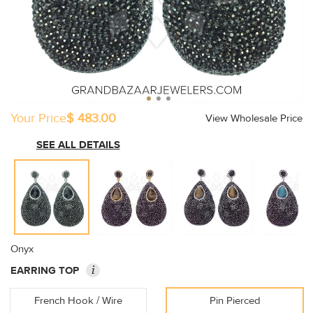
Your Price
$ 483.00
View Wholesale Price
SEE ALL DETAILS
Onyx
i
EARRING TOP
French Hook / Wire
Pin Pierced