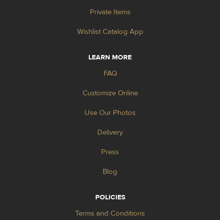
Private Items
Wishlist Catalog App
LEARN MORE
FAQ
Customize Online
Use Our Photos
Delivery
Press
Blog
POLICIES
Terms and Conditions