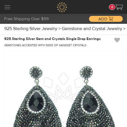
0
Free Shipping Over $99
ADD
925 Sterling Silver Jewelry
>
Gemstone and Crystal Jewelry
>
925 Sterling Silver Gem and Crystals Single Drop Earrings
GEMSTONES ACCENTED WITH 1000S OF HANDSET CRYSTALS