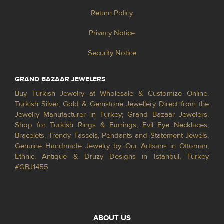
Return Policy
Privacy Notice
Security Notice
GRAND BAZAAR JEWELERS
Buy Turkish Jewelry at Wholesale & Customize Online.
Turkish Silver, Gold & Gemstone Jewellery Direct from the
Jewelry Manufacturer in Turkey; Grand Bazaar Jewelers.
Shop for Turkish Rings & Earrings, Evil Eye Necklaces,
Bracelets, Trendy Tassels, Pendants and Statement Jewels.
Genuine Handmade Jewelry by Our Artisans in Ottoman,
Ethnic, Antique & Druzy Designs in Istanbul, Turkey
#GBJ1455
ABOUT US