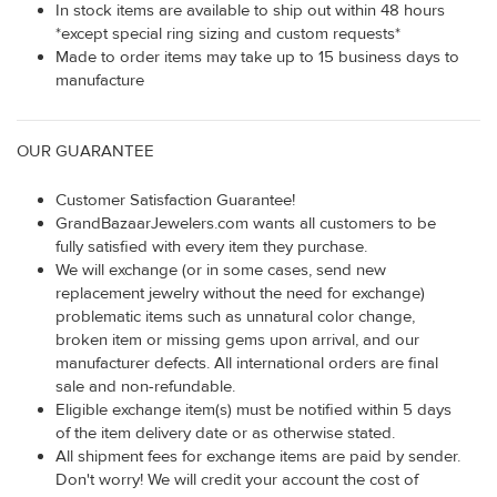
In stock items are available to ship out within 48 hours
*except special ring sizing and custom requests*
Made to order items may take up to 15 business days to
manufacture
OUR GUARANTEE
Customer Satisfaction Guarantee!
GrandBazaarJewelers.com wants all customers to be
fully satisfied with every item they purchase.
We will exchange (or in some cases, send new
replacement jewelry without the need for exchange)
problematic items such as unnatural color change,
broken item or missing gems upon arrival, and our
manufacturer defects. All international orders are final
sale and non-refundable.
Eligible exchange item(s) must be notified within 5 days
of the item delivery date or as otherwise stated.
All shipment fees for exchange items are paid by sender.
Don't worry! We will credit your account the cost of