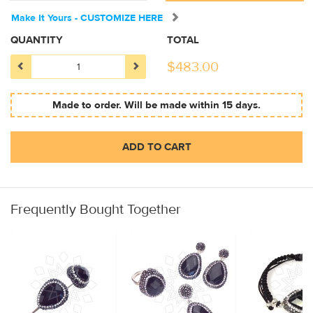
Make It Yours - CUSTOMIZE HERE
QUANTITY
TOTAL
$
483.00
Made to order. Will be made within 15 days.
ADD TO CART
Frequently Bought Together