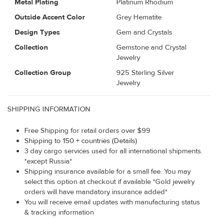
Metal Plating
Platinum Rhodium
Outside Accent Color
Grey Hematite
Design Types
Gem and Crystals
Collection
Gemstone and Crystal
Jewelry
Collection Group
925 Sterling Silver
Jewelry
SHIPPING INFORMATION
Free Shipping for retail orders over $99
Shipping to 150 + countries (Details)
3 day cargo services used for all international shipments.
*except Russia*
Shipping insurance available for a small fee. You may
select this option at checkout if available *Gold jewelry
orders will have mandatory insurance added*
You will receive email updates with manufacturing status
& tracking information