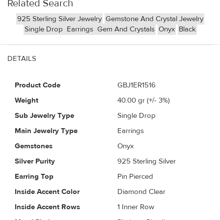
Related Search
925 Sterling Silver Jewelry
Gemstone And Crystal Jewelry
Single Drop
Earrings
Gem And Crystals
Onyx
Black
DETAILS
Product Code
GBJ1ER1516
Weight
40.00
gr (+/- 3%)
Sub Jewelry Type
Single Drop
Main Jewelry Type
Earrings
Gemstones
Onyx
Silver Purity
925 Sterling Silver
Earring Top
Pin Pierced
Inside Accent Color
Diamond Clear
Inside Accent Rows
1 Inner Row