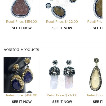
Retail Price: $154.00
Retail Price: $422.00
Retail Price
Related Products
Retail Price: $166.00
Retail Price: $217.00
Retail Price