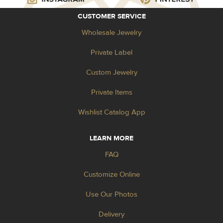
CUSTOMER SERVICE
Wholesale Jewelry
Private Label
Custom Jewelry
Private Items
Wishlist Catalog App
LEARN MORE
FAQ
Customize Online
Use Our Photos
Delivery