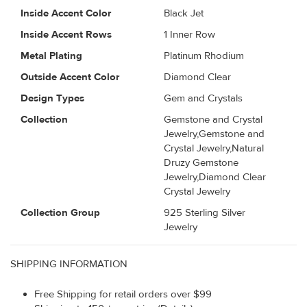
Inside Accent Color
Black Jet
Inside Accent Rows
1 Inner Row
Metal Plating
Platinum Rhodium
Outside Accent Color
Diamond Clear
Design Types
Gem and Crystals
Collection
Gemstone and Crystal
Jewelry,Gemstone and
Crystal Jewelry,Natural
Druzy Gemstone
Jewelry,Diamond Clear
Crystal Jewelry
Collection Group
925 Sterling Silver
Jewelry
SHIPPING INFORMATION
Free Shipping for retail orders over $99