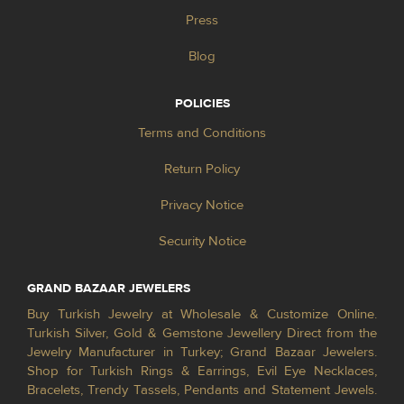
Press
Blog
POLICIES
Terms and Conditions
Return Policy
Privacy Notice
Security Notice
GRAND BAZAAR JEWELERS
Buy Turkish Jewelry at Wholesale & Customize Online.
Turkish Silver, Gold & Gemstone Jewellery Direct from the
Jewelry Manufacturer in Turkey; Grand Bazaar Jewelers.
Shop for Turkish Rings & Earrings, Evil Eye Necklaces,
Bracelets, Trendy Tassels, Pendants and Statement Jewels.