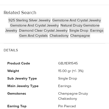
Related Search
925 Sterling Silver Jewelry
Gemstone And Crystal Jewelry
Gemstone And Crystal Jewelry
Natural Druzy Gemstone
Jewelry
Diamond Clear Crystal Jewelry
Single Drop
Earrings
Gem And Crystals
Chalcedony
Champagne
DETAILS
Product Code
GBJ1ER1545
Weight
15.00
gr (+/- 3%)
Sub Jewelry Type
Single Drop
Main Jewelry Type
Earrings
Gemstones
Champagne Druzy
Chalcedony
Earring Top
Pin Pierced