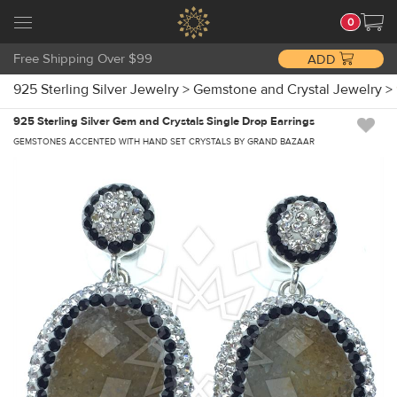
0
Free Shipping Over $99
ADD
925 Sterling Silver Jewelry
>
Gemstone and Crystal Jewelry
>
925 Sterling Silver Gem and Crystals Single Drop Earrings
GEMSTONES ACCENTED WITH HAND SET CRYSTALS BY GRAND BAZAAR