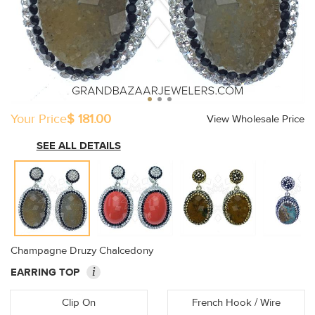
Your Price
$ 181.00
View Wholesale Price
SEE ALL DETAILS
Champagne Druzy Chalcedony
i
EARRING TOP
Clip On
French Hook / Wire