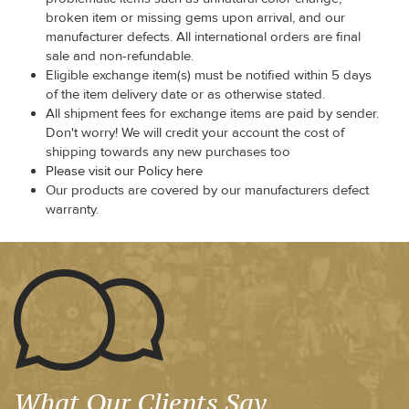
broken item or missing gems upon arrival, and our
manufacturer defects. All international orders are final
sale and non-refundable.
Eligible exchange item(s) must be notified within 5 days
of the item delivery date or as otherwise stated.
All shipment fees for exchange items are paid by sender.
Don't worry! We will credit your account the cost of
shipping towards any new purchases too
Please visit our Policy here
Our products are covered by our manufacturers defect
warranty.
What Our Clients Say