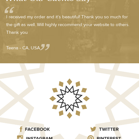
I received my order and it’s beautiful! Thank you so much for
the gift as well. Will highly recommend your website to others.
Thank you
Teena - CA, USA