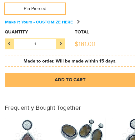
Pin Pierced
Make It Yours - CUSTOMIZE HERE
QUANTITY
TOTAL
$
181.00
Made to order. Will be made within 15 days.
ADD TO CART
Frequently Bought Together