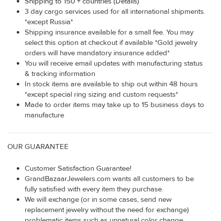
Shipping to 150 + countries (Details)
3 day cargo services used for all international shipments.
*except Russia*
Shipping insurance available for a small fee. You may
select this option at checkout if available *Gold jewelry
orders will have mandatory insurance added*
You will receive email updates with manufacturing status
& tracking information
In stock items are available to ship out within 48 hours
*except special ring sizing and custom requests*
Made to order items may take up to 15 business days to
manufacture
OUR GUARANTEE
Customer Satisfaction Guarantee!
GrandBazaarJewelers.com wants all customers to be
fully satisfied with every item they purchase.
We will exchange (or in some cases, send new
replacement jewelry without the need for exchange)
problematic items such as unnatural color change,