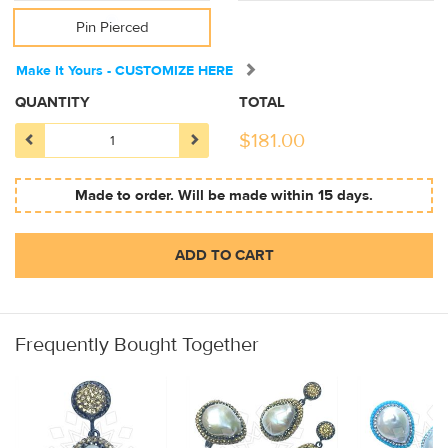
Pin Pierced
Make It Yours - CUSTOMIZE HERE
QUANTITY
TOTAL
$
181.00
Made to order. Will be made within 15 days.
ADD TO CART
Frequently Bought Together