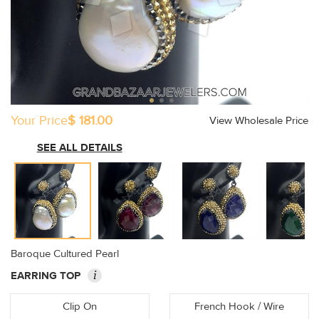
Your Price
$ 181.00
View Wholesale Price
SEE ALL DETAILS
Baroque Cultured Pearl
i
EARRING TOP
Clip On
French Hook / Wire