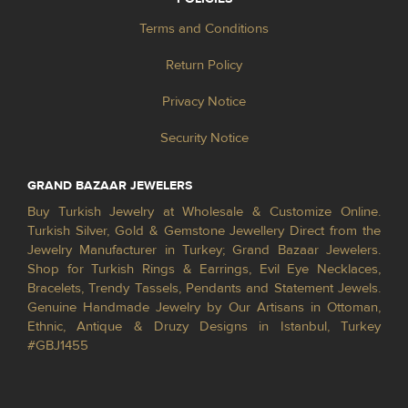
Terms and Conditions
Return Policy
Privacy Notice
Security Notice
GRAND BAZAAR JEWELERS
Buy Turkish Jewelry at Wholesale & Customize Online.
Turkish Silver, Gold & Gemstone Jewellery Direct from the
Jewelry Manufacturer in Turkey; Grand Bazaar Jewelers.
Shop for Turkish Rings & Earrings, Evil Eye Necklaces,
Bracelets, Trendy Tassels, Pendants and Statement Jewels.
Genuine Handmade Jewelry by Our Artisans in Ottoman,
Ethnic, Antique & Druzy Designs in Istanbul, Turkey
#GBJ1455