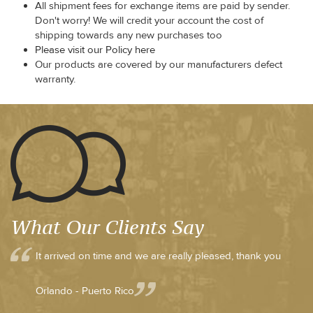
All shipment fees for exchange items are paid by sender.
Don't worry! We will credit your account the cost of
shipping towards any new purchases too
Please visit our Policy here
Our products are covered by our manufacturers defect
warranty.
What Our Clients Say
It arrived on time and we are really pleased, thank you
Orlando - Puerto Rico