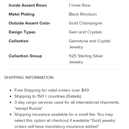
Inside Accent Rows
1 Inner Row
Metal Plating
Black Rhodium
Outside Accent Color
Gold Champagne
Design Types
Gem and Crystals
Collection
Gemstone and Crystal
Jewelry
Collection Group
925 Sterling Silver
Jewelry
SHIPPING INFORMATION
Free Shipping for retail orders over $99
Shipping to 150 + countries (Details)
3 day cargo services used for all international shipments.
*except Russia*
Shipping insurance available for a small fee. You may
select this option at checkout if available *Gold jewelry
orders will have mandatory insurance added*