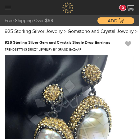
0
Free Shipping Over $99
ADD
925 Sterling Silver Jewelry
>
Gemstone and Crystal Jewelry
>
925 Sterling Silver Gem and Crystals Single Drop Earrings
TRENDSETTING DRUZY JEWELRY BY GRAND BAZAAR