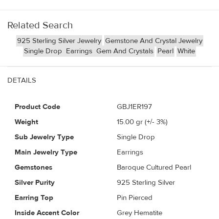
Related Search
925 Sterling Silver Jewelry
Gemstone And Crystal Jewelry
Single Drop
Earrings
Gem And Crystals
Pearl
White
DETAILS
Product Code
GBJ1ER197
Weight
15.00
gr (+/- 3%)
Sub Jewelry Type
Single Drop
Main Jewelry Type
Earrings
Gemstones
Baroque Cultured Pearl
Silver Purity
925 Sterling Silver
Earring Top
Pin Pierced
Inside Accent Color
Grey Hematite