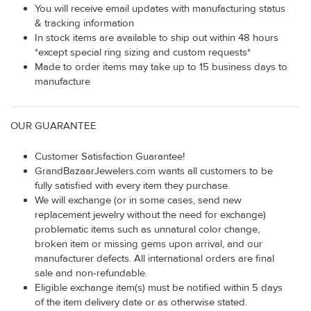
You will receive email updates with manufacturing status
& tracking information
In stock items are available to ship out within 48 hours
*except special ring sizing and custom requests*
Made to order items may take up to 15 business days to
manufacture
OUR GUARANTEE
Customer Satisfaction Guarantee!
GrandBazaarJewelers.com wants all customers to be
fully satisfied with every item they purchase.
We will exchange (or in some cases, send new
replacement jewelry without the need for exchange)
problematic items such as unnatural color change,
broken item or missing gems upon arrival, and our
manufacturer defects. All international orders are final
sale and non-refundable.
Eligible exchange item(s) must be notified within 5 days
of the item delivery date or as otherwise stated.