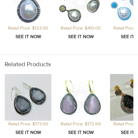
Retail Price: $123.00
Retail Price: $410.00
Retail Price
Related Products
Retail Price: $173.00
Retail Price: $172.69
Retail Price