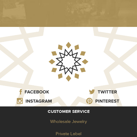
CUSTOMER SERVICE
Wholesale Jewelry
Private Label