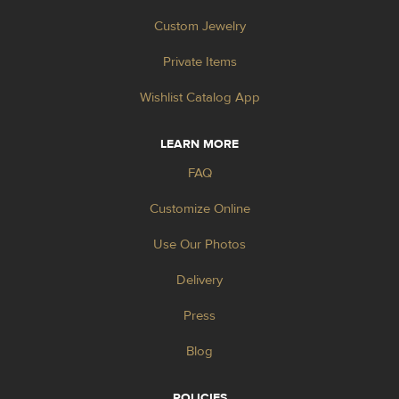
Custom Jewelry
Private Items
Wishlist Catalog App
LEARN MORE
FAQ
Customize Online
Use Our Photos
Delivery
Press
Blog
POLICIES