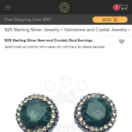
0
Free Shipping Over $99
ADD
925 Sterling Silver Jewelry
>
Gemstone and Crystal Jewelry
>
925 Sterling Silver Gem and Crystals Stud Earrings
GEMSTONES ACCENTED WITH HAND SET CRYSTALS BY GRAND BAZAAR