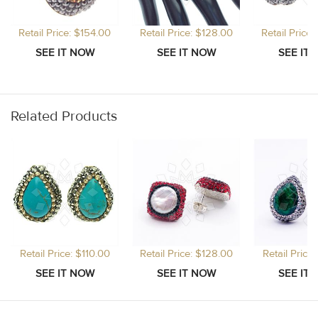
Retail Price: $154.00
Retail Price: $128.00
Retail Price
Related Products
Retail Price: $110.00
Retail Price: $128.00
Retail Price