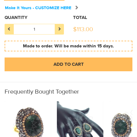
Make It Yours - CUSTOMIZE HERE
QUANTITY
TOTAL
$
113.00
Made to order. Will be made within 15 days.
ADD TO CART
Frequently Bought Together