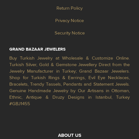
Return Policy
Privacy Notice
Security Notice
GRAND BAZAAR JEWELERS
Buy Turkish Jewelry at Wholesale & Customize Online.
Turkish Silver, Gold & Gemstone Jewellery Direct from the
Jewelry Manufacturer in Turkey; Grand Bazaar Jewelers.
Shop for Turkish Rings & Earrings, Evil Eye Necklaces,
Bracelets, Trendy Tassels, Pendants and Statement Jewels.
Genuine Handmade Jewelry by Our Artisans in Ottoman,
Ethnic, Antique & Druzy Designs in Istanbul, Turkey
#GBJ1455
ABOUT US