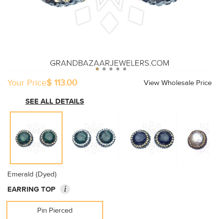
Your Price
$ 113.00
View Wholesale Price
SEE ALL DETAILS
Emerald (Dyed)
i
EARRING TOP
Pin Pierced