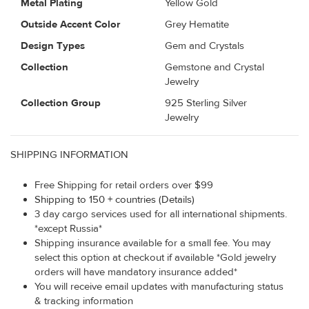
Metal Plating
Yellow Gold
Outside Accent Color
Grey Hematite
Design Types
Gem and Crystals
Collection
Gemstone and Crystal
Jewelry
Collection Group
925 Sterling Silver
Jewelry
SHIPPING INFORMATION
Free Shipping for retail orders over $99
Shipping to 150 + countries (Details)
3 day cargo services used for all international shipments.
*except Russia*
Shipping insurance available for a small fee. You may
select this option at checkout if available *Gold jewelry
orders will have mandatory insurance added*
You will receive email updates with manufacturing status
& tracking information