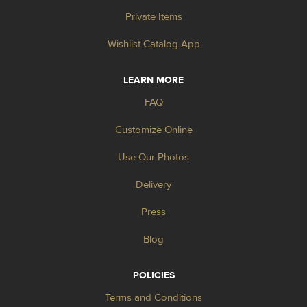
Private Items
Wishlist Catalog App
LEARN MORE
FAQ
Customize Online
Use Our Photos
Delivery
Press
Blog
POLICIES
Terms and Conditions