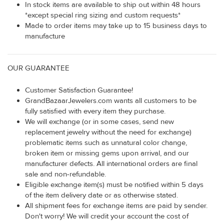
In stock items are available to ship out within 48 hours
*except special ring sizing and custom requests*
Made to order items may take up to 15 business days to
manufacture
OUR GUARANTEE
Customer Satisfaction Guarantee!
GrandBazaarJewelers.com wants all customers to be
fully satisfied with every item they purchase.
We will exchange (or in some cases, send new
replacement jewelry without the need for exchange)
problematic items such as unnatural color change,
broken item or missing gems upon arrival, and our
manufacturer defects. All international orders are final
sale and non-refundable.
Eligible exchange item(s) must be notified within 5 days
of the item delivery date or as otherwise stated.
All shipment fees for exchange items are paid by sender.
Don't worry! We will credit your account the cost of