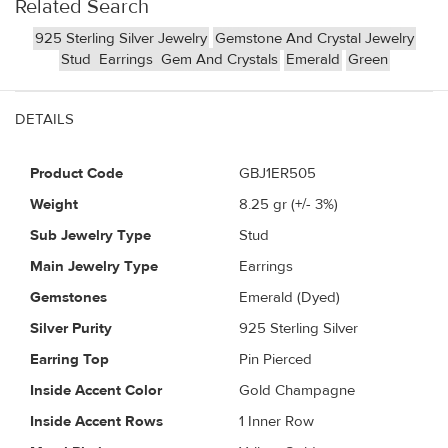
Related Search
925 Sterling Silver Jewelry
Gemstone And Crystal Jewelry
Stud
Earrings
Gem And Crystals
Emerald
Green
DETAILS
Product Code
GBJ1ER505
Weight
8.25
gr (+/- 3%)
Sub Jewelry Type
Stud
Main Jewelry Type
Earrings
Gemstones
Emerald (Dyed)
Silver Purity
925 Sterling Silver
Earring Top
Pin Pierced
Inside Accent Color
Gold Champagne
Inside Accent Rows
1 Inner Row