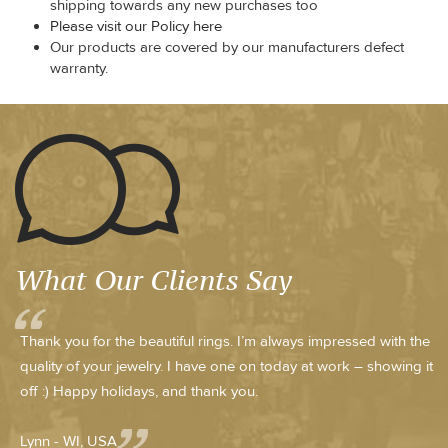
shipping towards any new purchases too
Please visit our Policy here
Our products are covered by our manufacturers defect
warranty.
What Our Clients Say
Thank you for the beautiful rings. I’m always impressed with the
quality of your jewelry. I have one on today at work – showing it
off :) Happy holidays, and thank you.
Lynn - WI, USA