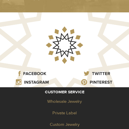
CUSTOMER SERVICE
Wholesale Jewelry
Private Label
Custom Jewelry