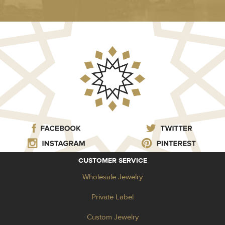
CUSTOMER SERVICE
Wholesale Jewelry
Private Label
Custom Jewelry