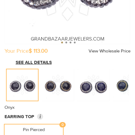
Your Price
$ 113.00
View Wholesale Price
SEE ALL DETAILS
Onyx
i
EARRING TOP
0
Pin Pierced