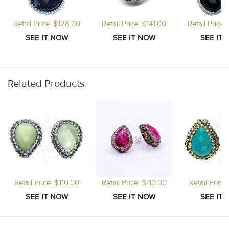
Retail Price: $128.00
Retail Price: $141.00
Retail Price
Related Products
Retail Price: $110.00
Retail Price: $110.00
Retail Price