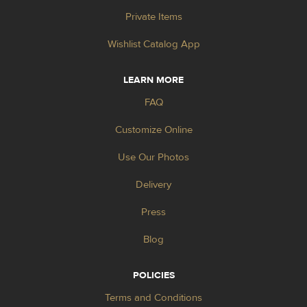
Private Items
Wishlist Catalog App
LEARN MORE
FAQ
Customize Online
Use Our Photos
Delivery
Press
Blog
POLICIES
Terms and Conditions