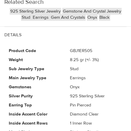
Related Search
925 Sterling Silver Jewelry
Gemstone And Crystal Jewelry
Stud
Earrings
Gem And Crystals
Onyx
Black
DETAILS
Product Code
GBJ1ER505
Weight
8.25
gr (+/- 3%)
Sub Jewelry Type
Stud
Main Jewelry Type
Earrings
Gemstones
Onyx
Silver Purity
925 Sterling Silver
Earring Top
Pin Pierced
Inside Accent Color
Diamond Clear
Inside Accent Rows
1 Inner Row