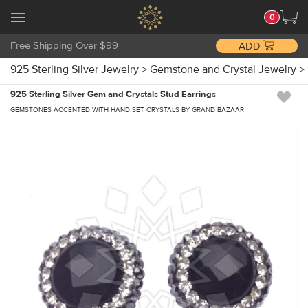
0
Free Shipping Over $99
ADD
925 Sterling Silver Jewelry
>
Gemstone and Crystal Jewelry
>
925 Sterling Silver Gem and Crystals Stud Earrings
GEMSTONES ACCENTED WITH HAND SET CRYSTALS BY GRAND BAZAAR