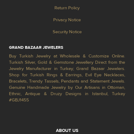
Return Policy
Privacy Notice
Security Notice
GRAND BAZAAR JEWELERS
Buy Turkish Jewelry at Wholesale & Customize Online.
Turkish Silver, Gold & Gemstone Jewellery Direct from the
Jewelry Manufacturer in Turkey; Grand Bazaar Jewelers.
Shop for Turkish Rings & Earrings, Evil Eye Necklaces,
Bracelets, Trendy Tassels, Pendants and Statement Jewels.
Genuine Handmade Jewelry by Our Artisans in Ottoman,
Ethnic, Antique & Druzy Designs in Istanbul, Turkey
#GBJ1455
ABOUT US