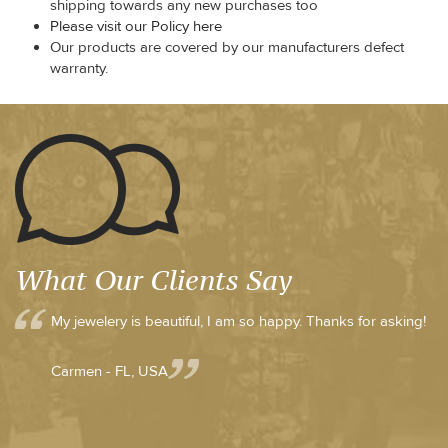
shipping towards any new purchases too
Please visit our Policy here
Our products are covered by our manufacturers defect
warranty.
What Our Clients Say
My jewelery is beautiful, I am so happy. Thanks for asking!
Carmen - FL, USA