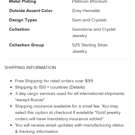
Metal Plating
Platinum Rhodium
Outside Accent Color
Grey Hematite
Design Types
Gem and Crystals
Collection
Gemstone and Crystal
Jewelry
Collection Group
925 Sterling Silver
Jewelry
SHIPPING INFORMATION
Free Shipping for retail orders over $99
Shipping to 150 + countries (Details)
3 day cargo services used for all international shipments.
*except Russia*
Shipping insurance available for a small fee. You may
select this option at checkout if available *Gold jewelry
orders will have mandatory insurance added*
You will receive email updates with manufacturing status
& tracking information