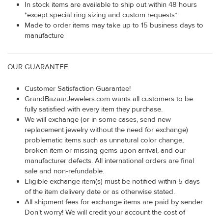
In stock items are available to ship out within 48 hours
*except special ring sizing and custom requests*
Made to order items may take up to 15 business days to
manufacture
OUR GUARANTEE
Customer Satisfaction Guarantee!
GrandBazaarJewelers.com wants all customers to be
fully satisfied with every item they purchase.
We will exchange (or in some cases, send new
replacement jewelry without the need for exchange)
problematic items such as unnatural color change,
broken item or missing gems upon arrival, and our
manufacturer defects. All international orders are final
sale and non-refundable.
Eligible exchange item(s) must be notified within 5 days
of the item delivery date or as otherwise stated.
All shipment fees for exchange items are paid by sender.
Don't worry! We will credit your account the cost of