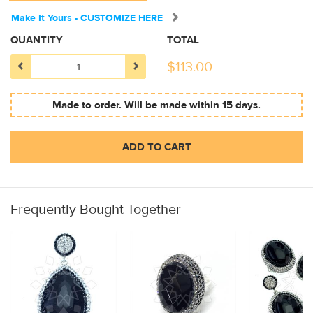
Make It Yours - CUSTOMIZE HERE
QUANTITY
TOTAL
$
113.00
Made to order. Will be made within 15 days.
ADD TO CART
Frequently Bought Together