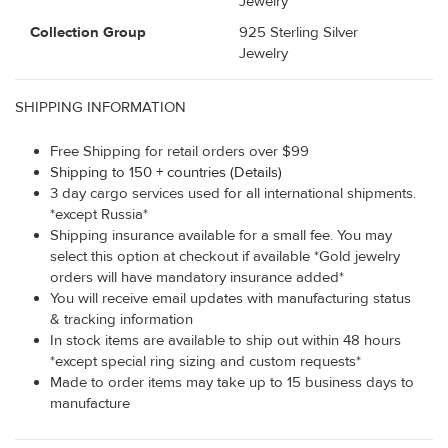
Jewelry
Collection Group
925 Sterling Silver
Jewelry
SHIPPING INFORMATION
Free Shipping for retail orders over $99
Shipping to 150 + countries (Details)
3 day cargo services used for all international shipments.
*except Russia*
Shipping insurance available for a small fee. You may
select this option at checkout if available *Gold jewelry
orders will have mandatory insurance added*
You will receive email updates with manufacturing status
& tracking information
In stock items are available to ship out within 48 hours
*except special ring sizing and custom requests*
Made to order items may take up to 15 business days to
manufacture