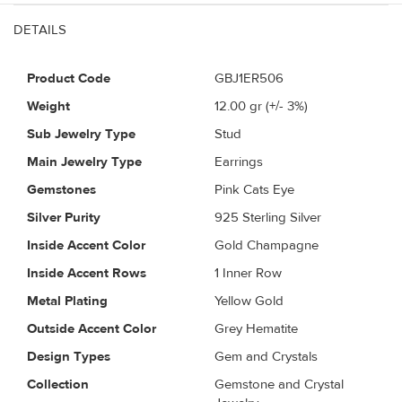
DETAILS
Product Code
GBJ1ER506
Weight
12.00
gr (+/- 3%)
Sub Jewelry Type
Stud
Main Jewelry Type
Earrings
Gemstones
Pink Cats Eye
Silver Purity
925 Sterling Silver
Inside Accent Color
Gold Champagne
Inside Accent Rows
1 Inner Row
Metal Plating
Yellow Gold
Outside Accent Color
Grey Hematite
Design Types
Gem and Crystals
Collection
Gemstone and Crystal