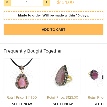
$
154.00
Made to order. Will be made within 15 days.
ADD TO CART
Frequently Bought Together
Retail Price: $141.00
Retail Price: $123.00
Retail Price