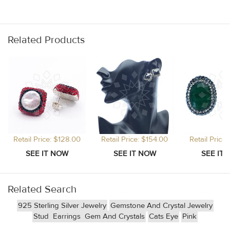
Related Products
Retail Price: $128.00
Retail Price: $154.00
Retail Price
Related Search
925 Sterling Silver Jewelry
Gemstone And Crystal Jewelry
Stud
Earrings
Gem And Crystals
Cats Eye
Pink