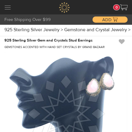
0
Free Shipping Over $99
ADD
925 Sterling Silver Jewelry
>
Gemstone and Crystal Jewelry
>
925 Sterling Silver Gem and Crystals Stud Earrings
GEMSTONES ACCENTED WITH HAND SET CRYSTALS BY GRAND BAZAAR