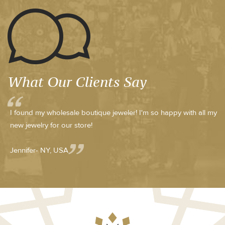
What Our Clients Say
I found my wholesale boutique jeweler! I'm so happy with all my
new jewelry for our store!
Jennifer- NY, USA