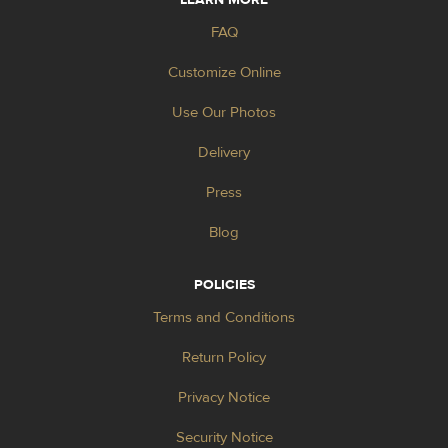
FAQ
Customize Online
Use Our Photos
Delivery
Press
Blog
POLICIES
Terms and Conditions
Return Policy
Privacy Notice
Security Notice