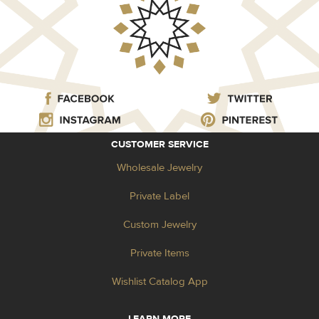
CUSTOMER SERVICE
Wholesale Jewelry
Private Label
Custom Jewelry
Private Items
Wishlist Catalog App
LEARN MORE