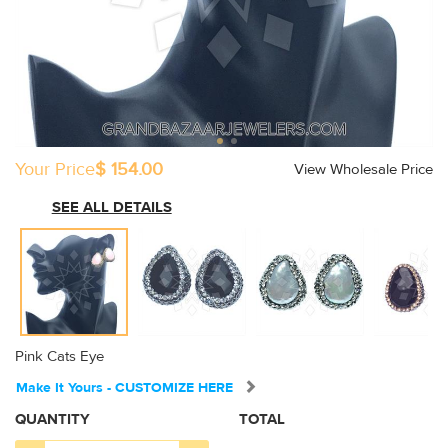
Your Price
$ 154.00
View Wholesale Price
SEE ALL DETAILS
Pink Cats Eye
Make It Yours - CUSTOMIZE HERE
QUANTITY
TOTAL