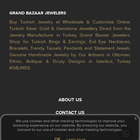
GRAND BAZAAR JEWELERS
Buy Turkish Jewelry at Wholesale & Customize Online.
Turkish Silver, Gold & Gemstone Jewellery Direct from the
Jewelry Manufacturer in Turkey; Grand Bazaar Jewelers.
Shop for Turkish Rings & Earrings, Evil Eye Necklaces,
Bracelets, Trendy Tassels, Pendants and Statement Jewels.
Genuine Handmade Jewelry by Our Artisans in Ottoman,
Ethnic, Antique & Druzy Designs in Istanbul, Turkey
#GBJ1455
ABOUT US
CONTACT US
x
We use cookies and other tracking technologies to improve your
browsing experience on our website. By browsing our website, you
© 2026 GrandBazaarJewelers.com
consent to our use of cookies and other tracking technologies.
All Rights Reserved. #GBJ1455
OK
Learn more