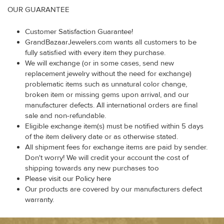
OUR GUARANTEE
Customer Satisfaction Guarantee!
GrandBazaarJewelers.com wants all customers to be
fully satisfied with every item they purchase.
We will exchange (or in some cases, send new
replacement jewelry without the need for exchange)
problematic items such as unnatural color change,
broken item or missing gems upon arrival, and our
manufacturer defects. All international orders are final
sale and non-refundable.
Eligible exchange item(s) must be notified within 5 days
of the item delivery date or as otherwise stated.
All shipment fees for exchange items are paid by sender.
Don't worry! We will credit your account the cost of
shipping towards any new purchases too
Please visit our Policy here
Our products are covered by our manufacturers defect
warranty.