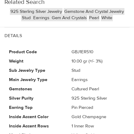
Related Search
925 Sterling Silver Jewelry
Gemstone And Crystal Jewelry
Stud
Earrings
Gem And Crystals
Pearl
White
DETAILS
Product Code
GBJ1ER510
Weight
10.00
gr (+/- 3%)
Sub Jewelry Type
Stud
Main Jewelry Type
Earrings
Gemstones
Cultured Pearl
Silver Purity
925 Sterling Silver
Earring Top
Pin Pierced
Inside Accent Color
Gold Champagne
Inside Accent Rows
1 Inner Row