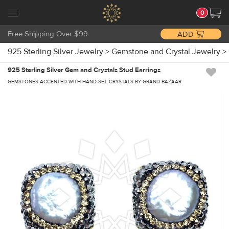
0
Free Shipping Over $99
ADD
925 Sterling Silver Jewelry
>
Gemstone and Crystal Jewelry
>
925 Sterling Silver Gem and Crystals Stud Earrings
GEMSTONES ACCENTED WITH HAND SET CRYSTALS BY GRAND BAZAAR