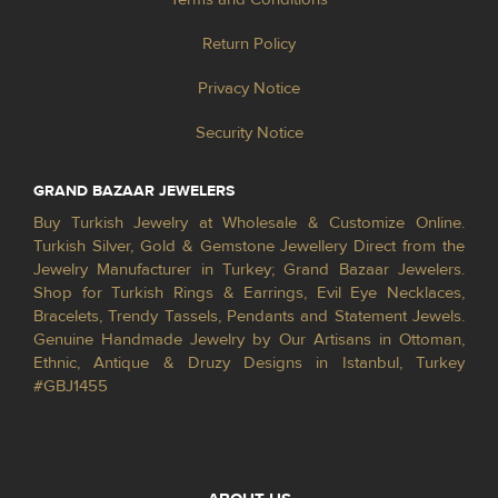
Return Policy
Privacy Notice
Security Notice
GRAND BAZAAR JEWELERS
Buy Turkish Jewelry at Wholesale & Customize Online.
Turkish Silver, Gold & Gemstone Jewellery Direct from the
Jewelry Manufacturer in Turkey; Grand Bazaar Jewelers.
Shop for Turkish Rings & Earrings, Evil Eye Necklaces,
Bracelets, Trendy Tassels, Pendants and Statement Jewels.
Genuine Handmade Jewelry by Our Artisans in Ottoman,
Ethnic, Antique & Druzy Designs in Istanbul, Turkey
#GBJ1455