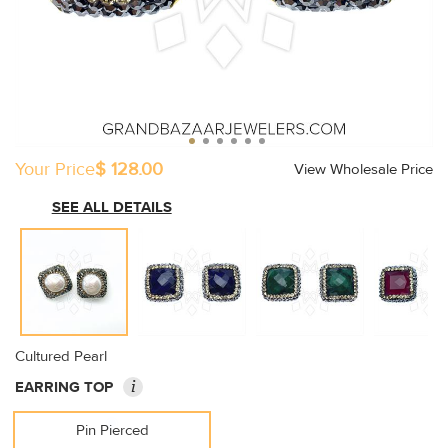
Your Price
$ 128.00
View Wholesale Price
SEE ALL DETAILS
Cultured Pearl
i
EARRING TOP
Pin Pierced