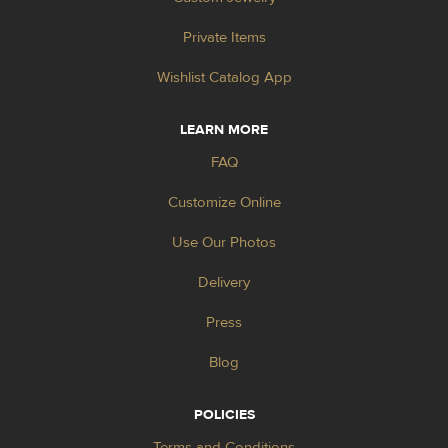
Private Items
Wishlist Catalog App
LEARN MORE
FAQ
Customize Online
Use Our Photos
Delivery
Press
Blog
POLICIES
Terms and Conditions