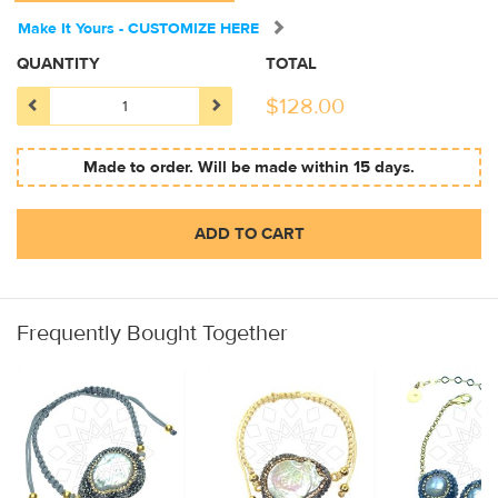
Make It Yours - CUSTOMIZE HERE
QUANTITY
TOTAL
$
128.00
Made to order. Will be made within 15 days.
ADD TO CART
Frequently Bought Together