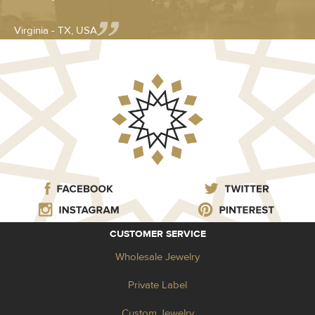
Virginia - TX, USA
CUSTOMER SERVICE
Wholesale Jewelry
Private Label
Custom Jewelry