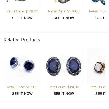
Retail Price: $128.00
Retail Price: $134.00
Retail Price
Related Products
Retail Price: $113.00
Retail Price: $141.00
Retail Price