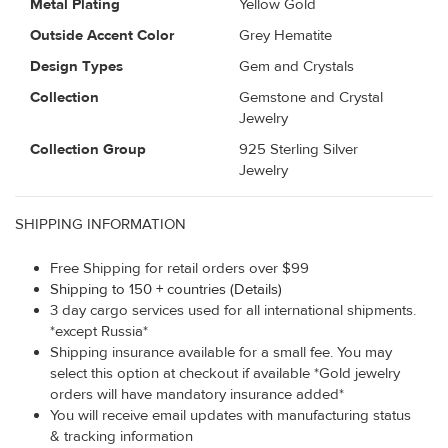
Metal Plating
Yellow Gold
Outside Accent Color
Grey Hematite
Design Types
Gem and Crystals
Collection
Gemstone and Crystal
Jewelry
Collection Group
925 Sterling Silver
Jewelry
SHIPPING INFORMATION
Free Shipping for retail orders over $99
Shipping to 150 + countries (Details)
3 day cargo services used for all international shipments.
*except Russia*
Shipping insurance available for a small fee. You may
select this option at checkout if available *Gold jewelry
orders will have mandatory insurance added*
You will receive email updates with manufacturing status
& tracking information