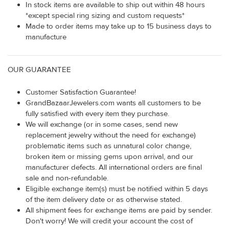
In stock items are available to ship out within 48 hours
*except special ring sizing and custom requests*
Made to order items may take up to 15 business days to
manufacture
OUR GUARANTEE
Customer Satisfaction Guarantee!
GrandBazaarJewelers.com wants all customers to be
fully satisfied with every item they purchase.
We will exchange (or in some cases, send new
replacement jewelry without the need for exchange)
problematic items such as unnatural color change,
broken item or missing gems upon arrival, and our
manufacturer defects. All international orders are final
sale and non-refundable.
Eligible exchange item(s) must be notified within 5 days
of the item delivery date or as otherwise stated.
All shipment fees for exchange items are paid by sender.
Don't worry! We will credit your account the cost of