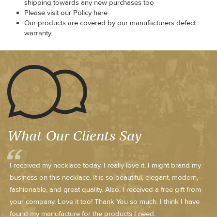
shipping towards any new purchases too
Please visit our Policy here
Our products are covered by our manufacturers defect
warranty.
What Our Clients Say
I received my necklace today. I really love it. I might brand my
business on this necklace. It is so beautiful, elegant, modern,
fashionable, and great quality. Also, I received a free gift from
your company, Love it too! Thank You so much. I think I have
found my manufacture for the products I need.