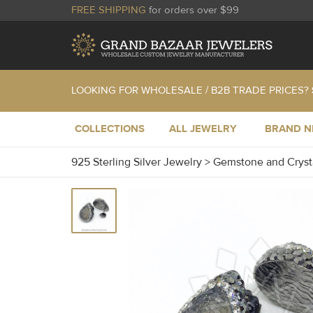
FREE SHIPPING
for orders over $99
LOOKING FOR WHOLESALE / B2B TRADE PRICES?
COLLECTIONS
ALL JEWELRY
BRAND 
925 Sterling Silver Jewelry
>
Gemstone and Cryst