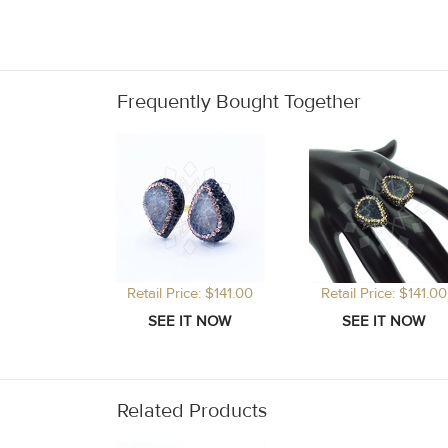
Frequently Bought Together
Retail Price: $141.00
Retail Price: $141.00
Related Products