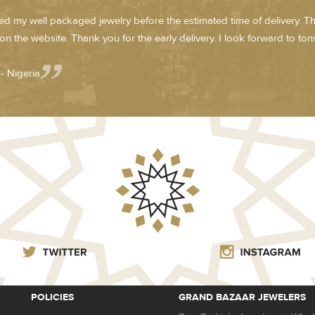
ved my well packaged jewelry before the estimated time of delivery. T
on the website. Thank you for the early delivery. I look forward to tons 
- Nigeria
POLICIES
GRAND BAZAAR JEWELERS