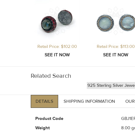
Retail Price: $102.00
Retail Price: $113.00
Related Search
925 Sterling Silver Jewe
DETAILS
SHIPPING INFORMATION
OUR
Product Code
GBJ1E
Weight
8.00
gr