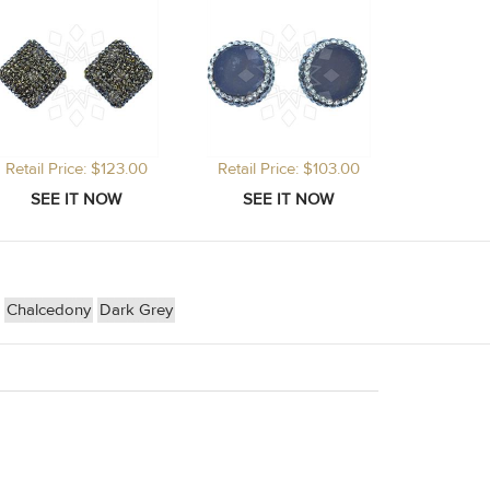
Retail Price: $123.00
Retail Price: $103.00
Chalcedony
Dark Grey