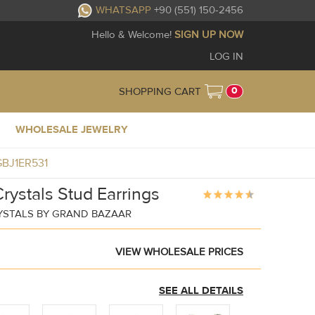
WHATSAPP
+90 (551) 150-2456
Hello & Welcome!
SIGN UP NOW
LOG IN
0
SHOPPING CART
WHOLESALE JEWELRY
 GBJ1ER531
rystals Stud Earrings
YSTALS BY GRAND BAZAAR
VIEW WHOLESALE PRICES
SEE ALL DETAILS