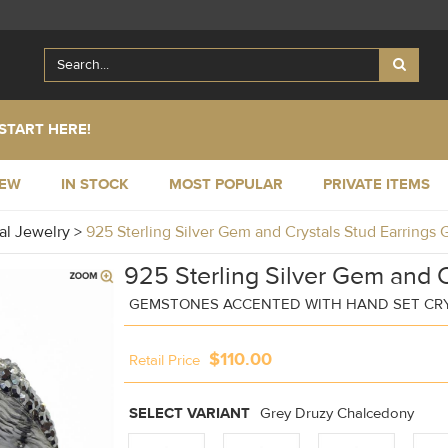
START HERE!
NEW
IN STOCK
MOST POPULAR
PRIVATE ITEMS
al Jewelry
>
925 Sterling Silver Gem and Crystals Stud Earrings
925 Sterling Silver Gem and C
GEMSTONES ACCENTED WITH HAND SET CR
$110.00
Retail Price
SELECT VARIANT
Grey Druzy Chalcedony