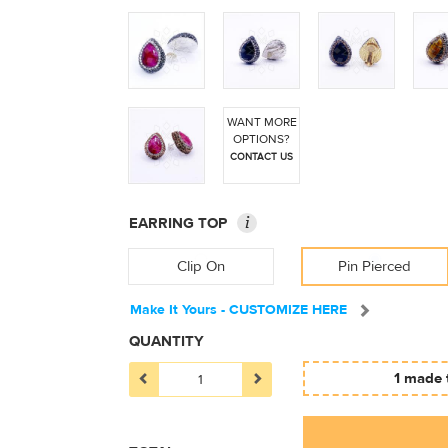
WANT MORE
OPTIONS?
CONTACT US
i
EARRING TOP
Clip On
Pin Pierced
Make It Yours - CUSTOMIZE HERE
QUANTITY
1 made 