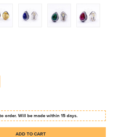
to order. Will be made within 15 days.
ADD TO CART