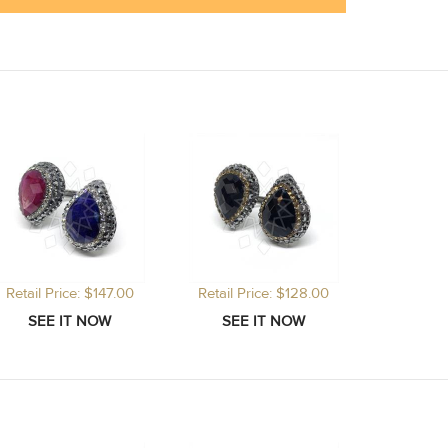
Retail Price: $147.00
Retail Price: $128.00