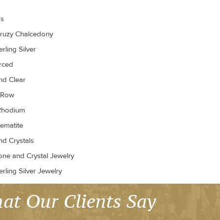
gs
ruzy Chalcedony
rling Silver
erced
d Clear
r Row
Rhodium
ematite
d Crystals
ne and Crystal Jewelry
rling Silver Jewelry
at Our Clients Say