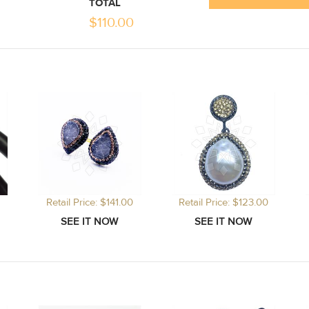
TOTAL
$
110.00
Retail Price: $141.00
Retail Price: $123.00