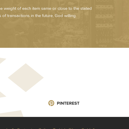
he weight of each item same or close to the stated
of transactions in the future, God willing.