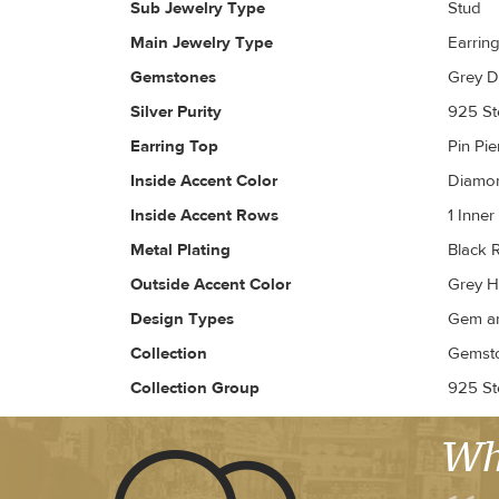
Sub Jewelry Type
Stud
Main Jewelry Type
Earrin
Gemstones
Grey D
Silver Purity
925 Ste
Earring Top
Pin Pi
Inside Accent Color
Diamon
Inside Accent Rows
1 Inne
Metal Plating
Black 
Outside Accent Color
Grey H
Design Types
Gem an
Collection
Gemsto
Collection Group
925 Ste
Wh