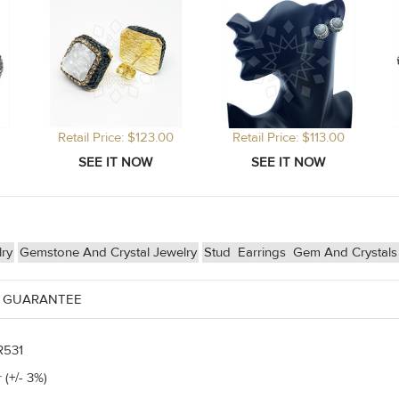
Retail Price: $123.00
Retail Price: $113.00
lry
Gemstone And Crystal Jewelry
Stud
Earrings
Gem And Crystals
 GUARANTEE
R531
 (+/- 3%)