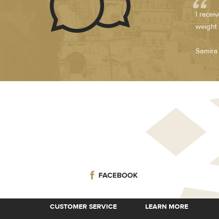
I recei
weight 
Samira 
CUSTOMER SERVICE
LEARN MORE