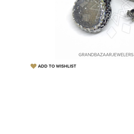
ADD TO WISHLIST