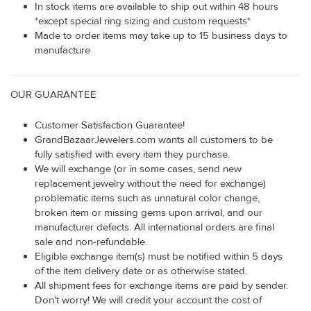
In stock items are available to ship out within 48 hours
*except special ring sizing and custom requests*
Made to order items may take up to 15 business days to
manufacture
OUR GUARANTEE
Customer Satisfaction Guarantee!
GrandBazaarJewelers.com wants all customers to be
fully satisfied with every item they purchase.
We will exchange (or in some cases, send new
replacement jewelry without the need for exchange)
problematic items such as unnatural color change,
broken item or missing gems upon arrival, and our
manufacturer defects. All international orders are final
sale and non-refundable.
Eligible exchange item(s) must be notified within 5 days
of the item delivery date or as otherwise stated.
All shipment fees for exchange items are paid by sender.
Don't worry! We will credit your account the cost of