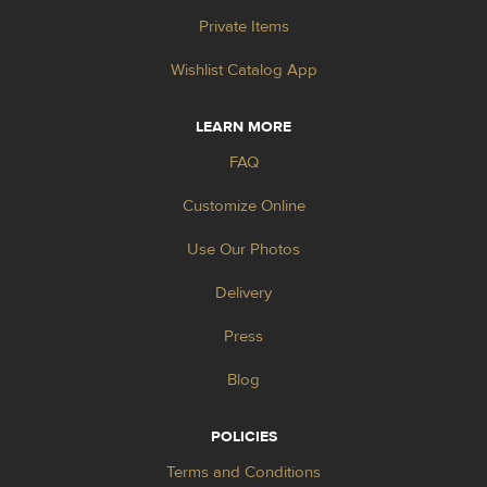
Private Items
Wishlist Catalog App
LEARN MORE
FAQ
Customize Online
Use Our Photos
Delivery
Press
Blog
POLICIES
Terms and Conditions