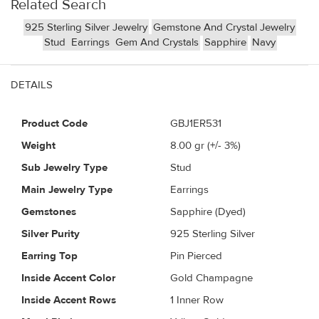
Related Search
925 Sterling Silver Jewelry
Gemstone And Crystal Jewelry
Stud
Earrings
Gem And Crystals
Sapphire
Navy
DETAILS
Product Code
GBJ1ER531
Weight
8.00
gr (+/- 3%)
Sub Jewelry Type
Stud
Main Jewelry Type
Earrings
Gemstones
Sapphire (Dyed)
Silver Purity
925 Sterling Silver
Earring Top
Pin Pierced
Inside Accent Color
Gold Champagne
Inside Accent Rows
1 Inner Row