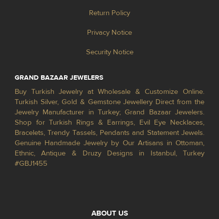
Return Policy
Privacy Notice
Security Notice
GRAND BAZAAR JEWELERS
Buy Turkish Jewelry at Wholesale & Customize Online.
Turkish Silver, Gold & Gemstone Jewellery Direct from the
Jewelry Manufacturer in Turkey; Grand Bazaar Jewelers.
Shop for Turkish Rings & Earrings, Evil Eye Necklaces,
Bracelets, Trendy Tassels, Pendants and Statement Jewels.
Genuine Handmade Jewelry by Our Artisans in Ottoman,
Ethnic, Antique & Druzy Designs in Istanbul, Turkey
#GBJ1455
ABOUT US