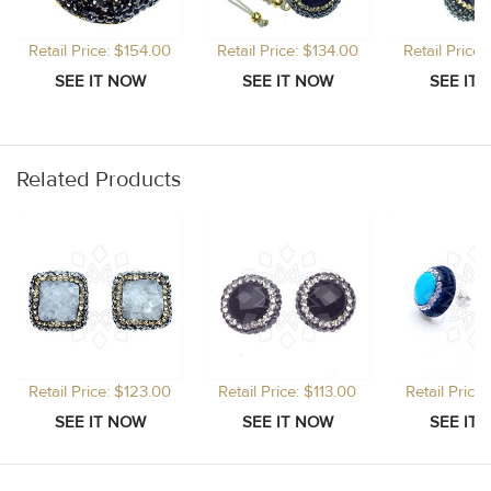
Retail Price: $154.00
Retail Price: $134.00
Retail Price
Related Products
Retail Price: $123.00
Retail Price: $113.00
Retail Price