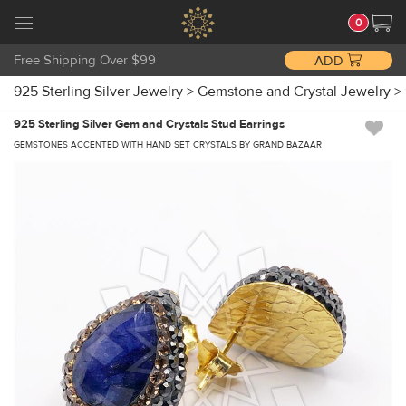
0
Free Shipping Over $99
ADD
925 Sterling Silver Jewelry
>
Gemstone and Crystal Jewelry
>
925 Sterling Silver Gem and Crystals Stud Earrings
GEMSTONES ACCENTED WITH HAND SET CRYSTALS BY GRAND BAZAAR