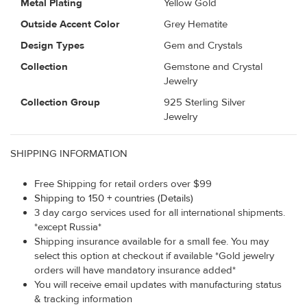
Metal Plating
Yellow Gold
Outside Accent Color
Grey Hematite
Design Types
Gem and Crystals
Collection
Gemstone and Crystal
Jewelry
Collection Group
925 Sterling Silver
Jewelry
SHIPPING INFORMATION
Free Shipping for retail orders over $99
Shipping to 150 + countries (Details)
3 day cargo services used for all international shipments.
*except Russia*
Shipping insurance available for a small fee. You may
select this option at checkout if available *Gold jewelry
orders will have mandatory insurance added*
You will receive email updates with manufacturing status
& tracking information