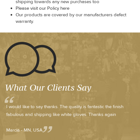
shipping towards any new purchases too
Please visit our Policy here
Our products are covered by our manufacturers defect
warranty.
What Our Clients Say
I would like to say thanks. The quality is fantastic the finish
fabulous and shipping like white gloves. Thanks again
Marcia - MN, USA