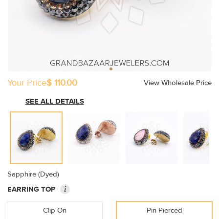
Your Price
$ 110.00
View Wholesale Price
SEE ALL DETAILS
Sapphire (Dyed)
i
EARRING TOP
Clip On
Pin Pierced