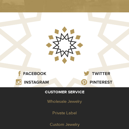
CUSTOMER SERVICE
Wholesale Jewelry
Private Label
Custom Jewelry