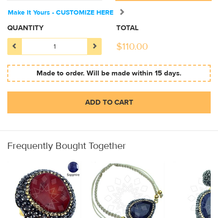
Make It Yours - CUSTOMIZE HERE
QUANTITY
TOTAL
$
110.00
Made to order. Will be made within 15 days.
ADD TO CART
Frequently Bought Together