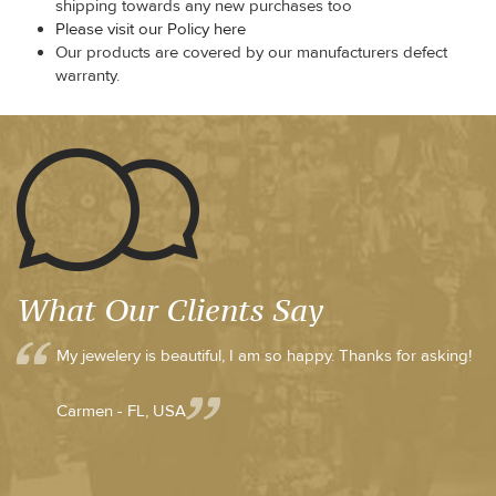
shipping towards any new purchases too
Please visit our Policy here
Our products are covered by our manufacturers defect
warranty.
What Our Clients Say
My jewelery is beautiful, I am so happy. Thanks for asking!
Carmen - FL, USA