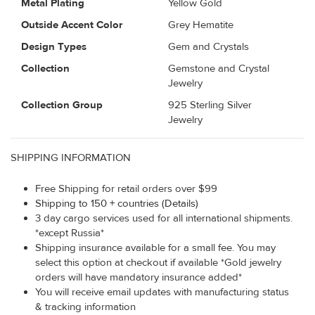
Metal Plating
Yellow Gold
Outside Accent Color
Grey Hematite
Design Types
Gem and Crystals
Collection
Gemstone and Crystal
Jewelry
Collection Group
925 Sterling Silver
Jewelry
SHIPPING INFORMATION
Free Shipping for retail orders over $99
Shipping to 150 + countries (Details)
3 day cargo services used for all international shipments.
*except Russia*
Shipping insurance available for a small fee. You may
select this option at checkout if available *Gold jewelry
orders will have mandatory insurance added*
You will receive email updates with manufacturing status
& tracking information