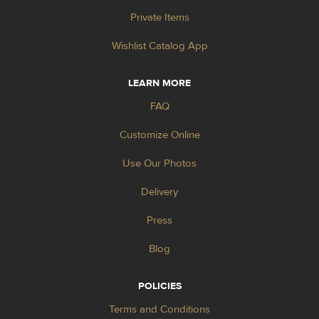
Private Items
Wishlist Catalog App
LEARN MORE
FAQ
Customize Online
Use Our Photos
Delivery
Press
Blog
POLICIES
Terms and Conditions