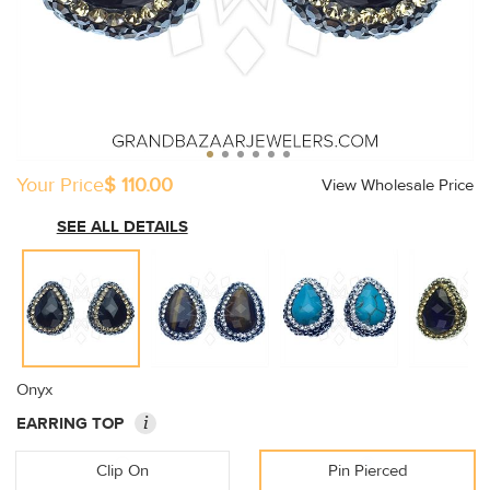
Your Price
$ 110.00
View Wholesale Price
SEE ALL DETAILS
Onyx
i
EARRING TOP
Clip On
Pin Pierced