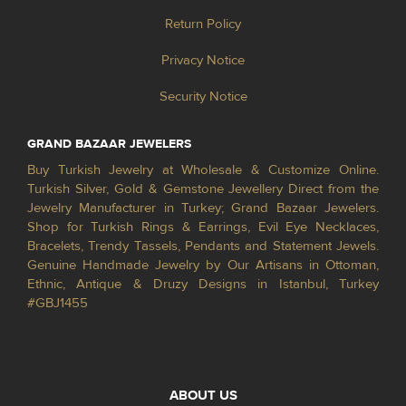
Return Policy
Privacy Notice
Security Notice
GRAND BAZAAR JEWELERS
Buy Turkish Jewelry at Wholesale & Customize Online.
Turkish Silver, Gold & Gemstone Jewellery Direct from the
Jewelry Manufacturer in Turkey; Grand Bazaar Jewelers.
Shop for Turkish Rings & Earrings, Evil Eye Necklaces,
Bracelets, Trendy Tassels, Pendants and Statement Jewels.
Genuine Handmade Jewelry by Our Artisans in Ottoman,
Ethnic, Antique & Druzy Designs in Istanbul, Turkey
#GBJ1455
ABOUT US