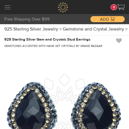
0
Free Shipping Over $99
ADD
925 Sterling Silver Jewelry
>
Gemstone and Crystal Jewelry
>
925 Sterling Silver Gem and Crystals Stud Earrings
GEMSTONES ACCENTED WITH HAND SET CRYSTALS BY GRAND BAZAAR