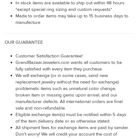
In stock items are available to ship out within 48 hours
*except special ring sizing and custom requests*
Made to order items may take up to 15 business days to
manufacture
OUR GUARANTEE
Customer Satisfaction Guarantee!
GrandBazaarJewelers.com wants all customers to be
fully satisfied with every item they purchase.
We will exchange (or in some cases, send new
replacement jewelry without the need for exchange)
problematic items such as unnatural color change,
broken item or missing gems upon arrival, and our
manufacturer defects. All international orders are final
sale and non-refundable.
Eligible exchange item(s) must be notified within 5 days
of the item delivery date or as otherwise stated.
All shipment fees for exchange items are paid by sender.
Don't worry! We will credit your account the cost of