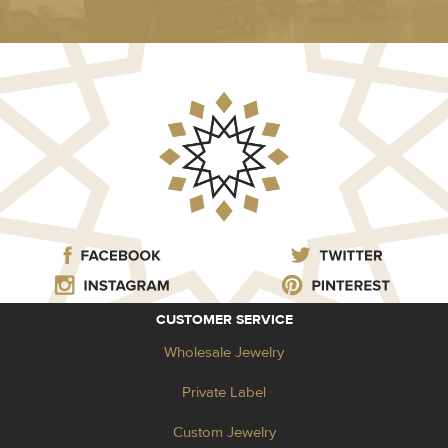
CUSTOMER SERVICE
Wholesale Jewelry
Private Label
Custom Jewelry