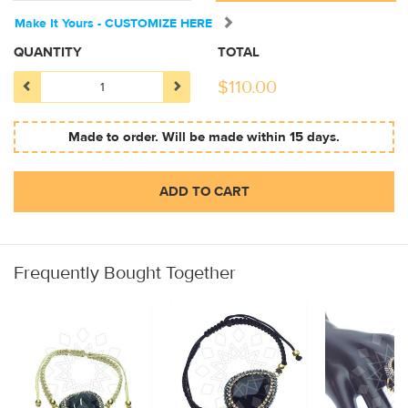
Make It Yours - CUSTOMIZE HERE
QUANTITY
TOTAL
$
110.00
Made to order. Will be made within 15 days.
ADD TO CART
Frequently Bought Together