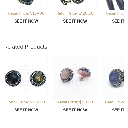
Retail Price: $134.00
Retail Price: $128.00
Retail Price
Related Products
Retail Price: $102.00
Retail Price: $113.00
Retail Price