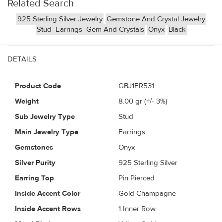
Related Search
925 Sterling Silver Jewelry
Gemstone And Crystal Jewelry
Stud
Earrings
Gem And Crystals
Onyx
Black
DETAILS
Product Code
GBJ1ER531
Weight
8.00
gr (+/- 3%)
Sub Jewelry Type
Stud
Main Jewelry Type
Earrings
Gemstones
Onyx
Silver Purity
925 Sterling Silver
Earring Top
Pin Pierced
Inside Accent Color
Gold Champagne
Inside Accent Rows
1 Inner Row