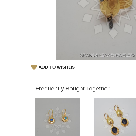
ADD TO WISHLIST
Frequently Bought Together