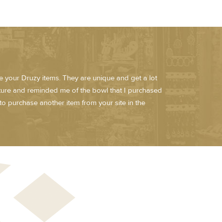
ve your Druzy items. They are unique and get a lot
sture and reminded me of the bowl that I purchased
to purchase another item from your site in the