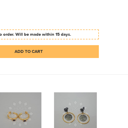
 order. Will be made within 15 days.
ADD TO CART