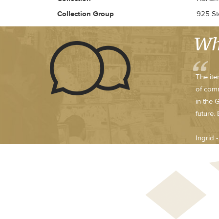
Collection Group
925 Ste
Wh
The ite
of comm
in the 
future.
Ingrid 