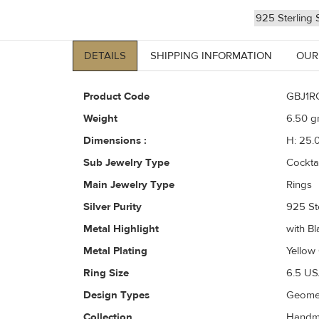
925 Sterling S
DETAILS
SHIPPING INFORMATION
OUR
Product Code
GBJ1R
Weight
6.50
gr
Dimensions :
H: 25.
Sub Jewelry Type
Cockta
Main Jewelry Type
Rings
Silver Purity
925 Ste
Metal Highlight
with Bl
Metal Plating
Yellow
Ring Size
6.5 US
Design Types
Geomet
Collection
Handma