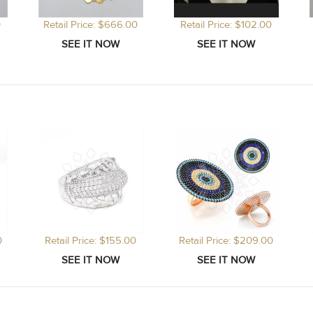
0
Retail Price: $666.00
Retail Price: $102.00
0
Retail Price: $155.00
Retail Price: $209.00