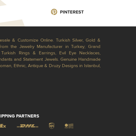
esale & Customize Online. Turkish Silver, Gold &
from the Jewelry Manufacturer in Turkey; Grand
Turkish Rings & Earrings, Evil Eye Necklaces,
Pendants and Statement Jewels. Genuine Handmade
toman, Ethnic, Antique & Druzy Designs in Istanbul,
IPPING PARTNERS