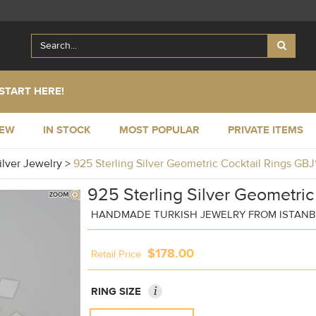
START HERE!
NEW
IN STOCK
MOST POPULAR
PRIVATE ITEMS
ilver Jewelry
>
925 Sterling Silver Geometric Cocktail Rings GB
925 Sterling Silver Geometric
HANDMADE TURKISH JEWELRY FROM ISTAN
$178.00
Retail Price
i
RING SIZE