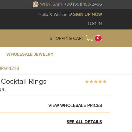
WHATSAPP
+90 (551) 150-2456
Hello & Welcome!
SIGN UP NOW
LOG IN
0
SHOPPING CART
WHOLESALE JEWELRY
J1RG14248
 Cocktail Rings
BUL
VIEW WHOLESALE PRICES
SEE ALL DETAILS