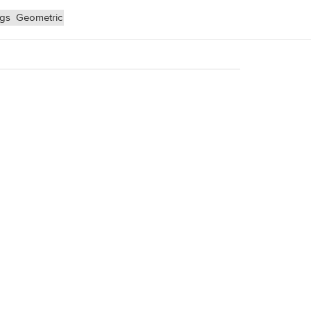
ngs
Geometric