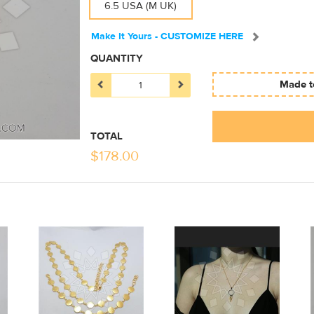
6.5 USA (M UK)
Make It Yours - CUSTOMIZE HERE
QUANTITY
Made to
TOTAL
$
178.00