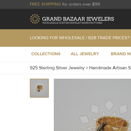
FREE SHIPPING
for orders over $99
LOOKING FOR WHOLESALE / B2B TRADE PRICES?
COLLECTIONS
ALL JEWELRY
BRAND 
925 Sterling Silver Jewelry
>
Handmade Artisan S