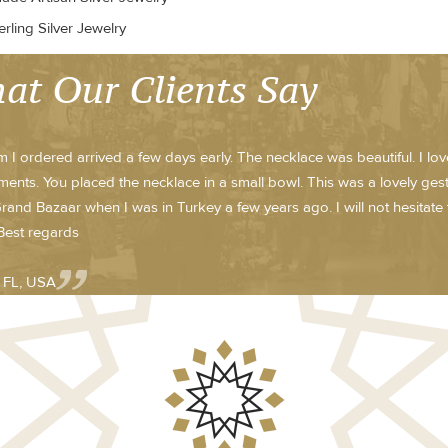
rling Silver Jewelry
at Our Clients Say
m I ordered arrived a few days early. The necklace was beautiful. I lo
ents. You placed the necklace in a small bowl. This was a lovely ge
Grand Bazaar when I was in Turkey a few years ago. I will not hesitate 
 Best regards
- FL, USA