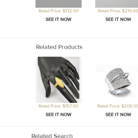
Retail Price: $132.00
Retail Price: $219.0
Related Products
Retail Price: $157.00
Retail Price: $206.0
Related Search