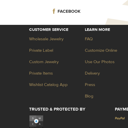
CUSTOMER SERVICE
LEARN MORE
Wholesale Jewelry
FAQ
Private Label
Customize Online
Custom Jewelry
Use Our Photos
Private Items
Delivery
Wishlist Catalog App
Press
Blog
TRUSTED & PROTECTED BY
PAYM