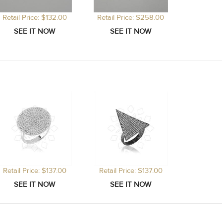
Retail Price: $132.00
Retail Price: $258.00
Retail Price: $137.00
Retail Price: $137.00