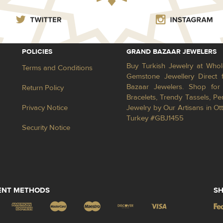
POLICIES
GRAND BAZAAR JEWELERS
Buy Turkish Jewelry at Whol
Terms and Conditions
Gemstone Jewellery Direct 
Bazaar Jewelers. Shop for 
Return Policy
Bracelets, Trendy Tassels, 
Privacy Notice
Jewelry by Our Artisans in Ot
Turkey #GBJ1455
Security Notice
ENT METHODS
SH