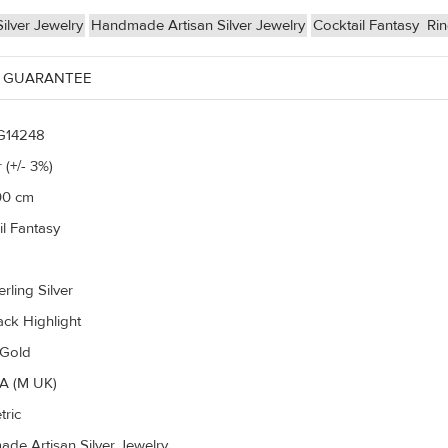
ilver Jewelry
Handmade Artisan Silver Jewelry
Cocktail Fantasy
Ri
 GUARANTEE
G14248
 (+/- 3%)
00 cm
il Fantasy
rling Silver
ack Highlight
 Gold
A (M UK)
ric
de Artisan Silver Jewelry