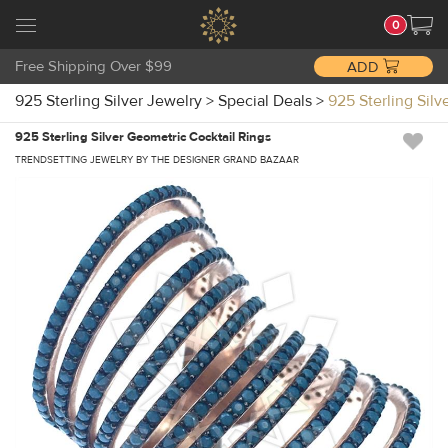
0
Free Shipping Over $99
ADD
925 Sterling Silver Jewelry
>
Special Deals
>
925 Sterling Sil
925 Sterling Silver Geometric Cocktail Rings
TRENDSETTING JEWELRY BY THE DESIGNER GRAND BAZAAR