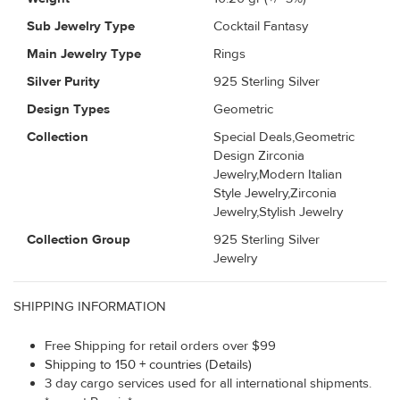
Sub Jewelry Type
Cocktail Fantasy
Main Jewelry Type
Rings
Silver Purity
925 Sterling Silver
Design Types
Geometric
Collection
Special Deals,Geometric
Design Zirconia
Jewelry,Modern Italian
Style Jewelry,Zirconia
Jewelry,Stylish Jewelry
Collection Group
925 Sterling Silver
Jewelry
SHIPPING INFORMATION
Free Shipping for retail orders over $99
Shipping to 150 + countries (Details)
3 day cargo services used for all international shipments.