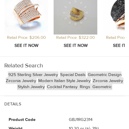
Retail Price: $206.00
Retail Price: $322.00
Retail Price
Related Search
925 Sterling Silver Jewelry
Special Deals
Geometric Design
Zirconia Jewelry
Modern Italian Style Jewelry
Zirconia Jewelry
Stylish Jewelry
Cocktail Fantasy
Rings
Geometric
DETAILS
Product Code
GBJ1RG2314
Weight
10.20
gr (+/- 3%)