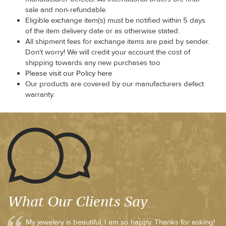
sale and non-refundable.
Eligible exchange item(s) must be notified within 5 days
of the item delivery date or as otherwise stated.
All shipment fees for exchange items are paid by sender.
Don't worry! We will credit your account the cost of
shipping towards any new purchases too
Please visit our Policy here
Our products are covered by our manufacturers defect
warranty.
What Our Clients Say
My jewelery is beautiful, I am so happy. Thanks for asking!