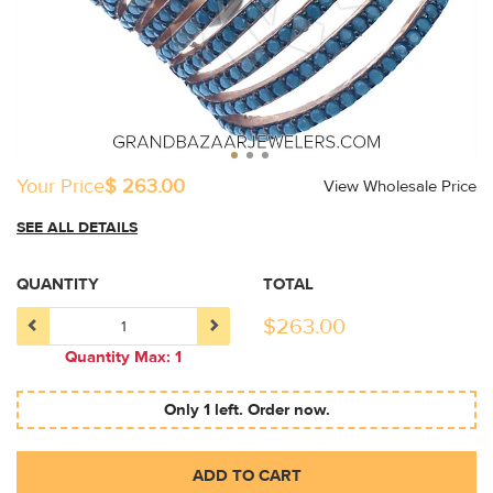
Your Price
$ 263.00
View Wholesale Price
SEE ALL DETAILS
QUANTITY
TOTAL
$
263.00
Quantity Max: 1
Only 1 left. Order now.
ADD TO CART