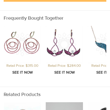
Frequently Bought Together
Retail Price: $315.00
Retail Price: $284.00
Retail Price
Related Products