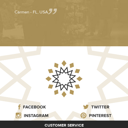
Carmen - FL, USA
CUSTOMER SERVICE