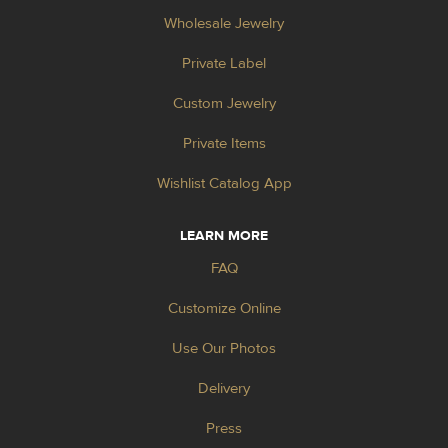
Wholesale Jewelry
Private Label
Custom Jewelry
Private Items
Wishlist Catalog App
LEARN MORE
FAQ
Customize Online
Use Our Photos
Delivery
Press