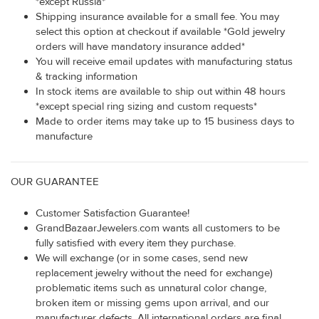
*except Russia*
Shipping insurance available for a small fee. You may
select this option at checkout if available *Gold jewelry
orders will have mandatory insurance added*
You will receive email updates with manufacturing status
& tracking information
In stock items are available to ship out within 48 hours
*except special ring sizing and custom requests*
Made to order items may take up to 15 business days to
manufacture
OUR GUARANTEE
Customer Satisfaction Guarantee!
GrandBazaarJewelers.com wants all customers to be
fully satisfied with every item they purchase.
We will exchange (or in some cases, send new
replacement jewelry without the need for exchange)
problematic items such as unnatural color change,
broken item or missing gems upon arrival, and our
manufacturer defects. All international orders are final