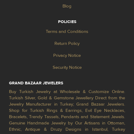
Blog
POLICIES
Terms and Conditions
Return Policy
Privacy Notice
Security Notice
GRAND BAZAAR JEWELERS
Buy Turkish Jewelry at Wholesale & Customize Online.
Turkish Silver, Gold & Gemstone Jewellery Direct from the
Jewelry Manufacturer in Turkey; Grand Bazaar Jewelers.
Shop for Turkish Rings & Earrings, Evil Eye Necklaces,
Bracelets, Trendy Tassels, Pendants and Statement Jewels.
Genuine Handmade Jewelry by Our Artisans in Ottoman,
Ethnic, Antique & Druzy Designs in Istanbul, Turkey