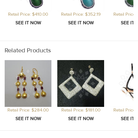
Retail Price: $410.00
Retail Price: $352.19
Retail Price
Related Products
Retail Price: $284.00
Retail Price: $181.00
Retail Price