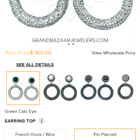
Your Price
$ 166.00
View Wholesale Price
SEE ALL DETAILS
Green Cats Eye
i
EARRING TOP
French Hook / Wire
Pin Pierced