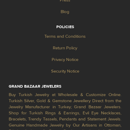
Press
Blog
POLICIES
Terms and Conditions
Return Policy
Privacy Notice
Security Notice
GRAND BAZAAR JEWELERS
Buy Turkish Jewelry at Wholesale & Customize Online.
Turkish Silver, Gold & Gemstone Jewellery Direct from the
Jewelry Manufacturer in Turkey; Grand Bazaar Jewelers.
Shop for Turkish Rings & Earrings, Evil Eye Necklaces,
Bracelets, Trendy Tassels, Pendants and Statement Jewels.
Genuine Handmade Jewelry by Our Artisans in Ottoman,