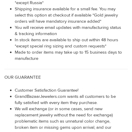
*except Russia*
Shipping insurance available for a small fee. You may
select this option at checkout if available *Gold jewelry
orders will have mandatory insurance added*
You will receive email updates with manufacturing status
& tracking information
In stock items are available to ship out within 48 hours
*except special ring sizing and custom requests*
Made to order items may take up to 15 business days to
manufacture
OUR GUARANTEE
Customer Satisfaction Guarantee!
GrandBazaarJewelers.com wants all customers to be
fully satisfied with every item they purchase.
We will exchange (or in some cases, send new
replacement jewelry without the need for exchange)
problematic items such as unnatural color change,
broken item or missing gems upon arrival, and our