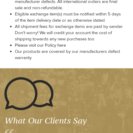
manufacturer defects. All international orders are final
sale and non-refundable.
Eligible exchange item(s) must be notified within 5 days
of the item delivery date or as otherwise stated.
All shipment fees for exchange items are paid by sender.
Don't worry! We will credit your account the cost of
shipping towards any new purchases too
Please visit our Policy here
Our products are covered by our manufacturers defect
warranty.
What Our Clients Say