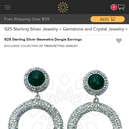
0
Free Shipping Over $99
ADD
925 Sterling Silver Jewelry
>
Gemstone and Crystal Jewelry
>
925 Sterling Silver Geometric Dangle Earrings
EXCLUSIVE COLLECTION OF TRENDSETTING JEWELRY