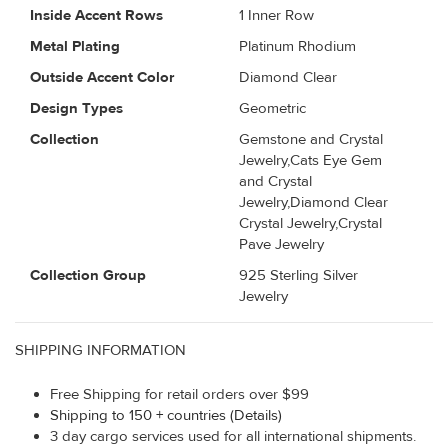
Inside Accent Rows
1 Inner Row
Metal Plating
Platinum Rhodium
Outside Accent Color
Diamond Clear
Design Types
Geometric
Collection
Gemstone and Crystal
Jewelry,Cats Eye Gem
and Crystal
Jewelry,Diamond Clear
Crystal Jewelry,Crystal
Pave Jewelry
Collection Group
925 Sterling Silver
Jewelry
SHIPPING INFORMATION
Free Shipping for retail orders over $99
Shipping to 150 + countries (Details)
3 day cargo services used for all international shipments.