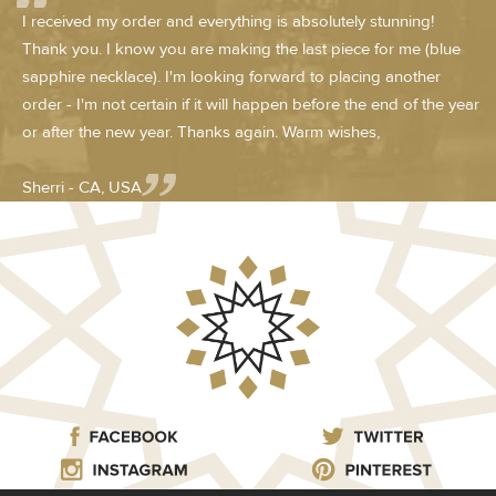
I received my order and everything is absolutely stunning!
Thank you. I know you are making the last piece for me (blue
sapphire necklace). I'm looking forward to placing another
order - I'm not certain if it will happen before the end of the year
or after the new year. Thanks again. Warm wishes,
Sherri - CA, USA