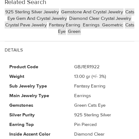
Related Search
925 Sterling Silver Jewelry
Gemstone And Crystal Jewelry
Cats
Eye Gem And Crystal Jewelry
Diamond Clear Crystal Jewelry
Crystal Pave Jewelry
Fantasy Earring
Earrings
Geometric
Cats
Eye
Green
DETAILS
Product Code
GBJ1ER1922
Weight
13.00
gr (+/- 3%)
Sub Jewelry Type
Fantasy Earring
Main Jewelry Type
Earrings
Gemstones
Green Cats Eye
Silver Purity
925 Sterling Silver
Earring Top
Pin Pierced
Inside Accent Color
Diamond Clear