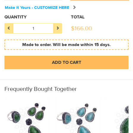
Make It Yours - CUSTOMIZE HERE
QUANTITY
TOTAL
$
166.00
Made to order. Will be made within 15 days.
ADD TO CART
Frequently Bought Together