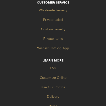
CUSTOMER SERVICE
Wholesale Jewelry
Private Label
Custom Jewelry
Private Items
Wishlist Catalog App
LEARN MORE
FAQ
Customize Online
Use Our Photos
Delivery