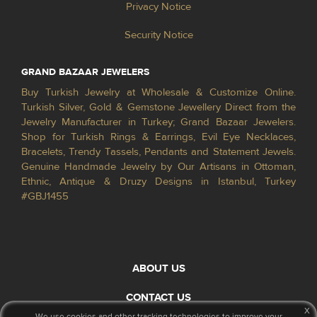
Privacy Notice
Security Notice
GRAND BAZAAR JEWELERS
Buy Turkish Jewelry at Wholesale & Customize Online.
Turkish Silver, Gold & Gemstone Jewellery Direct from the
Jewelry Manufacturer in Turkey; Grand Bazaar Jewelers.
Shop for Turkish Rings & Earrings, Evil Eye Necklaces,
Bracelets, Trendy Tassels, Pendants and Statement Jewels.
Genuine Handmade Jewelry by Our Artisans in Ottoman,
Ethnic, Antique & Druzy Designs in Istanbul, Turkey
#GBJ1455
ABOUT US
CONTACT US
x
We use cookies and other tracking technologies to improve your