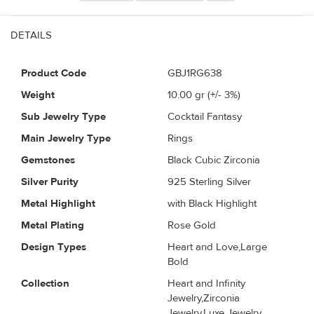
DETAILS
Product Code
GBJ1RG638
Weight
10.00
gr (+/- 3%)
Sub Jewelry Type
Cocktail Fantasy
Main Jewelry Type
Rings
Gemstones
Black Cubic Zirconia
Silver Purity
925 Sterling Silver
Metal Highlight
with Black Highlight
Metal Plating
Rose Gold
Design Types
Heart and Love,Large
Bold
Collection
Heart and Infinity
Jewelry,Zirconia
Jewelry,Luxe Jewelry