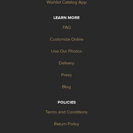
Wishlist Catalog App
LEARN MORE
FAQ
Customize Online
Use Our Photos
Delivery
Press
Blog
POLICIES
Terms and Conditions
Return Policy