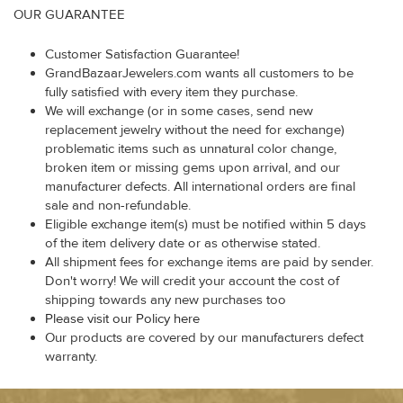
OUR GUARANTEE
Customer Satisfaction Guarantee!
GrandBazaarJewelers.com wants all customers to be
fully satisfied with every item they purchase.
We will exchange (or in some cases, send new
replacement jewelry without the need for exchange)
problematic items such as unnatural color change,
broken item or missing gems upon arrival, and our
manufacturer defects. All international orders are final
sale and non-refundable.
Eligible exchange item(s) must be notified within 5 days
of the item delivery date or as otherwise stated.
All shipment fees for exchange items are paid by sender.
Don't worry! We will credit your account the cost of
shipping towards any new purchases too
Please visit our Policy here
Our products are covered by our manufacturers defect
warranty.