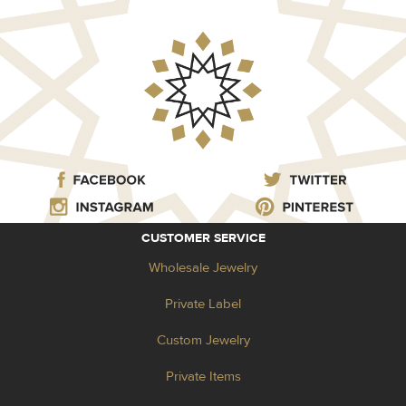
CUSTOMER SERVICE
Wholesale Jewelry
Private Label
Custom Jewelry
Private Items