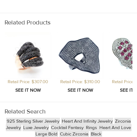
Related Products
Retail Price: $307.00
Retail Price: $310.00
Retail Price
Related Search
925 Sterling Silver Jewelry
Heart And Infinity Jewelry
Zirconia
Jewelry
Luxe Jewelry
Cocktail Fantasy
Rings
Heart And Love
Large Bold
Cubic Zirconia
Black