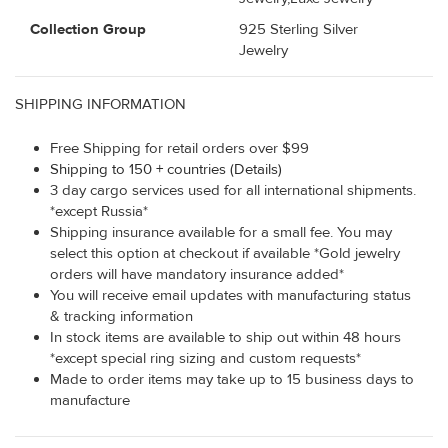
Collection Group
925 Sterling Silver
Jewelry
SHIPPING INFORMATION
Free Shipping for retail orders over $99
Shipping to 150 + countries (Details)
3 day cargo services used for all international shipments.
*except Russia*
Shipping insurance available for a small fee. You may
select this option at checkout if available *Gold jewelry
orders will have mandatory insurance added*
You will receive email updates with manufacturing status
& tracking information
In stock items are available to ship out within 48 hours
*except special ring sizing and custom requests*
Made to order items may take up to 15 business days to
manufacture