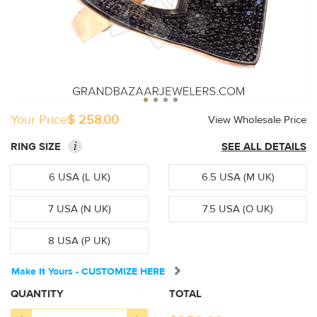
Your Price
$ 258.00
View Wholesale Price
i
RING SIZE
SEE ALL DETAILS
6 USA (L UK)
6.5 USA (M UK)
7 USA (N UK)
7.5 USA (O UK)
8 USA (P UK)
Make It Yours - CUSTOMIZE HERE
QUANTITY
TOTAL