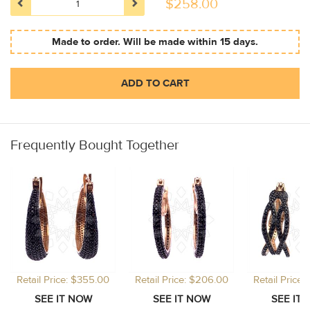
$
258.00
Made to order. Will be made within 15 days.
ADD TO CART
Frequently Bought Together
Retail Price: $355.00
Retail Price: $206.00
Retail Price