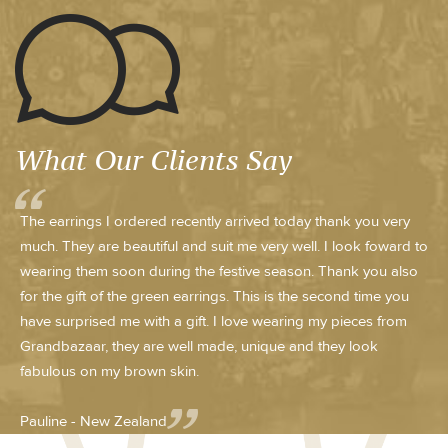
What Our Clients Say
The earrings I ordered recently arrived today thank you very
much. They are beautiful and suit me very well. I look foward to
wearing them soon during the festive season. Thank you also
for the gift of the green earrings. This is the second time you
have surprised me with a gift. I love wearing my pieces from
Grandbazaar, they are well made, unique and they look
fabulous on my brown skin.
Pauline - New Zealand