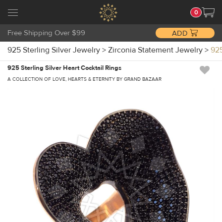
0
Free Shipping Over $99
ADD
925 Sterling Silver Jewelry
>
Zirconia Statement Jewelry
>
925
925 Sterling Silver Heart Cocktail Rings
A COLLECTION OF LOVE, HEARTS & ETERNITY BY GRAND BAZAAR