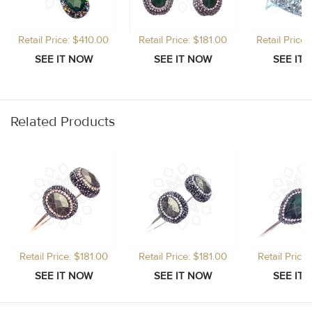
Retail Price: $410.00
Retail Price: $181.00
Retail Price
Related Products
Retail Price: $181.00
Retail Price: $181.00
Retail Price