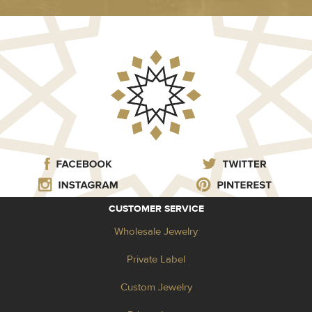
CUSTOMER SERVICE
Wholesale Jewelry
Private Label
Custom Jewelry