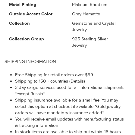
Metal Plating
Platinum Rhodium
Outside Accent Color
Grey Hematite
Collection
Gemstone and Crystal
Jewelry
Collection Group
925 Sterling Silver
Jewelry
SHIPPING INFORMATION
Free Shipping for retail orders over $99
Shipping to 150 + countries (Details)
3 day cargo services used for all international shipments.
*except Russia*
Shipping insurance available for a small fee. You may
select this option at checkout if available *Gold jewelry
orders will have mandatory insurance added*
You will receive email updates with manufacturing status
& tracking information
In stock items are available to ship out within 48 hours