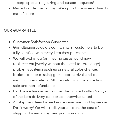
*except special ring sizing and custom requests*
Made to order items may take up to 15 business days to
manufacture
OUR GUARANTEE
Customer Satisfaction Guarantee!
GrandBazaarJewelers.com wants all customers to be
fully satisfied with every item they purchase.
We will exchange (or in some cases, send new
replacement jewelry without the need for exchange)
problematic items such as unnatural color change,
broken item or missing gems upon arrival, and our
manufacturer defects. All international orders are final
sale and non-refundable.
Eligible exchange item(s) must be notified within 5 days
of the item delivery date or as otherwise stated.
All shipment fees for exchange items are paid by sender.
Don't worry! We will credit your account the cost of
shipping towards any new purchases too