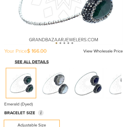
Your Price
$ 166.00
View Wholesale Price
SEE ALL DETAILS
Emerald (Dyed)
i
BRACELET SIZE
Adjustable Size