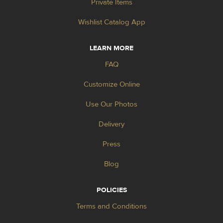
Private Items
Wishlist Catalog App
LEARN MORE
FAQ
Customize Online
Use Our Photos
Delivery
Press
Blog
POLICIES
Terms and Conditions