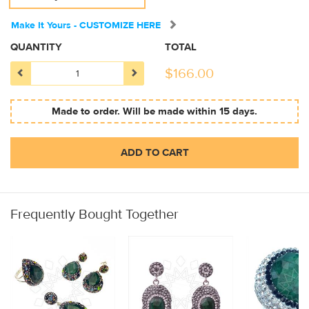
Make It Yours - CUSTOMIZE HERE
QUANTITY
TOTAL
$
166.00
Made to order. Will be made within 15 days.
ADD TO CART
Frequently Bought Together