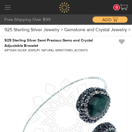
0
Free Shipping Over $99
ADD
925 Sterling Silver Jewelry
>
Gemstone and Crystal Jewelry
>
925 Sterling Silver Semi Precious Gems and Crystal
Adjustable Bracelet
ARTISAN SILVER JEWELRY, NATURAL GEMSTONES, ACCENTS