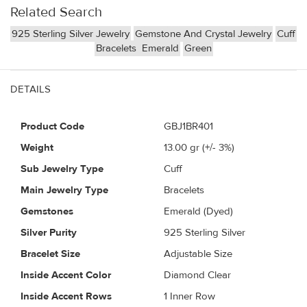
Related Search
925 Sterling Silver Jewelry
Gemstone And Crystal Jewelry
Cuff
Bracelets
Emerald
Green
DETAILS
Product Code
GBJ1BR401
Weight
13.00
gr (+/- 3%)
Sub Jewelry Type
Cuff
Main Jewelry Type
Bracelets
Gemstones
Emerald (Dyed)
Silver Purity
925 Sterling Silver
Bracelet Size
Adjustable Size
Inside Accent Color
Diamond Clear
Inside Accent Rows
1 Inner Row