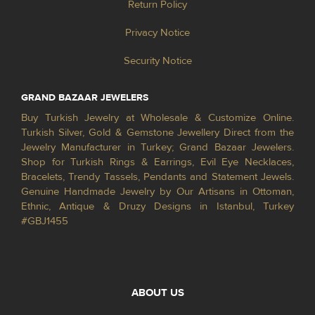
Return Policy
Privacy Notice
Security Notice
GRAND BAZAAR JEWELERS
Buy Turkish Jewelry at Wholesale & Customize Online.
Turkish Silver, Gold & Gemstone Jewellery Direct from the
Jewelry Manufacturer in Turkey; Grand Bazaar Jewelers.
Shop for Turkish Rings & Earrings, Evil Eye Necklaces,
Bracelets, Trendy Tassels, Pendants and Statement Jewels.
Genuine Handmade Jewelry by Our Artisans in Ottoman,
Ethnic, Antique & Druzy Designs in Istanbul, Turkey
#GBJ1455
ABOUT US