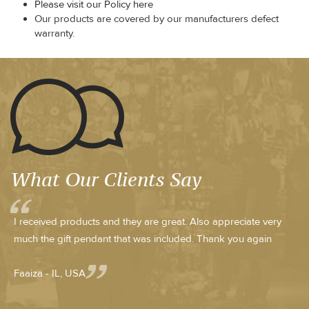
Please visit our Policy here
Our products are covered by our manufacturers defect
warranty.
What Our Clients Say
I received products and they are great. Also appreciate very
much the gift pendant that was included. Thank you again
Faaiza - IL, USA