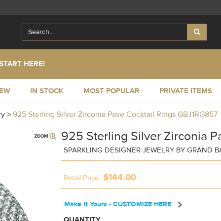
START HERE!
NEW
IN STOCK
MOST POPULAR
PRIVATE ITEMS
ry
>
925 Sterling Silver Zirconia Pave Cocktail Rings GBJ1RG857
925 Sterling Silver Zirconia P
SPARKLING DESIGNER JEWELRY BY GRAND 
$144.00
Retail Price
Make It Yours - CUSTOMIZE HERE
QUANTITY