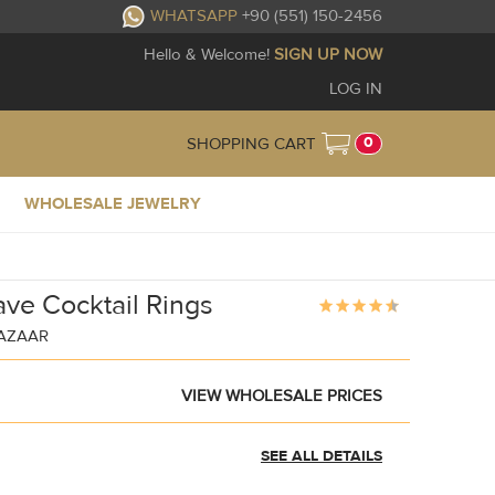
WHATSAPP
+90 (551) 150-2456
Hello & Welcome!
SIGN UP NOW
LOG IN
0
SHOPPING CART
WHOLESALE JEWELRY
ave Cocktail Rings
BAZAAR
VIEW WHOLESALE PRICES
SEE ALL DETAILS