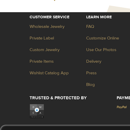
CUSTOMER SERVICE
LEARN MORE
Wholesale Jewelry
FAQ
Private Label
Customize Online
Custom Jewelry
Use Our Photos
Private Items
Delivery
Wishlist Catalog App
Press
Blog
TRUSTED & PROTECTED BY
PAYM