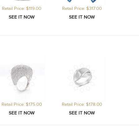
Retail Price: $119.00
Retail Price: $317.00
Retail Price: $175.00
Retail Price: $178.00