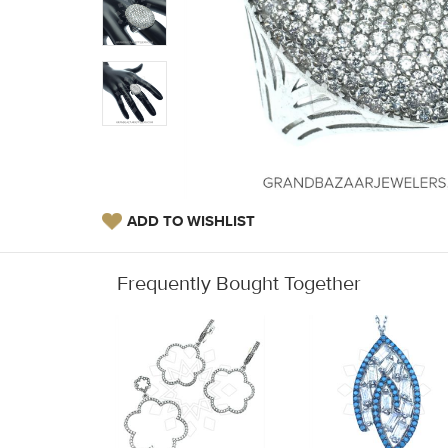
ADD TO WISHLIST
Frequently Bought Together