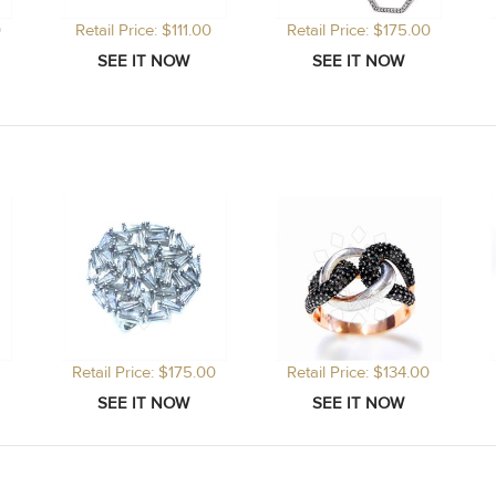
0
Retail Price: $111.00
Retail Price: $175.00
Retail Price: $175.00
Retail Price: $134.00