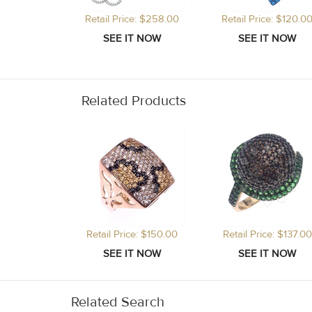
Retail Price: $258.00
Retail Price: $120.0
Related Products
Retail Price: $150.00
Retail Price: $137.00
Related Search