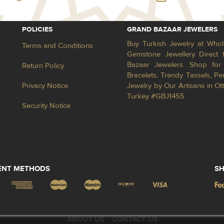
POLICIES
GRAND BAZAAR JEWELERS
Buy Turkish Jewelry at Whol
Terms and Conditions
Gemstone Jewellery Direct 
Bazaar Jewelers. Shop for 
Return Policy
Bracelets, Trendy Tassels, 
Privacy Notice
Jewelry by Our Artisans in Ot
Turkey #GBJ1455
Security Notice
ENT METHODS
SH
ABOUT US
CONTACT US