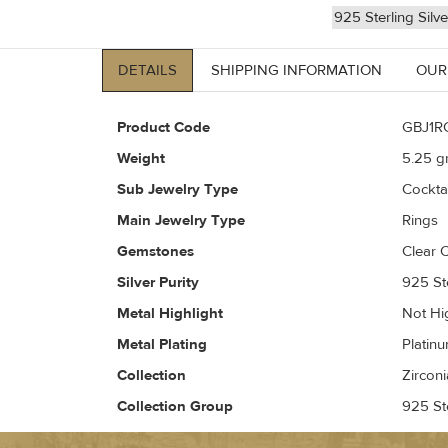
925 Sterling Silv
DETAILS
SHIPPING INFORMATION
OUR
Product Code
GBJ1R
Weight
5.25
gr
Sub Jewelry Type
Cockta
Main Jewelry Type
Rings
Gemstones
Clear C
Silver Purity
925 Ste
Metal Highlight
Not Hi
Metal Plating
Platin
Collection
Zirconi
Collection Group
925 Ste