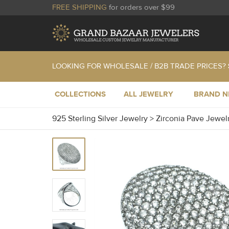
FREE SHIPPING
for orders over $99
LOOKING FOR WHOLESALE / B2B TRADE PRICES?
COLLECTIONS
ALL JEWELRY
BRAND 
925 Sterling Silver Jewelry
>
Zirconia Pave Jewel