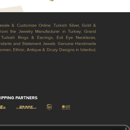
esale & Customize Online. Turkish Silver, Gold &
from the Jewelry Manufacturer in Turkey; Grand
Turkish Rings & Earrings, Evil Eye Necklaces,
Pendants and Statement Jewels. Genuine Handmade
toman, Ethnic, Antique & Druzy Designs in Istanbul,
IPPING PARTNERS
x