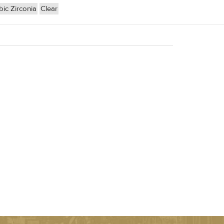
ic Zirconia
Clear