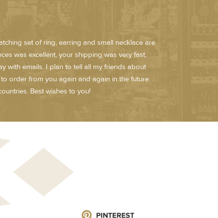
atching set of ring, earring and small necklace are
ieces was excellent, your shipping was very fast,
ith emails. I plan to tell all my friends about
n to order from you again and again in the future.
ountries. Best wishes to you!