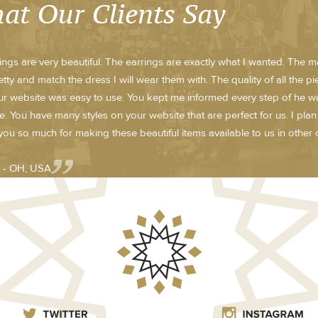
at Our Clients Say
ings are very beautiful. The earrings are exactly what I wanted. The m
etty and match the dress I will wear them with. The quality of all the p
r website was easy to use. You kept me informed every step of he way w
te. You have many styles on your website that are perfect for us. I pla
ou so much for making these beautiful items available to us in other c
 - OH, USA