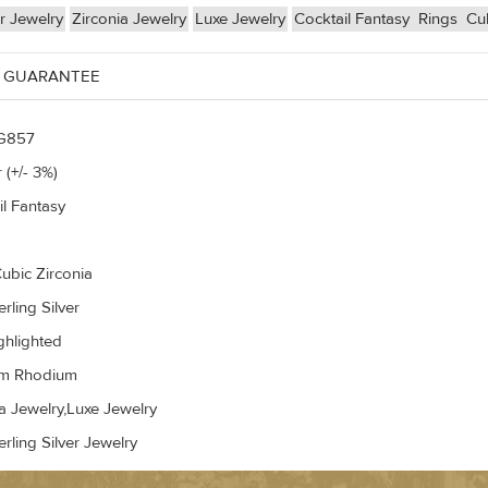
er Jewelry
Zirconia Jewelry
Luxe Jewelry
Cocktail Fantasy
Rings
Cub
 GUARANTEE
G857
 (+/- 3%)
il Fantasy
ubic Zirconia
rling Silver
ghlighted
um Rhodium
a Jewelry,Luxe Jewelry
rling Silver Jewelry