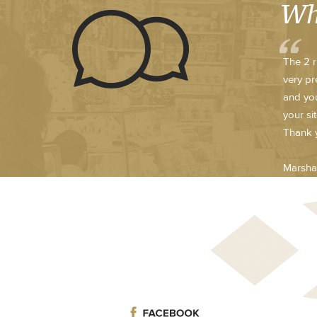
Wh
The 2 r
very pr
and you
your si
Thank y
Marsha