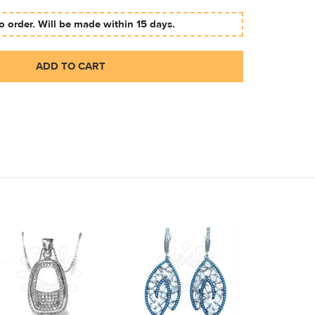
 order. Will be made within 15 days.
ADD TO CART