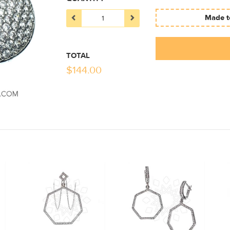
Made to
TOTAL
$
144.00