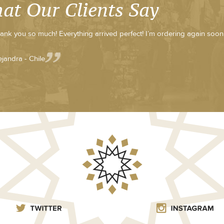
at Our Clients Say
ank you so much! Everything arrived perfect! I’m ordering again soon
ejandra - Chile