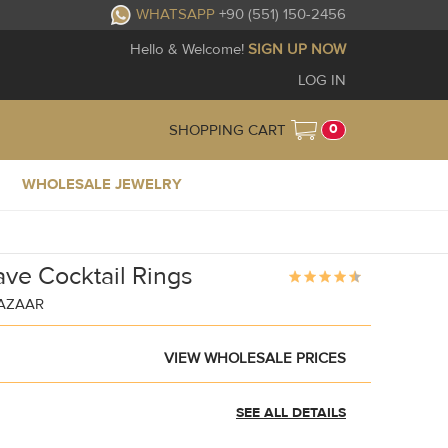
WHATSAPP
+90 (551) 150-2456
Hello & Welcome!
SIGN UP NOW
LOG IN
0
SHOPPING CART
WHOLESALE JEWELRY
ave Cocktail Rings
BAZAAR
VIEW WHOLESALE PRICES
SEE ALL DETAILS