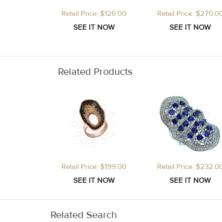
Retail Price: $126.00
Retail Price: $270.0
Related Products
Retail Price: $199.00
Retail Price: $232.0
Related Search