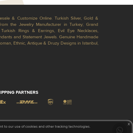
esale & Customize Online. Turkish Silver, Gold &
from the Jewelry Manufacturer in Turkey; Grand
Turkish Rings & Earrings, Evil Eye Necklaces,
Pendants and Statement Jewels. Genuine Handmade
toman, Ethnic, Antique & Druzy Designs in Istanbul,
IPPING PARTNERS
x
 to our use of cookies and other tracking technologies.