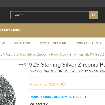
START HERE!
NEW
IN STOCK
MOST POPULAR
PRIVATE ITEMS
ry
>
925 Sterling Silver Zirconia Pave Cocktail Rings GBJ1RG902
925 Sterling Silver Zirconia P
SPARKLING DESIGNER JEWELRY BY GRAND 
$251.00
Retail Price
Make It Yours - CUSTOMIZE HERE
QUANTITY