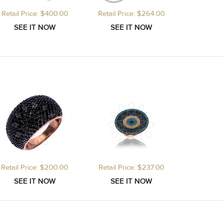
Retail Price: $400.00
Retail Price: $264.00
Retail Price: $200.00
Retail Price: $237.00