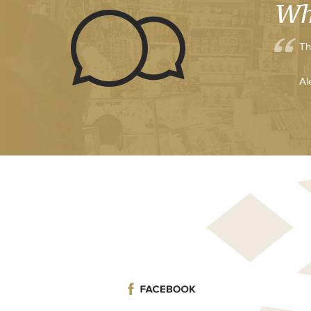
Wh
Th
Al