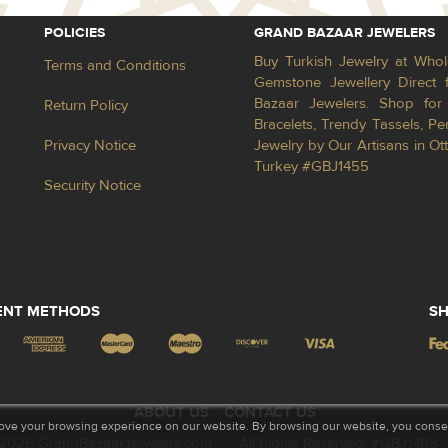
POLICIES
GRAND BAZAAR JEWELERS
Buy Turkish Jewelry at Whol
Terms and Conditions
Gemstone Jewellery Direct 
Bazaar Jewelers. Shop for 
Return Policy
Bracelets, Trendy Tassels, 
Privacy Notice
Jewelry by Our Artisans in Ot
Turkey #GBJ1455
Security Notice
ENT METHODS
SH
ABOUT US
CONTACT US
ove your browsing experience on our website. By browsing our website, you consent
2026 GrandBazaarJewelers.com
All Rights Reserved. #GBJ1455