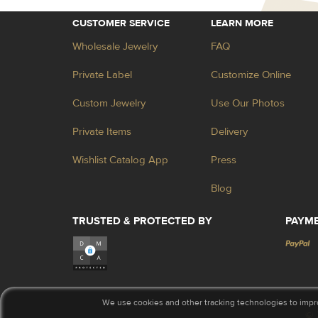
CUSTOMER SERVICE
LEARN MORE
Wholesale Jewelry
FAQ
Private Label
Customize Online
Custom Jewelry
Use Our Photos
Private Items
Delivery
Wishlist Catalog App
Press
Blog
TRUSTED & PROTECTED BY
PAYM
We use cookies and other tracking technologies to impr
© 