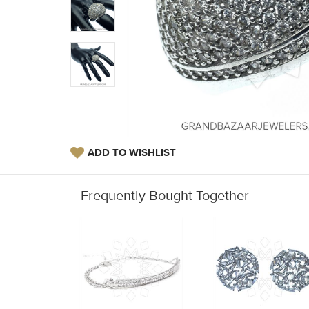
ADD TO WISHLIST
Frequently Bought Together