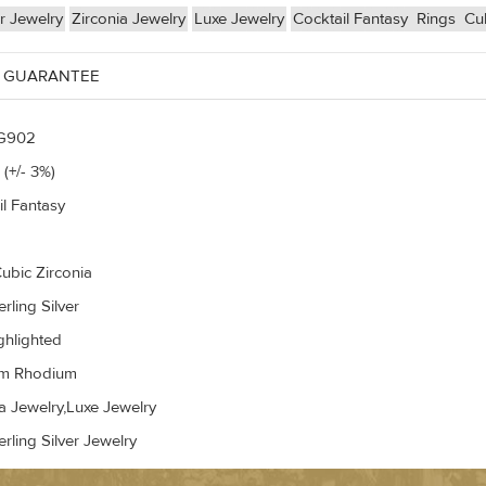
er Jewelry
Zirconia Jewelry
Luxe Jewelry
Cocktail Fantasy
Rings
Cub
 GUARANTEE
G902
 (+/- 3%)
il Fantasy
ubic Zirconia
rling Silver
ghlighted
um Rhodium
a Jewelry,Luxe Jewelry
rling Silver Jewelry