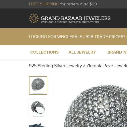
FREE SHIPPING
for orders over $99
LOOKING FOR WHOLESALE / B2B TRADE PRICES?
COLLECTIONS
ALL JEWELRY
BRAND 
925 Sterling Silver Jewelry
>
Zirconia Pave Jewel