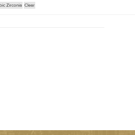
ic Zirconia
Clear