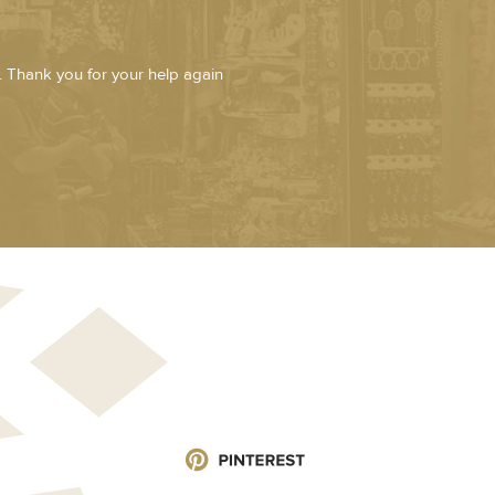
. Thank you for your help again