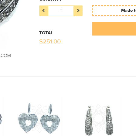
Made to
TOTAL
$
251.00