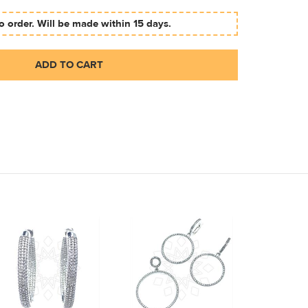
 order. Will be made within 15 days.
ADD TO CART