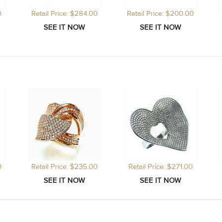
0
Retail Price: $284.00
Retail Price: $200.00
0
Retail Price: $235.00
Retail Price: $271.00