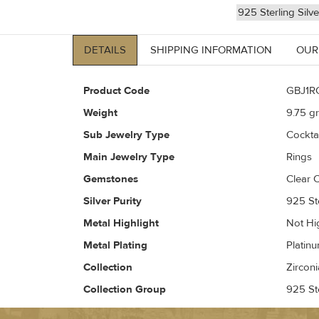
925 Sterling Silv
DETAILS
SHIPPING INFORMATION
OUR
Product Code
GBJ1R
Weight
9.75
gr
Sub Jewelry Type
Cockta
Main Jewelry Type
Rings
Gemstones
Clear C
Silver Purity
925 Ste
Metal Highlight
Not Hi
Metal Plating
Platin
Collection
Zirconi
Collection Group
925 Ste