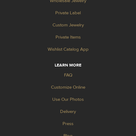
Wholesale Jewelry
Private Label
Custom Jewelry
Private Items
Wishlist Catalog App
LEARN MORE
FAQ
Customize Online
Use Our Photos
Delivery
Press
Blog