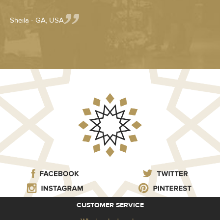
Sheila - GA, USA
CUSTOMER SERVICE