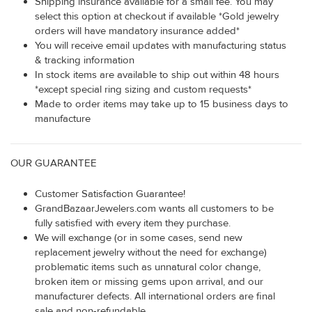
Shipping insurance available for a small fee. You may
select this option at checkout if available *Gold jewelry
orders will have mandatory insurance added*
You will receive email updates with manufacturing status
& tracking information
In stock items are available to ship out within 48 hours
*except special ring sizing and custom requests*
Made to order items may take up to 15 business days to
manufacture
OUR GUARANTEE
Customer Satisfaction Guarantee!
GrandBazaarJewelers.com wants all customers to be
fully satisfied with every item they purchase.
We will exchange (or in some cases, send new
replacement jewelry without the need for exchange)
problematic items such as unnatural color change,
broken item or missing gems upon arrival, and our
manufacturer defects. All international orders are final
sale and non-refundable.