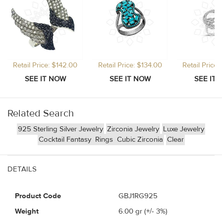
Retail Price: $142.00
Retail Price: $134.00
Retail Price
Related Search
925 Sterling Silver Jewelry
Zirconia Jewelry
Luxe Jewelry
Cocktail Fantasy
Rings
Cubic Zirconia
Clear
DETAILS
Product Code
GBJ1RG925
Weight
6.00
gr (+/- 3%)