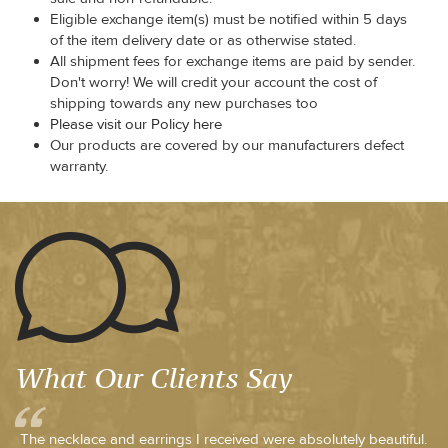
Eligible exchange item(s) must be notified within 5 days
of the item delivery date or as otherwise stated.
All shipment fees for exchange items are paid by sender.
Don't worry! We will credit your account the cost of
shipping towards any new purchases too
Please visit our Policy here
Our products are covered by our manufacturers defect
warranty.
What Our Clients Say
The necklace and earrings I received were absolutely beautiful.