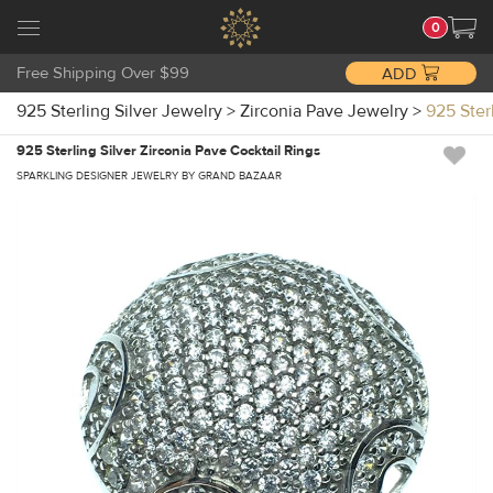
0
Free Shipping Over $99
ADD
925 Sterling Silver Jewelry
>
Zirconia Pave Jewelry
>
925 Ster
925 Sterling Silver Zirconia Pave Cocktail Rings
SPARKLING DESIGNER JEWELRY BY GRAND BAZAAR