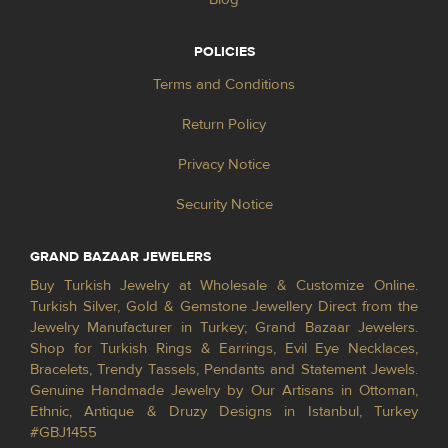
POLICIES
Terms and Conditions
Return Policy
Privacy Notice
Security Notice
GRAND BAZAAR JEWELERS
Buy Turkish Jewelry at Wholesale & Customize Online.
Turkish Silver, Gold & Gemstone Jewellery Direct from the
Jewelry Manufacturer in Turkey; Grand Bazaar Jewelers.
Shop for Turkish Rings & Earrings, Evil Eye Necklaces,
Bracelets, Trendy Tassels, Pendants and Statement Jewels.
Genuine Handmade Jewelry by Our Artisans in Ottoman,
Ethnic, Antique & Druzy Designs in Istanbul, Turkey
#GBJ1455