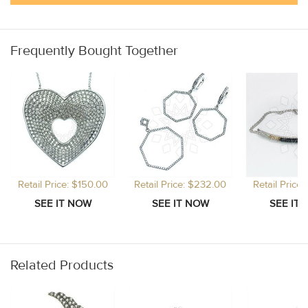
Frequently Bought Together
Retail Price: $150.00
Retail Price: $232.00
Retail Price
Related Products