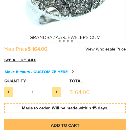
Your Price
$ 164.00
View Wholesale Price
SEE ALL DETAILS
Make It Yours - CUSTOMIZE HERE
QUANTITY
TOTAL
$
164.00
Made to order. Will be made within 15 days.
ADD TO CART