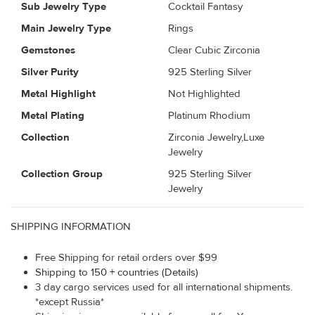
Sub Jewelry Type
Cocktail Fantasy
Main Jewelry Type
Rings
Gemstones
Clear Cubic Zirconia
Silver Purity
925 Sterling Silver
Metal Highlight
Not Highlighted
Metal Plating
Platinum Rhodium
Collection
Zirconia Jewelry,Luxe
Jewelry
Collection Group
925 Sterling Silver
Jewelry
SHIPPING INFORMATION
Free Shipping for retail orders over $99
Shipping to 150 + countries (Details)
3 day cargo services used for all international shipments.
*except Russia*