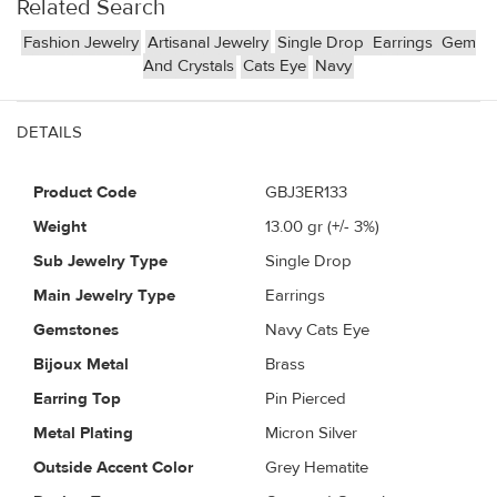
Related Search
Fashion Jewelry
Artisanal Jewelry
Single Drop
Earrings
Gem
And Crystals
Cats Eye
Navy
DETAILS
Product Code
GBJ3ER133
Weight
13.00
gr (+/- 3%)
Sub Jewelry Type
Single Drop
Main Jewelry Type
Earrings
Gemstones
Navy Cats Eye
Bijoux Metal
Brass
Earring Top
Pin Pierced
Metal Plating
Micron Silver
Outside Accent Color
Grey Hematite