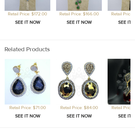
Retail Price: $172.00
Retail Price: $166.00
Retail Price
Related Products
Retail Price: $71.00
Retail Price: $84.00
Retail Price