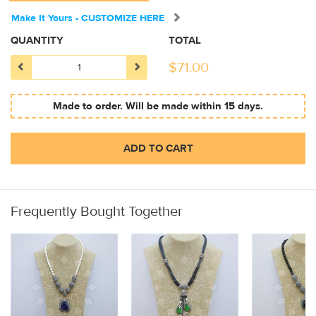
Make It Yours - CUSTOMIZE HERE
QUANTITY
TOTAL
$
71.00
Made to order. Will be made within 15 days.
ADD TO CART
Frequently Bought Together