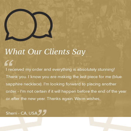
What Our Clients Say
I received my order and everything is absolutely stunning!
Thank you. I know you are making the last piece for me (blue
sapphire necklace). I'm looking forward to placing another
order - I'm not certain if it will happen before the end of the year
or after the new year. Thanks again. Warm wishes,
Sherri - CA, USA