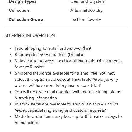
Design Types
Gem and Crystals
Collection
Artisanal Jewelry
Collection Group
Fashion Jewelry
SHIPPING INFORMATION
Free Shipping for retail orders over $99
Shipping to 150 + countries (Details)
3 day cargo services used for all international shipments.
*except Russia*
Shipping insurance available for a small fee. You may
select this option at checkout if available *Gold jewelry
orders will have mandatory insurance added*
You will receive email updates with manufacturing status
& tracking information
In stock items are available to ship out within 48 hours
*except special ring sizing and custom requests*
Made to order items may take up to 15 business days to
manufacture