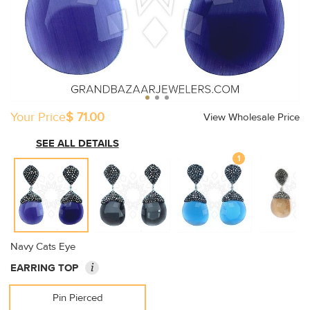
Your Price
$ 71.00
View Wholesale Price
SEE ALL DETAILS
1
Navy Cats Eye
i
EARRING TOP
Pin Pierced