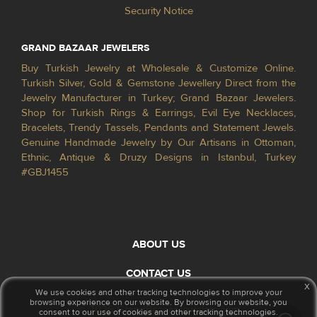
Security Notice
GRAND BAZAAR JEWELERS
Buy Turkish Jewelry at Wholesale & Customize Online.
Turkish Silver, Gold & Gemstone Jewellery Direct from the
Jewelry Manufacturer in Turkey; Grand Bazaar Jewelers.
Shop for Turkish Rings & Earrings, Evil Eye Necklaces,
Bracelets, Trendy Tassels, Pendants and Statement Jewels.
Genuine Handmade Jewelry by Our Artisans in Ottoman,
Ethnic, Antique & Druzy Designs in Istanbul, Turkey
#GBJ1455
ABOUT US
CONTACT US
x
We use cookies and other tracking technologies to improve your
browsing experience on our website. By browsing our website, you
© 2026 GrandBazaarJewelers.com
consent to our use of cookies and other tracking technologies.