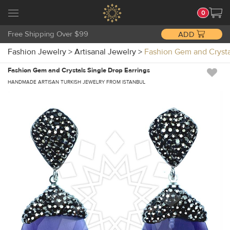
0
Free Shipping Over $99
ADD
Fashion Jewelry
>
Artisanal Jewelry
>
Fashion Gem and Crysta
Fashion Gem and Crystals Single Drop Earrings
HANDMADE ARTISAN TURKISH JEWELRY FROM ISTANBUL