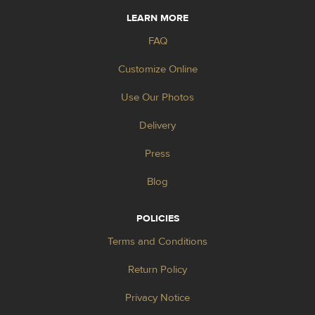
LEARN MORE
FAQ
Customize Online
Use Our Photos
Delivery
Press
Blog
POLICIES
Terms and Conditions
Return Policy
Privacy Notice