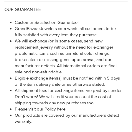
OUR GUARANTEE
Customer Satisfaction Guarantee!
GrandBazaarJewelers.com wants all customers to be
fully satisfied with every item they purchase.
We will exchange (or in some cases, send new
replacement jewelry without the need for exchange)
problematic items such as unnatural color change,
broken item or missing gems upon arrival, and our
manufacturer defects. All international orders are final
sale and non-refundable.
Eligible exchange item(s) must be notified within 5 days
of the item delivery date or as otherwise stated.
All shipment fees for exchange items are paid by sender.
Don't worry! We will credit your account the cost of
shipping towards any new purchases too
Please visit our Policy here
Our products are covered by our manufacturers defect
warranty.