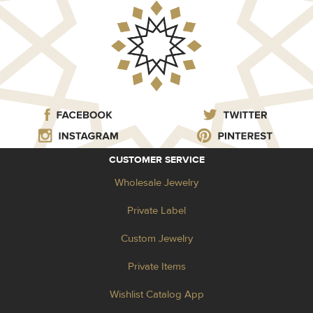
CUSTOMER SERVICE
Wholesale Jewelry
Private Label
Custom Jewelry
Private Items
Wishlist Catalog App