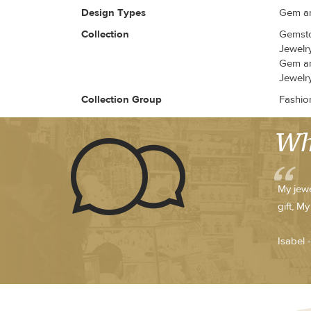
Design Types
Gem an
Collection
Gemsto
Jewelr
Gem an
Jewelr
Collection Group
Fashio
Wh
My jewe
gift, M
Isabel 