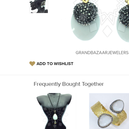
ADD TO WISHLIST
Frequently Bought Together