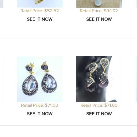
Retail Price: $52.52
Retail Price: $94.02
Retail Price: $71.00
Retail Price: $71.00