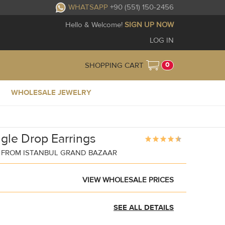
WHATSAPP
+90 (551) 150-2456
Hello & Welcome!
SIGN UP NOW
LOG IN
0
SHOPPING CART
WHOLESALE JEWELRY
gle Drop Earrings
 FROM ISTANBUL GRAND BAZAAR
VIEW WHOLESALE PRICES
SEE ALL DETAILS