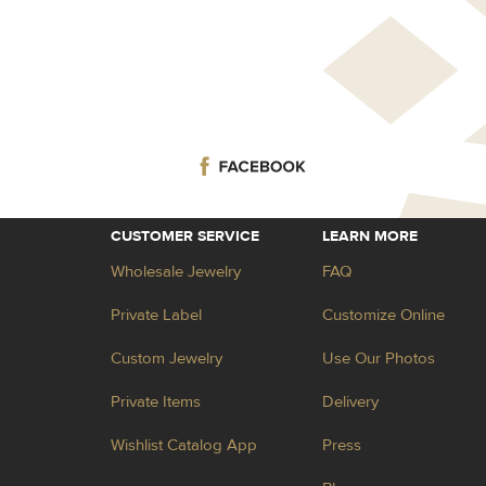
CUSTOMER SERVICE
LEARN MORE
Wholesale Jewelry
FAQ
Private Label
Customize Online
Custom Jewelry
Use Our Photos
Private Items
Delivery
Wishlist Catalog App
Press