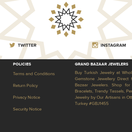
POLICIES
GRAND BAZAAR JEWELERS
Buy Turkish Jewelry at Whol
Terms and Conditions
Gemstone Jewellery Direct 
Bazaar Jewelers. Shop for 
Return Policy
Bracelets, Trendy Tassels, 
Privacy Notice
Jewelry by Our Artisans in Ot
Turkey #GBJ1455
Security Notice