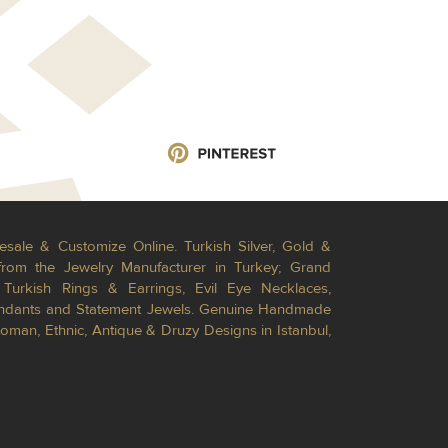
esale & Customize Online. Turkish Silver, Gold &
from the Jewelry Manufacturer in Turkey; Grand
Turkish Rings & Earrings, Evil Eye Necklaces,
Pendants and Statement Jewels. Genuine Handmade
toman, Ethnic, Antique & Druzy Designs in Istanbul,