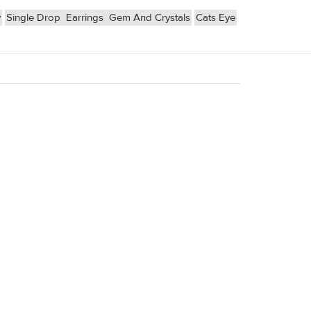
y
Single Drop
Earrings
Gem And Crystals
Cats Eye