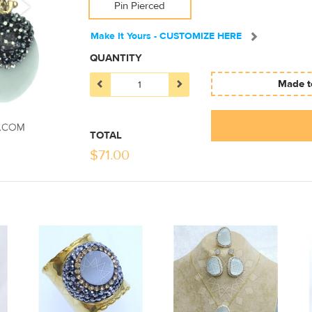
Pin Pierced
Make It Yours - CUSTOMIZE HERE
QUANTITY
Made to
TOTAL
$
71.00