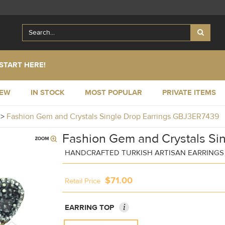
START HERE!
NEW
IN STOCK
MOST POPULAR
PRIVATE ITEMS
y
>
Fashion Gem and Crystals Single Drop Earrings GBJ3ER7439
Fashion Gem and Crystals Sin
HANDCRAFTED TURKISH ARTISAN EARRINGS
$71.00
Retail Price
i
EARRING TOP