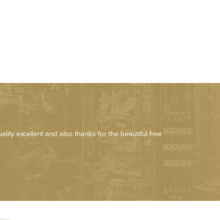
lity excellent and also thanks for the beautiful free