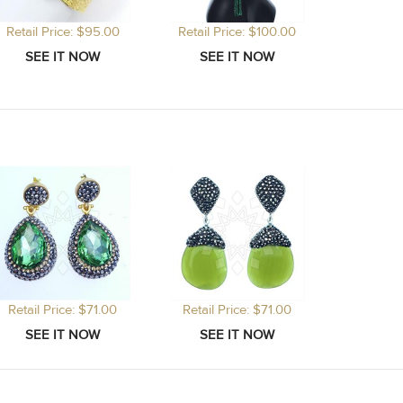
Retail Price: $95.00
Retail Price: $100.00
Retail Price: $71.00
Retail Price: $71.00