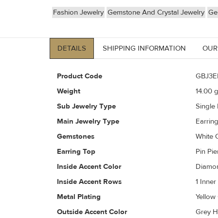
Fashion Jewelry
Gemstone And Crystal Jewelry
Ge
DETAILS
SHIPPING INFORMATION
OUR
Product Code
GBJ3E
Weight
14.00
g
Sub Jewelry Type
Single
Main Jewelry Type
Earrin
Gemstones
White 
Earring Top
Pin Pi
Inside Accent Color
Diamon
Inside Accent Rows
1 Inne
Metal Plating
Yellow
Outside Accent Color
Grey H