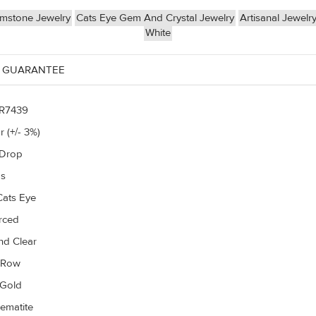
mstone Jewelry
Cats Eye Gem And Crystal Jewelry
Artisanal Jewelr
White
 GUARANTEE
R7439
r (+/- 3%)
 Drop
gs
Cats Eye
erced
d Clear
r Row
 Gold
ematite