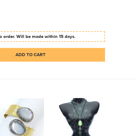
 order. Will be made within 15 days.
ADD TO CART