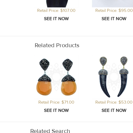
Retail Price: $107.00
Retail Price: $95.00
Related Products
Retail Price: $71.00
Retail Price: $53.00
Related Search