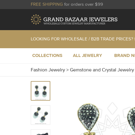
FREE SHIPPING
for orders over $99
LOOKING FOR WHOLESALE / B2B TRADE PRICES?
COLLECTIONS
ALL JEWELRY
BRAND 
Fashion Jewelry
>
Gemstone and Crystal Jewelr