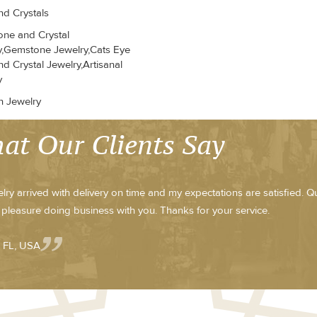
d Crystals
ne and Crystal
y,Gemstone Jewelry,Cats Eye
d Crystal Jewelry,Artisanal
y
n Jewelry
at Our Clients Say
lry arrived with delivery on time and my expectations are satisfied. Qua
y pleasure doing business with you. Thanks for your service.
- FL, USA