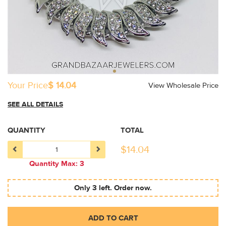
Your Price
$ 14.04
View Wholesale Price
SEE ALL DETAILS
QUANTITY
TOTAL
$
14.04
Quantity Max: 3
Only 3 left. Order now.
ADD TO CART