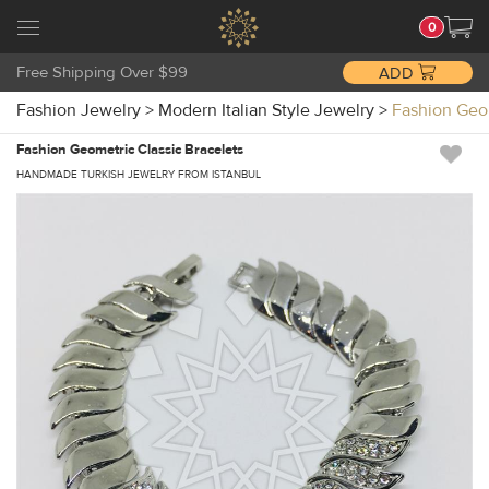
0
Free Shipping Over $99
ADD
Fashion Jewelry
>
Modern Italian Style Jewelry
>
Fashion Geo
Fashion Geometric Classic Bracelets
HANDMADE TURKISH JEWELRY FROM ISTANBUL