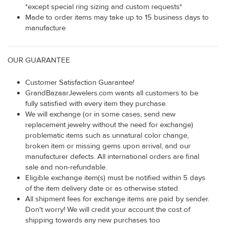
*except special ring sizing and custom requests*
Made to order items may take up to 15 business days to
manufacture
OUR GUARANTEE
Customer Satisfaction Guarantee!
GrandBazaarJewelers.com wants all customers to be
fully satisfied with every item they purchase.
We will exchange (or in some cases, send new
replacement jewelry without the need for exchange)
problematic items such as unnatural color change,
broken item or missing gems upon arrival, and our
manufacturer defects. All international orders are final
sale and non-refundable.
Eligible exchange item(s) must be notified within 5 days
of the item delivery date or as otherwise stated.
All shipment fees for exchange items are paid by sender.
Don't worry! We will credit your account the cost of
shipping towards any new purchases too