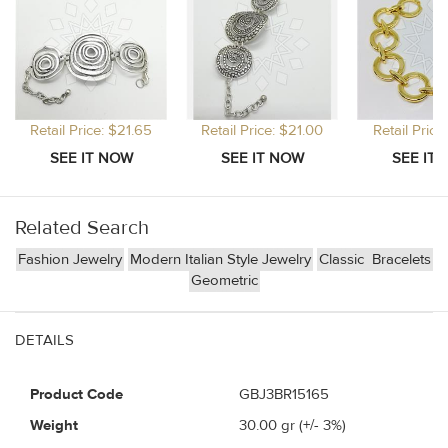
Retail Price: $21.65
Retail Price: $21.00
Retail Price
Related Search
Fashion Jewelry
Modern Italian Style Jewelry
Classic
Bracelets
Geometric
DETAILS
Product Code
GBJ3BR15165
Weight
30.00
gr (+/- 3%)