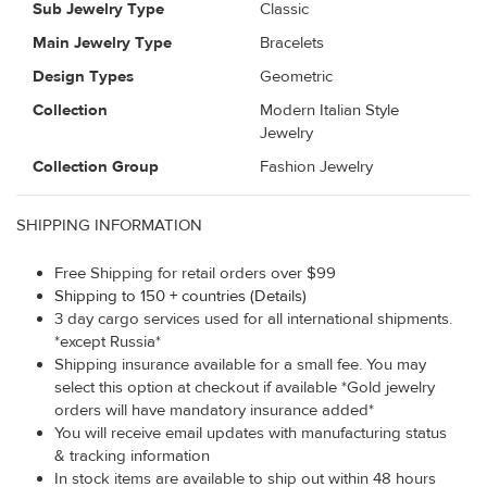
Sub Jewelry Type
Classic
Main Jewelry Type
Bracelets
Design Types
Geometric
Collection
Modern Italian Style
Jewelry
Collection Group
Fashion Jewelry
SHIPPING INFORMATION
Free Shipping for retail orders over $99
Shipping to 150 + countries (Details)
3 day cargo services used for all international shipments.
*except Russia*
Shipping insurance available for a small fee. You may
select this option at checkout if available *Gold jewelry
orders will have mandatory insurance added*
You will receive email updates with manufacturing status
& tracking information
In stock items are available to ship out within 48 hours