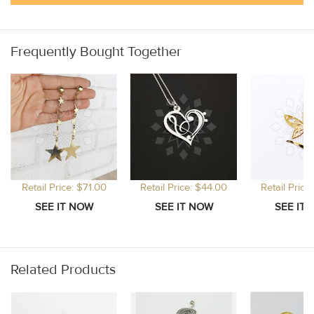
Frequently Bought Together
Retail Price: $71.00
Retail Price: $44.00
Retail Price
Related Products