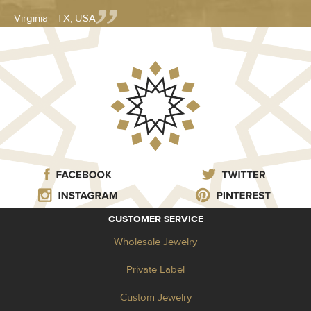
Virginia - TX, USA
CUSTOMER SERVICE
Wholesale Jewelry
Private Label
Custom Jewelry