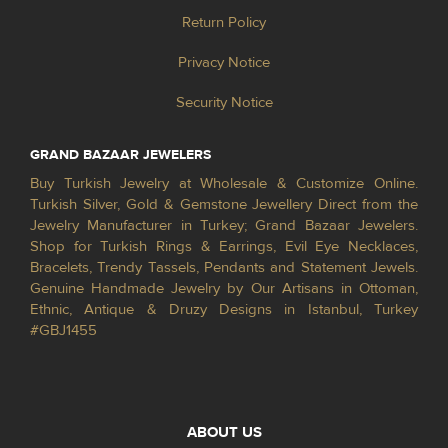
Return Policy
Privacy Notice
Security Notice
GRAND BAZAAR JEWELERS
Buy Turkish Jewelry at Wholesale & Customize Online.
Turkish Silver, Gold & Gemstone Jewellery Direct from the
Jewelry Manufacturer in Turkey; Grand Bazaar Jewelers.
Shop for Turkish Rings & Earrings, Evil Eye Necklaces,
Bracelets, Trendy Tassels, Pendants and Statement Jewels.
Genuine Handmade Jewelry by Our Artisans in Ottoman,
Ethnic, Antique & Druzy Designs in Istanbul, Turkey
#GBJ1455
ABOUT US