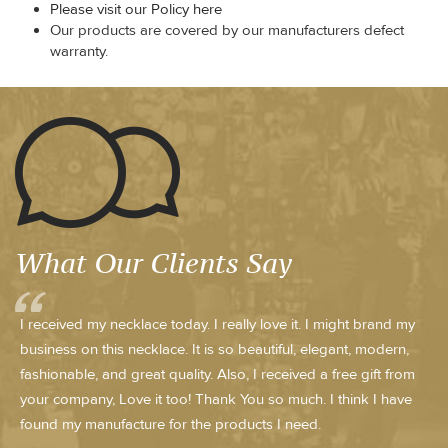
Please visit our Policy here
Our products are covered by our manufacturers defect
warranty.
What Our Clients Say
I received my necklace today. I really love it. I might brand my
business on this necklace. It is so beautiful, elegant, modern,
fashionable, and great quality. Also, I received a free gift from
your company, Love it too! Thank You so much. I think I have
found my manufacture for the products I need.