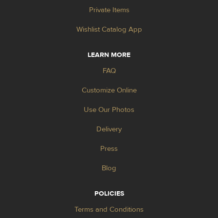
Private Items
Wishlist Catalog App
LEARN MORE
FAQ
Customize Online
Use Our Photos
Delivery
Press
Blog
POLICIES
Terms and Conditions