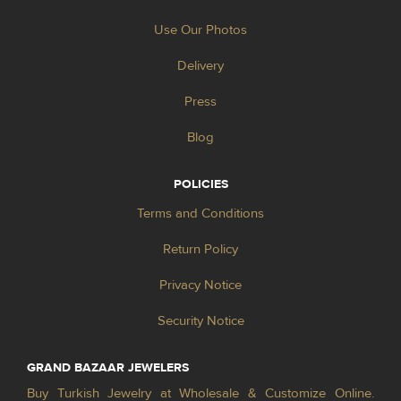
Use Our Photos
Delivery
Press
Blog
POLICIES
Terms and Conditions
Return Policy
Privacy Notice
Security Notice
GRAND BAZAAR JEWELERS
Buy Turkish Jewelry at Wholesale & Customize Online.