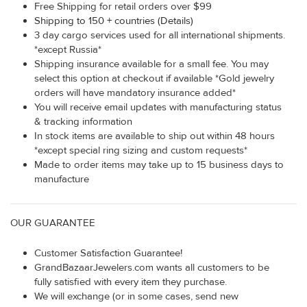
Free Shipping for retail orders over $99
Shipping to 150 + countries (Details)
3 day cargo services used for all international shipments.
*except Russia*
Shipping insurance available for a small fee. You may
select this option at checkout if available *Gold jewelry
orders will have mandatory insurance added*
You will receive email updates with manufacturing status
& tracking information
In stock items are available to ship out within 48 hours
*except special ring sizing and custom requests*
Made to order items may take up to 15 business days to
manufacture
OUR GUARANTEE
Customer Satisfaction Guarantee!
GrandBazaarJewelers.com wants all customers to be
fully satisfied with every item they purchase.
We will exchange (or in some cases, send new