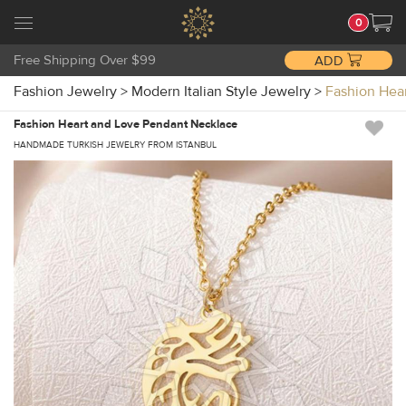
0
Free Shipping Over $99
ADD
Fashion Jewelry
>
Modern Italian Style Jewelry
>
Fashion Hea
Fashion Heart and Love Pendant Necklace
HANDMADE TURKISH JEWELRY FROM ISTANBUL