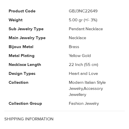
Product Code
GBJ3NC22649
Weight
5.00
gr (+/- 3%)
Sub Jewelry Type
Pendant Necklace
Main Jewelry Type
Necklace
Bijoux Metal
Brass
Metal Plating
Yellow Gold
Necklace Length
22 Inch (55 cm)
Design Types
Heart and Love
Collection
Modern Italian Style
Jewelry,Accessory
Jewellery
Collection Group
Fashion Jewelry
SHIPPING INFORMATION