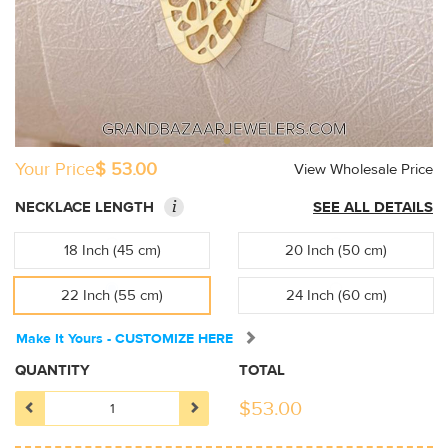
Your Price
$ 53.00
View Wholesale Price
i
NECKLACE LENGTH
SEE ALL DETAILS
18 Inch (45 cm)
20 Inch (50 cm)
22 Inch (55 cm)
24 Inch (60 cm)
Make It Yours - CUSTOMIZE HERE
QUANTITY
TOTAL
$
53.00