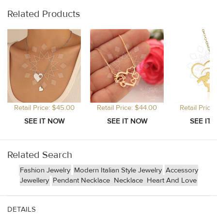
Related Products
Retail Price: $45.00
Retail Price: $44.00
Retail Price
Related Search
Fashion Jewelry
Modern Italian Style Jewelry
Accessory
Jewellery
Pendant Necklace
Necklace
Heart And Love
DETAILS