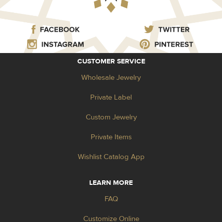
CUSTOMER SERVICE
Wholesale Jewelry
Private Label
Custom Jewelry
Private Items
Wishlist Catalog App
LEARN MORE
FAQ
Customize Online