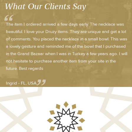
What Our Clients Say
The item I ordered arrived a few days early. The necklace was
beautiful. I love your Druzy items. They are unique and get a lot
of comments. You placed the necklace in a small bowl. This was
a lovely gesture and reminded me of the bowl that I purchased
in the Grand Bazaar when I was in Turkey a few years ago. I will
not hesitate to purchase another item from your site in the
future. Best regards
Ingrid - FL, USA