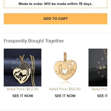
Made to order. Will be made within 15 days.
ADD TO CART
Frequently Bought Together
Retail Price: $62.00
Retail Price: $56.00
Retail Price