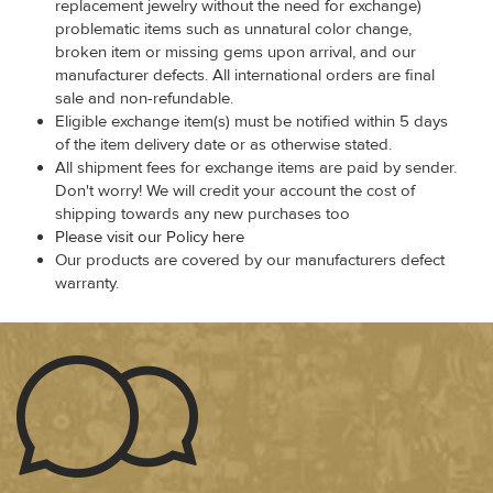
replacement jewelry without the need for exchange)
problematic items such as unnatural color change,
broken item or missing gems upon arrival, and our
manufacturer defects. All international orders are final
sale and non-refundable.
Eligible exchange item(s) must be notified within 5 days
of the item delivery date or as otherwise stated.
All shipment fees for exchange items are paid by sender.
Don't worry! We will credit your account the cost of
shipping towards any new purchases too
Please visit our Policy here
Our products are covered by our manufacturers defect
warranty.