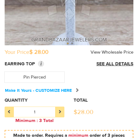
Your Price
$ 28.00
View Wholesale Price
i
EARRING TOP
SEE ALL DETAILS
Pin Pierced
Make It Yours - CUSTOMIZE HERE
QUANTITY
TOTAL
$
28.00
Minimum : 3 Total
Made to order. Requires a
minimum
order of 3 pieces