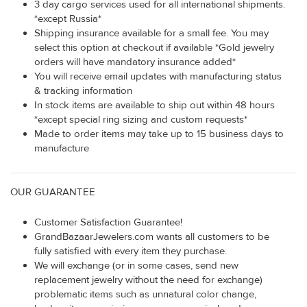
3 day cargo services used for all international shipments.
*except Russia*
Shipping insurance available for a small fee. You may
select this option at checkout if available *Gold jewelry
orders will have mandatory insurance added*
You will receive email updates with manufacturing status
& tracking information
In stock items are available to ship out within 48 hours
*except special ring sizing and custom requests*
Made to order items may take up to 15 business days to
manufacture
OUR GUARANTEE
Customer Satisfaction Guarantee!
GrandBazaarJewelers.com wants all customers to be
fully satisfied with every item they purchase.
We will exchange (or in some cases, send new
replacement jewelry without the need for exchange)
problematic items such as unnatural color change,