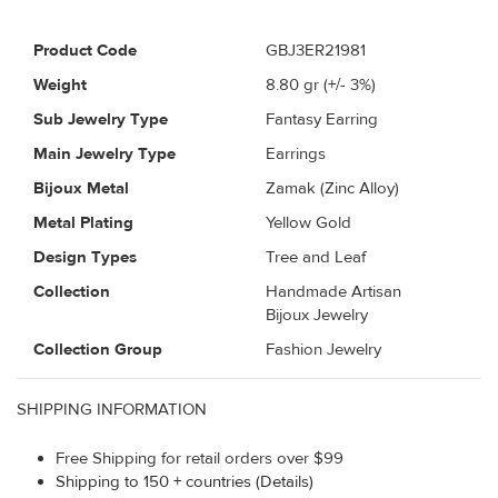
Product Code
GBJ3ER21981
Weight
8.80
gr (+/- 3%)
Sub Jewelry Type
Fantasy Earring
Main Jewelry Type
Earrings
Bijoux Metal
Zamak (Zinc Alloy)
Metal Plating
Yellow Gold
Design Types
Tree and Leaf
Collection
Handmade Artisan
Bijoux Jewelry
Collection Group
Fashion Jewelry
SHIPPING INFORMATION
Free Shipping for retail orders over $99
Shipping to 150 + countries (Details)