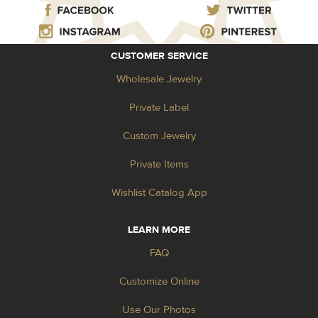
CUSTOMER SERVICE
Wholesale Jewelry
Private Label
Custom Jewelry
Private Items
Wishlist Catalog App
LEARN MORE
FAQ
Customize Online
Use Our Photos