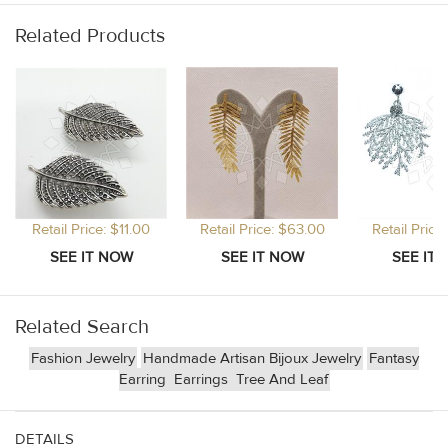
Related Products
Retail Price: $11.00
Retail Price: $63.00
Retail Price
Related Search
Fashion Jewelry
Handmade Artisan Bijoux Jewelry
Fantasy
Earring
Earrings
Tree And Leaf
DETAILS