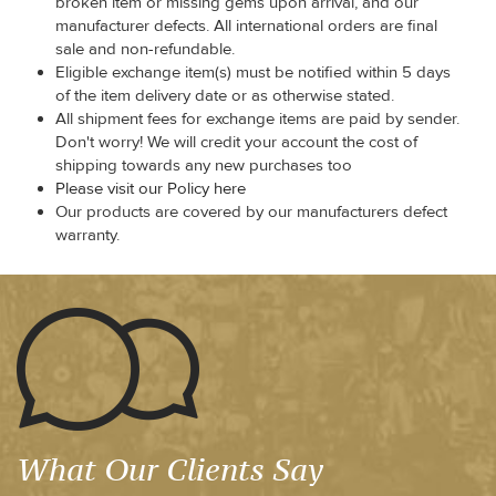
broken item or missing gems upon arrival, and our
manufacturer defects. All international orders are final
sale and non-refundable.
Eligible exchange item(s) must be notified within 5 days
of the item delivery date or as otherwise stated.
All shipment fees for exchange items are paid by sender.
Don't worry! We will credit your account the cost of
shipping towards any new purchases too
Please visit our Policy here
Our products are covered by our manufacturers defect
warranty.
What Our Clients Say