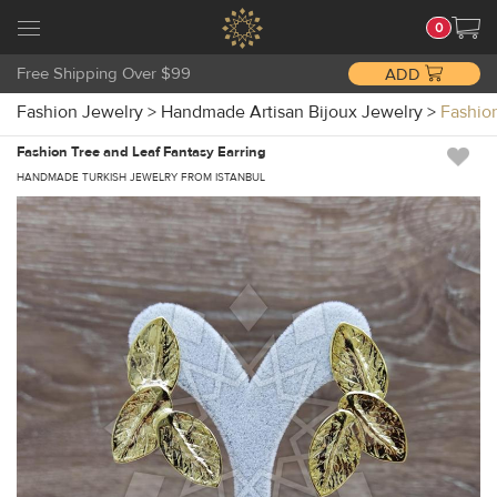
0
Free Shipping Over $99
ADD
Fashion Jewelry
>
Handmade Artisan Bijoux Jewelry
>
Fashio
Fashion Tree and Leaf Fantasy Earring
HANDMADE TURKISH JEWELRY FROM ISTANBUL