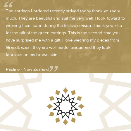
The earrings I ordered recently arrived today thank you very
much. They are beautiful and suit me very well. I look foward to
wearing them soon during the festive season. Thank you also
for the gift of the green earrings. This is the second time you
have surprised me with a gift. I love wearing my pieces from
Grandbazaar, they are well made, unique and they look
fabulous on my brown skin.
Pauline - New Zealand