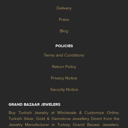
Delivery
Press
Blog
POLICIES
Terms and Conditions
Return Policy
Privacy Notice
Security Notice
GRAND BAZAAR JEWELERS
Buy Turkish Jewelry at Wholesale & Customize Online.
Turkish Silver, Gold & Gemstone Jewellery Direct from the
Jewelry Manufacturer in Turkey; Grand Bazaar Jewelers.