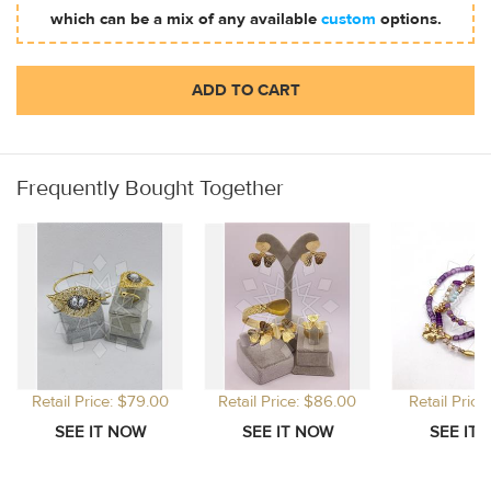
which can be a mix of any available
custom
options.
ADD TO CART
Frequently Bought Together
Retail Price: $79.00
Retail Price: $86.00
Retail Price